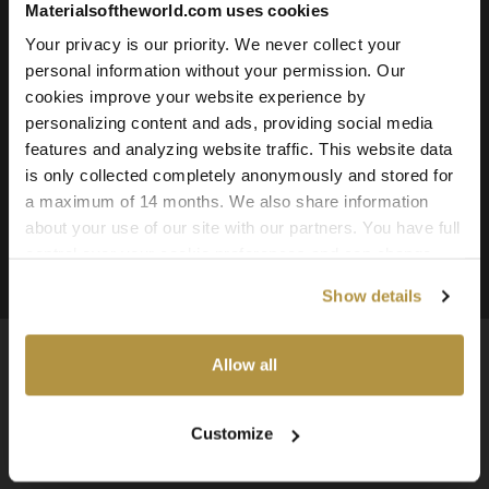
Materialsoftheworld.com uses cookies
Roughness
Ambient Occlusion
Your privacy is our priority. We never collect your
personal information without your permission. Our
Downloadable File Formats:
cookies improve your website experience by
TIFF, PNG, and JPG
personalizing content and ads, providing social media
Available Texture Resolutions:
features and analyzing website traffic. This website data
25k, 16k, 8k, 4k, and 2k
is only collected completely anonymously and stored for
a maximum of 14 months. We also share information
Source:
about your use of our site with our partners. You have full
3D Scanned Texture
control over your cookie preferences and can change
them at any time on this page. By clicking "Allow all
Show details
cookies" you agree to the use of all cookies. You can
also choose custom settings or refuse all cookies.
Allow all
Available Worldwide
Customize