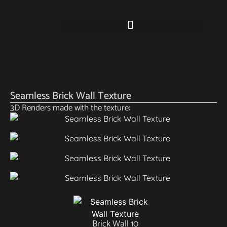
Seamless Brick Wall Texture
3D Renders made with the texture:
Brick Wall 10