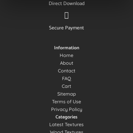
Direct Download
Secure Payment
Information
Home
About
Contact
FAQ
Cart
Sitemap
Terms of Use
Privacy Policy
Categories
Latest Textures
Wood Textures