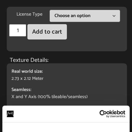
License Type
Add to cart
Texture Details:
Real world size:
2.73 x 2.12 Meter
Seamless:
X and Y Axis (100% tileable/seamless)
Maps Included:
Albedo (base color)
Normal (bump)
Displacement/Height