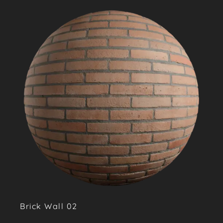
Brick Wall 02