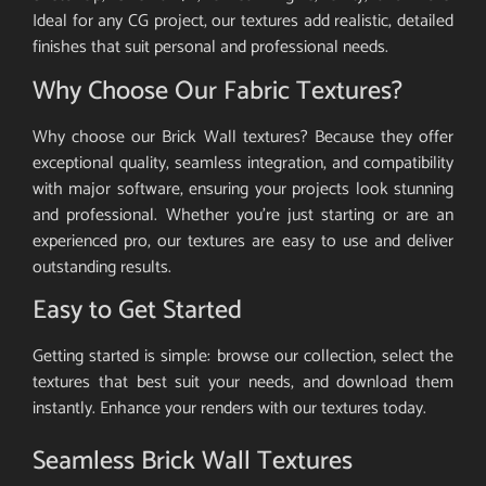
Ideal for any CG project, our textures add realistic, detailed
finishes that suit personal and professional needs.
Why Choose Our Fabric Textures?
Why choose our Brick Wall textures? Because they offer
exceptional quality, seamless integration, and compatibility
with major software, ensuring your projects look stunning
and professional. Whether you’re just starting or are an
experienced pro, our textures are easy to use and deliver
outstanding results.
Easy to Get Started
Getting started is simple: browse our collection, select the
textures that best suit your needs, and download them
instantly. Enhance your renders with our textures today.
Seamless Brick Wall Textures