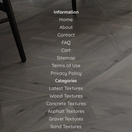
Information
Home
About
Contact
FAQ
Cart
Sitemap
Terms of Use
Privacy Policy
Categories
Latest Textures
Wood Textures
Concrete Textures
Asphalt Textures
Gravel Textures
Sand Textures