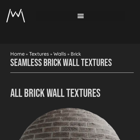
»
»
»
Brick
Home
Textures
Walls
Seamless Brick Wall Textures
All Brick Wall Textures