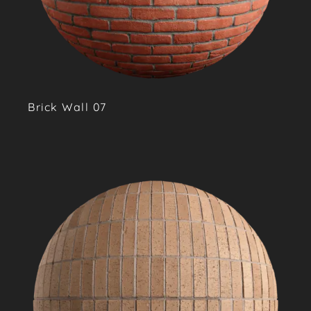
Brick Wall 07