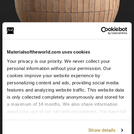
Materialsoftheworld.com uses cookies
Your privacy is our priority. We never collect your
Brick Wall 06
personal information without your permission. Our
cookies improve your website experience by
personalizing content and ads, providing social media
features and analyzing website traffic. This website data
is only collected completely anonymously and stored for
a maximum of 14 months. We also share information
about your use of our site with our partners. You have full
control over your cookie preferences and can change
them at any time on this page. By clicking "Allow all
Show details
cookies" you agree to the use of all cookies. You can