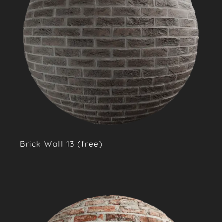
Brick Wall 13 (free)