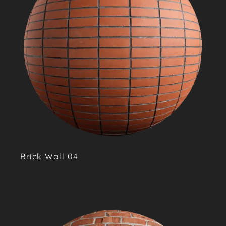
Brick Wall 04