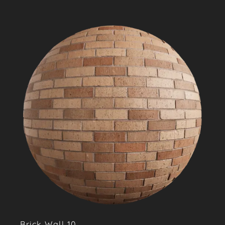
Brick Wall 10