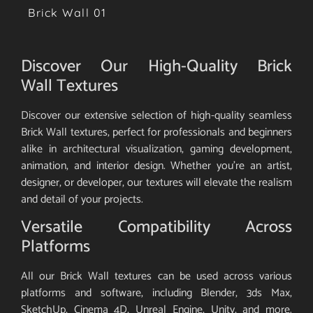
Brick Wall 01
Discover Our High-Quality Brick
Wall Textures
Discover our extensive selection of high-quality seamless
Brick Wall textures, perfect for professionals and beginners
alike in architectural visualization, gaming development,
animation, and interior design. Whether you’re an artist,
designer, or developer, our textures will elevate the realism
and detail of your projects.
Versatile Compatibility Across
Platforms
All our Brick Wall textures can be used across various
platforms and software, including Blender, 3ds Max,
SketchUp, Cinema 4D, Unreal Engine, Unity, and more.