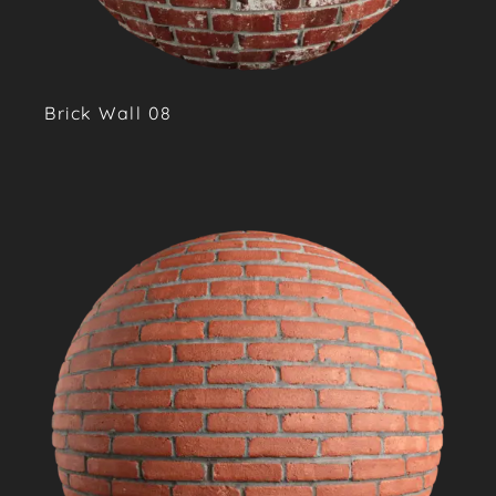
Brick Wall 08