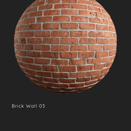
Brick Wall 03