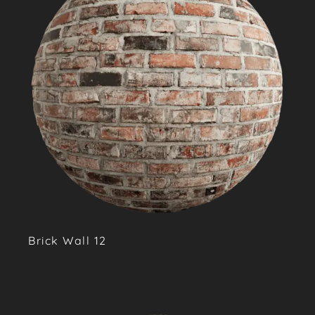
Brick Wall 12