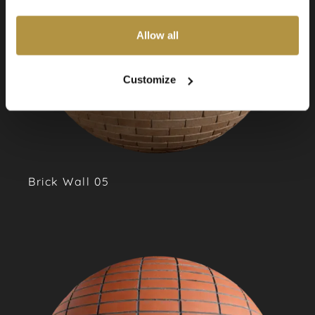
also choose custom settings or refuse all cookies.
Allow all
Customize
Brick Wall 05