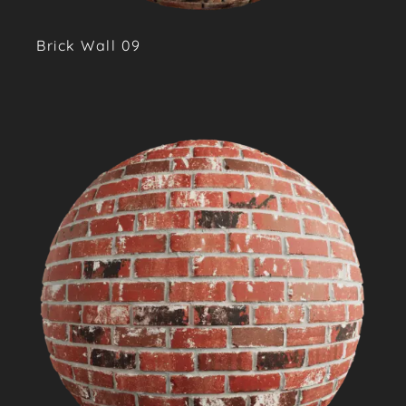
Brick Wall 09