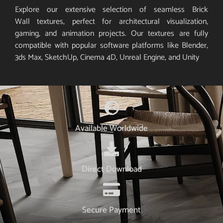
Explore our extensive selection of seamless Brick
Wall textures, perfect for architectural visualization,
gaming, and animation projects. Our textures are fully
compatible with popular software platforms like Blender,
3ds Max, SketchUp, Cinema 4D, Unreal Engine, and Unity
Available Worldwide
Direct Download
Secure Payment