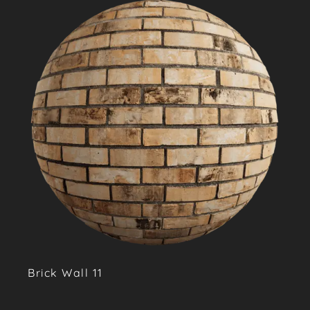
Brick Wall 11