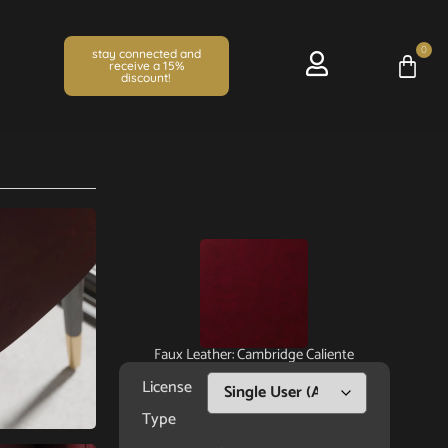
0
stay connected and
receive a 15%
discount!
Faux Leather: Cambridge Caliente
License
Type