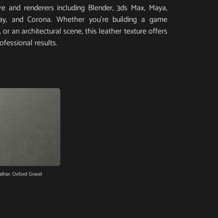
e and renderers including Blender, 3ds Max, Maya,
Ray, and Corona. Whether you’re building a game
or an architectural scene, this leather texture offers
ofessional results.
ather: Oxford Gravel