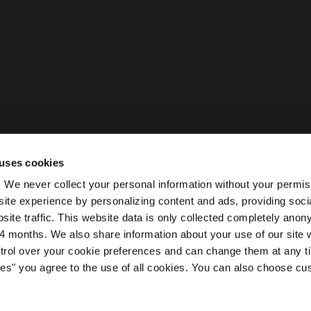
uses cookies
ty. We never collect your personal information without your permi
ite experience by personalizing content and ads, providing soci
site traffic. This website data is only collected completely ano
 months. We also share information about your use of our site w
ntrol over your cookie preferences and can change them at any t
kies" you agree to the use of all cookies. You can also choose cu