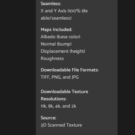
Seamless:
X and Y Axis (100% tile
able/seamless)
Maps Included:
Albedo (base color)
Normal (bump)
Displacement (height)
Roughness
Downloadable File Formats:
TIFF, PNG, and JPG
Downloadable Texture
Resolutions:
11k, 8k, 4k, and 2k
Source:
3D Scanned Texture