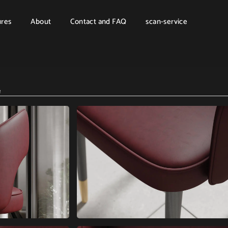
ures
About
Contact and FAQ
scan-service
e