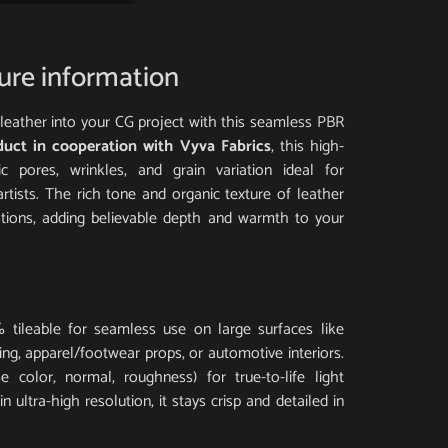
ture information
al leather into your CG project with this seamless PBR
duct in cooperation with Vyva Fabrics
, this high-
tic pores, wrinkles, and grain variation ideal for
artists. The rich tone and organic texture of leather
ations, adding believable depth and warmth to your
 tileable for seamless use on large surfaces like
ding, apparel/footwear props, or automotive interiors.
 color, normal, roughness) for true-to-life light
 ultra-high resolution, it stays crisp and detailed in