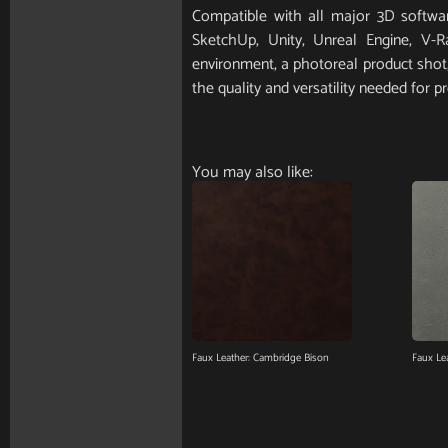
Compatible with all major 3D softwar
SketchUp, Unity, Unreal Engine, V-
environment, a photoreal product shot, 
the quality and versatility needed for pr
You may also like:
Faux Leather: Cambridge Bison
Faux Le