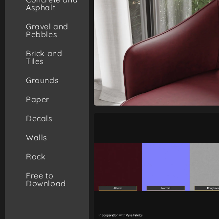
Asphalt
Gravel and
Pebbles
Brick and
Tiles
Grounds
Paper
Decals
Walls
Rock
Free to
Download