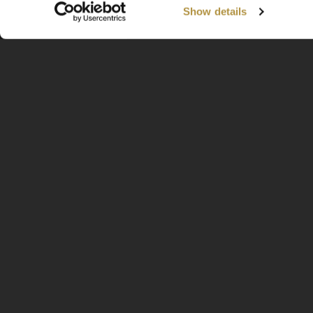
Show details
Available Worldwide
Information
Home
About
Contact
FAQ