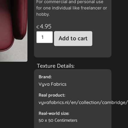
For commercial and personal use
for one individual like freelancer or
hobby.
4.95
€
Add to cart
Texture Details:
Brand:
Vyva Fabrics
Real product:
vyvafabrics.nl/en/collection/cambridge
Real-world size:
50 x 50
Centimeters