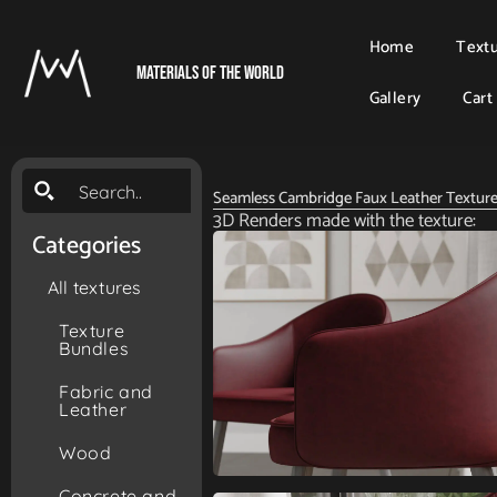
Home
Text
Materials Of The World
Gallery
Cart
Seamless Cambridge Faux Leather Textur
3D Renders made with the texture:
Categories
All textures
Texture
Bundles
Fabric and
Leather
Wood
Concrete and