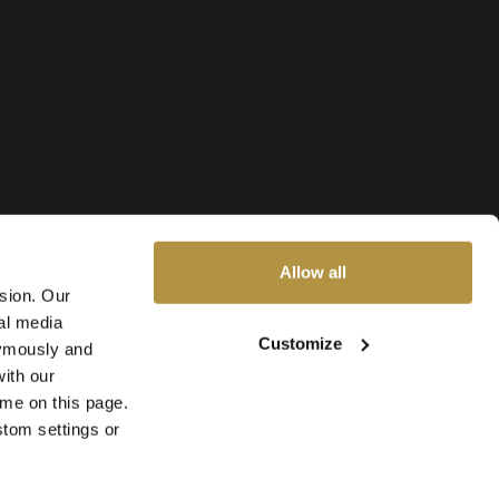
Allow all
ssion. Our
al media
Customize
nymously and
ith our
ime on this page.
stom settings or