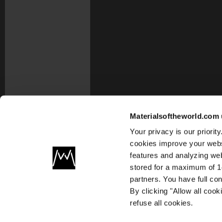
Materialsoftheworld.com 
Your privacy is our priori
cookies improve your webs
features and analyzing web
stored for a maximum of 14
partners. You have full co
By clicking "Allow all coo
refuse all cookies.