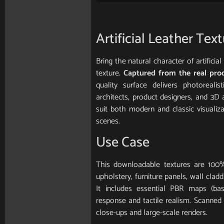
Artificial Leather Tex
Bring the natural character of artifici
texture.
Captured from the real pro
quality surface delivers photorealis
architects, product designers, and 3D 
suit both modern and classic visualiz
scenes.
Use Case
This downloadable textures are 100%
upholstery, furniture panels, wall clad
It includes essential PBR maps (base
response and tactile realism. Scanned in
close-ups and large-scale renders.