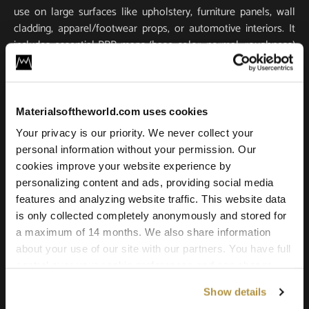
use on large surfaces like upholstery, furniture panels, wall
cladding, apparel/footwear props, or automotive interiors. It
includes essential PBR maps (base color, normal, roughness)
for true-to-life light response and tactile realism. Scanned in
ultra-high resolution, it stays crisp and detailed in close-ups
and large-scale renders.
Materialsoftheworld.com uses cookies
Compatible with all major 3D software and renderers
Your privacy is our priority. We never collect your
including Blender, 3ds Max, Maya, SketchUp, Unity, Unreal
personal information without your permission. Our
Engine, V-Ray, and Corona. Whether you’re building a game
cookies improve your website experience by
environment, a photoreal product shot, or an architectural
personalizing content and ads, providing social media
scene, this leather texture offers the quality and versatility
features and analyzing website traffic. This website data
needed for professional results.
is only collected completely anonymously and stored for
a maximum of 14 months. We also share information
about your use of our site with our partners. You have full
control over your cookie preferences and can change
them at any time on this page. By clicking "Allow all
Show details
cookies" you agree to the use of all cookies. You can