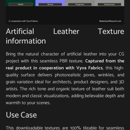
Artificial Leather Texture
information
Bring the natural character of artificial leather into your CG
project with this seamless PBR texture.
Captured from the
real product in cooperation with Vyva Fabrics
, this high-
quality surface delivers photorealistic pores, wrinkles, and
grain variation ideal for architects, product designers, and 3D
artists. The rich tone and organic texture of leather suit both
modern and classic visualizations, adding believable depth and
warmth to your scenes.
Use Case
This downloadable textures are 100% tileable for seamless