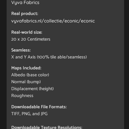
Vyva Fabrics
Real product:
vyvafabrics.nl/collectie/econic/econic
Real-world size:
20 x 20
Centimeters
Seamless:
X and Y Axis (100% tile able/seamless)
Maps Included:
Albedo (base color)
Normal (bump)
Displacement (height)
Roughness
Downloadable File Formats:
TIFF, PNG, and JPG
Downloadable Texture Resolutions: