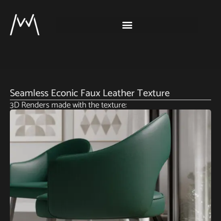
Seamless Econic Faux Leather Texture
3D Renders made with the texture: