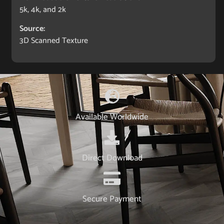
5k, 4k, and 2k
Source:
3D Scanned Texture
Available Worldwide
Direct Download
Secure Payment