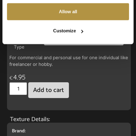
also choose custom settings or refuse all cookies.
Allow all
Faux Leather: Econic Ocean Abyss
Customize
License
Type
For commercial and personal use for one individual like
freelancer or hobby.
4.95
€
Add to cart
Texture Details:
Brand: