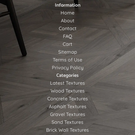
Information
Home
About
Contact
FAQ
Cart
Sitemap
Terms of Use
Privacy Policy
Categories
Latest Textures
Wood Textures
Concrete Textures
Asphalt Textures
Gravel Textures
Sand Textures
Brick Wall Textures