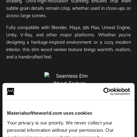
shading. Ultra-high-resolution scanning ensures that even
subtle grain details remain crisp, whether used in close-ups or
across large scenes.
Fully compatible with Blender, Maya, 3ds Max, Unreal Engine,
Unity, V-Ray, and other major platforms. Whether you’re
designing a heritage-inspired environment or a cozy modern
interior, this elm wood veneer texture brings warmth, realism,
and a handcrafted feel.
Elm Wood 01
License
Materialsoftheworld.com uses cookies
Type
Your privacy is our priority. We never collect your
Add to cart
personal information without your permission. Our