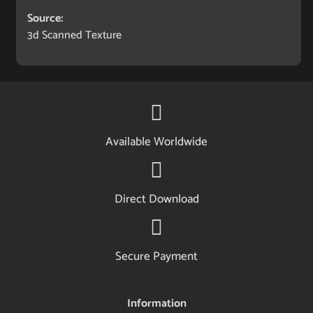
Source:
3d Scanned Texture
Available Worldwide
Direct Download
Secure Payment
Information