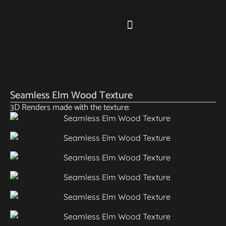
Seamless Elm Wood Texture
3D Renders made with the texture: