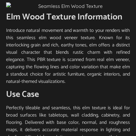
Elm Wood Texture Information
Introduce natural movement and warmth to your renders with
this seamless elm wood veneer texture. Known for its
interlocking grain and rich, earthy tones, elm offers a distinct
visual character that blends rustic charm with refined
elegance. This PBR texture is scanned from real elm veneer,
capturing the flowing lines and color variation that make elm
a standout choice for artistic furniture, organic interiors, and
natural-themed visualizations.
Use Case
Perfectly tileable and seamless, this elm texture is ideal for
broad surfaces like tabletops, wall cladding, cabinetry, and
flooring. Delivered with base color, normal, and roughness
maps, it delivers accurate material response in lighting and