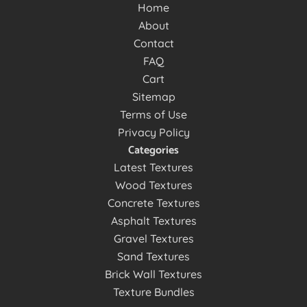
Home
About
Contact
FAQ
Cart
Sitemap
Terms of Use
Privacy Policy
Categories
Latest Textures
Wood Textures
Concrete Textures
Asphalt Textures
Gravel Textures
Sand Textures
Brick Wall Textures
Texture Bundles