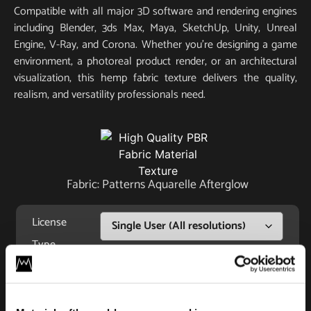
Compatible with all major 3D software and rendering engines
including Blender, 3ds Max, Maya, SketchUp, Unity, Unreal
Engine, V-Ray, and Corona. Whether you’re designing a game
environment, a photoreal product render, or an architectural
visualization, this hemp fabric texture delivers the quality,
realism, and versatility professionals need.
Fabric: Patterns Aquarelle Afterglow
License
Type
Add to cart