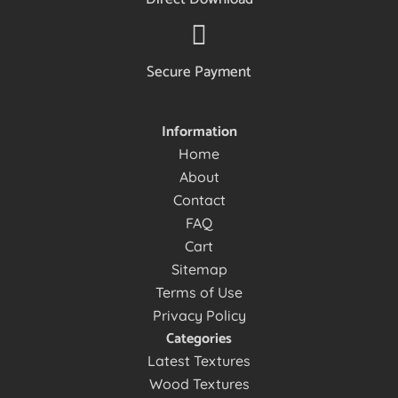
Secure Payment
Information
Home
About
Contact
FAQ
Cart
Sitemap
Terms of Use
Privacy Policy
Categories
Latest Textures
Wood Textures