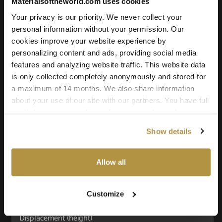
Materialsoftheworld.com uses cookies
Your privacy is our priority. We never collect your
Texture Details:
personal information without your permission. Our
cookies improve your website experience by
Brand:
personalizing content and ads, providing social media
Vyva Fabrics
features and analyzing website traffic. This website data
Real product:
is only collected completely anonymously and stored for
vyvafabrics.nl/en/collection/hemp-
a maximum of 14 months. We also share information
about your use of our site with our partners. You have full
collection/patterns
control over your cookie preferences and can change
Real-world size:
them at any time on this page. By clicking "Allow all
71 x 48
Centimeters
Show details
cookies" you agree to the use of all cookies. You can
also choose custom settings or refuse all cookies.
Seamless:
X and Y Axis (100% tile able/seamless)
Allow all
Maps Included:
Albedo (base color)
Customize
Normal (bump)
Displacement (height)