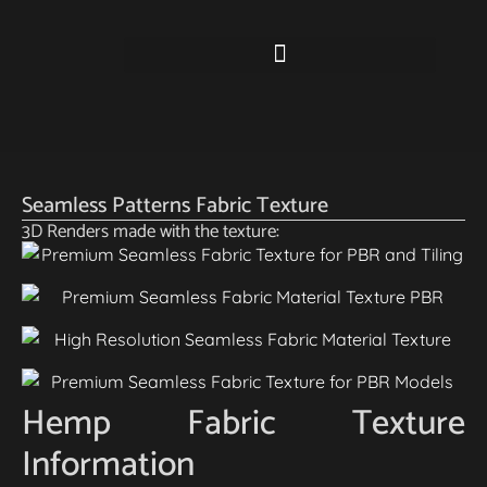
Seamless Patterns Fabric Texture
3D Renders made with the texture:
Hemp Fabric Texture
Information