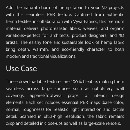
Add the natural charm of hemp fabric to your 3D projects
with this seamless PBR texture. Captured from authentic
hemp textiles in collaboration with Vyva Fabrics, this premium
material delivers photorealistic fibers, weaves, and organic
variations—perfect for architects, product designers, and 3D
artists. The earthy tone and sustainable look of hemp fabric
bring depth, warmth, and eco-friendly character to both
modern and traditional visualizations.
Use Case
These downloadable textures are 100% tileable, making them
seamless across large surfaces such as upholstery, wall
coverings, apparel/footwear props, or interior design
elements. Each set includes essential PBR maps (base color,
normal, roughness) for realistic light interaction and tactile
detail. Scanned in ultra-high resolution, the fabric remains
crisp and detailed in close-ups as well as large-scale renders.