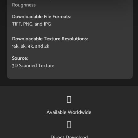
Roughness
Downloadable File Formats:
TIFF, PNG, and JPG
Downloadable Texture Resolutions:
16k, 8k, 4k, and 2k
Source:
3D Scanned Texture
Available Worldwide
Direct Download