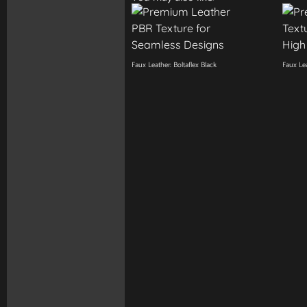
Faux Leather: Boltaflex Black
Faux Lea