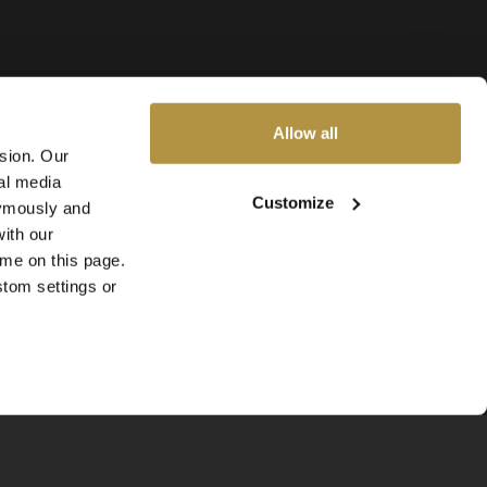
Allow all
ssion. Our
al media
Customize
nymously and
ith our
ime on this page.
stom settings or