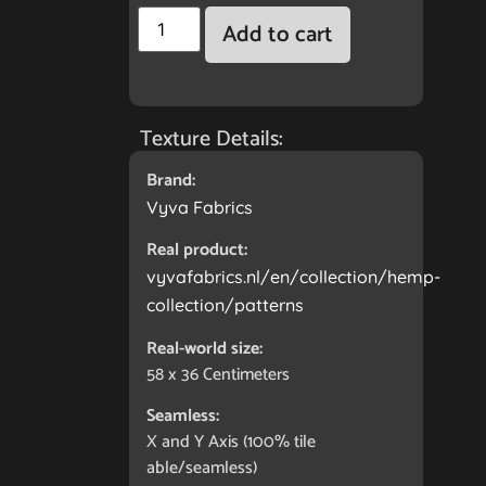
Add to cart
Texture Details:
Brand:
Vyva Fabrics
Real product:
vyvafabrics.nl/en/collection/hemp-
collection/patterns
Real-world size:
58 x 36
Centimeters
Seamless:
X and Y Axis (100% tile
able/seamless)