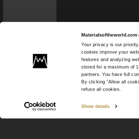
Materialsoftheworld.com 
Your privacy is our priori
cookies improve your webs
features and analyzing web
stored for a maximum of 14
partners. You have full co
By clicking "Allow all coo
refuse all cookies.
Show details