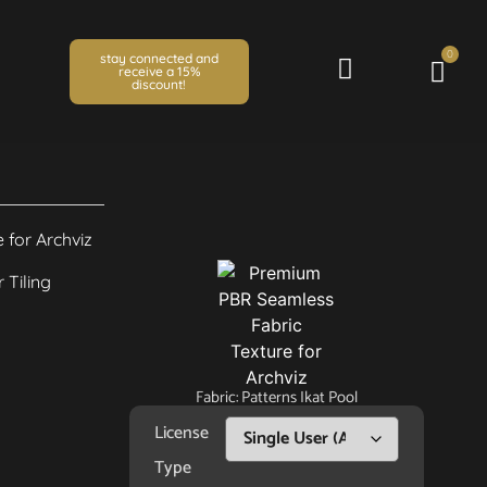
0
stay connected and
receive a 15%
discount!
Fabric: Patterns Ikat Pool
License
Type