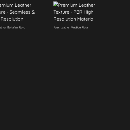
ther: Boltaflex Fjord
Faux Leather: Vestige Rioja