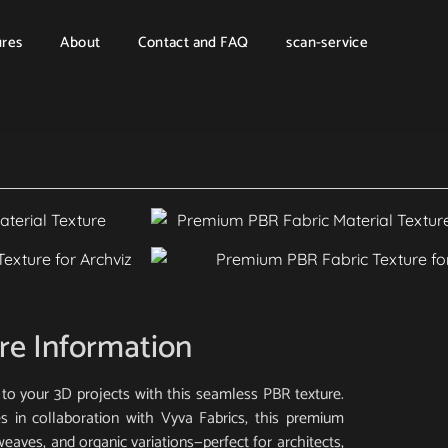
ures
About
Contact and FAQ
scan-service
re Information
to your 3D projects with this seamless PBR texture.
s in collaboration with Vyva Fabrics, this premium
 weaves, and organic variations—perfect for architects,