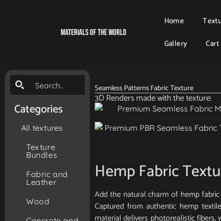
Home
Text
Materials Of The World
Gallery
Cart
Seamless Patterns Fabric Texture
3D Renders made with the texture:
Categories
All textures
Texture
Bundles
Hemp Fabric Textu
Fabric and
Leather
Add the natural charm of hemp fabric 
Wood
Captured from authentic hemp textile
material delivers photorealistic fibers,
Concrete and