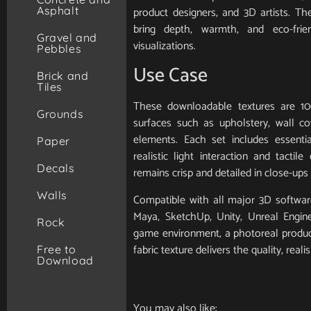
Asphalt
product designers, and 3D artists. T
bring depth, warmth, and eco-frie
Gravel and
visualizations.
Pebbles
Use Case
Brick and
Tiles
These downloadable textures are 10
Grounds
surfaces such as upholstery, wall cov
elements. Each set includes essent
Paper
realistic light interaction and tactile
Decals
remains crisp and detailed in close-ups 
Walls
Compatible with all major 3D software
Maya, SketchUp, Unity, Unreal Engin
Rock
game environment, a photoreal product 
fabric texture delivers the quality, real
Free to
Download
You may also like: