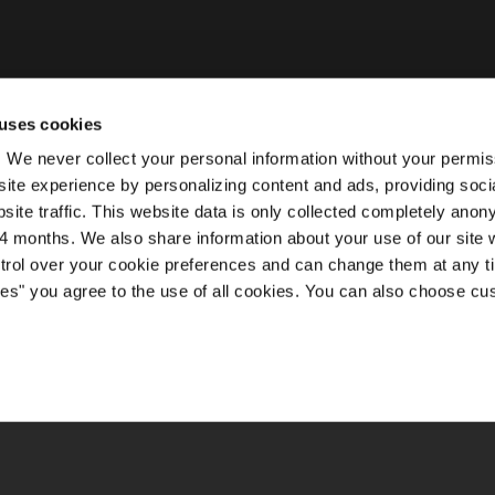
uses cookies
ty. We never collect your personal information without your permi
ite experience by personalizing content and ads, providing soci
site traffic. This website data is only collected completely ano
 months. We also share information about your use of our site w
ntrol over your cookie preferences and can change them at any t
kies" you agree to the use of all cookies. You can also choose cu