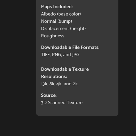
Maps Included:
Albedo (base color)
Normal (bump)
Displacement (height)
Roughness
Downloadable File Formats:
TIFF, PNG, and JPG
Downloadable Texture
Resolutions:
13k, 8k, 4k, and 2k
Source:
3D Scanned Texture