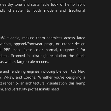
he earthy tone and sustainable look of hemp fabric
ndly character to both modern and traditional
0% tileable, making them seamless across large
erings, apparel/footwear props, or interior design
ial PBR maps (base color, normal, roughness) for
 detail. Scanned in ultra-high resolution, the fabric
as well as large-scale renders.
 and rendering engines including Blender, 3ds Max,
e, V-Ray, and Corona. Whether you’re designing a
render, or an architectural visualization, this hemp
ism, and versatility professionals need.