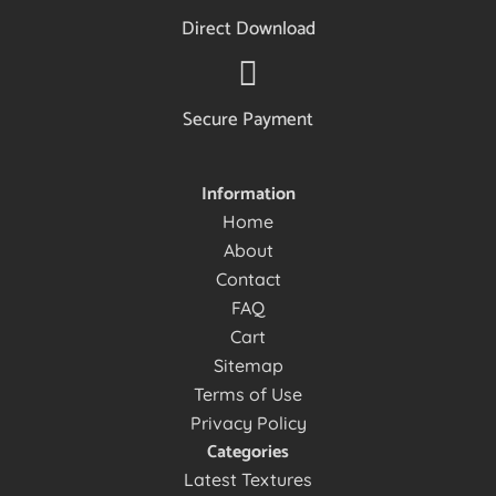
Direct Download
Secure Payment
Information
Home
About
Contact
FAQ
Cart
Sitemap
Terms of Use
Privacy Policy
Categories
Latest Textures