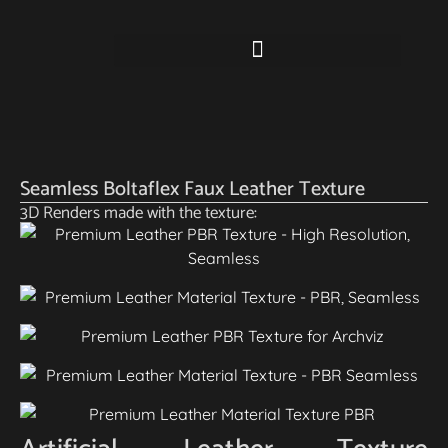
Seamless Boltaflex Faux Leather Texture
3D Renders made with the texture: