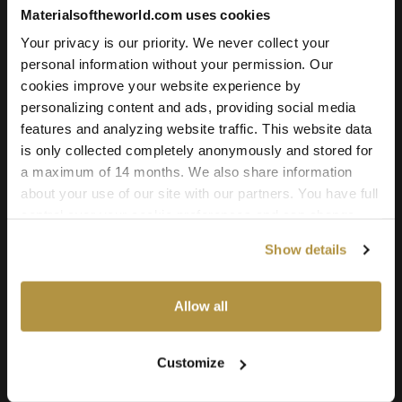
Add to cart
Materialsoftheworld.com uses cookies
Your privacy is our priority. We never collect your
personal information without your permission. Our
cookies improve your website experience by
Texture Details:
personalizing content and ads, providing social media
Brand:
features and analyzing website traffic. This website data
Vyva Fabrics
is only collected completely anonymously and stored for
a maximum of 14 months. We also share information
Real product:
about your use of our site with our partners. You have full
vyvafabrics.nl/en/collection/boltaflex/colourways
control over your cookie preferences and can change
them at any time on this page. By clicking "Allow all
Real-world size:
Show details
cookies" you agree to the use of all cookies. You can
50 x 50
Centimeters
also choose custom settings or refuse all cookies.
Seamless:
Allow all
X and Y Axis (100% tile able/seamless)
Maps Included:
Customize
Albedo (base color)
Normal (bump)