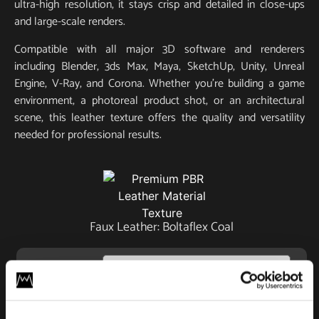
ultra-high resolution, it stays crisp and detailed in close-ups
and large-scale renders.
Compatible with all major 3D software and renderers
including Blender, 3ds Max, Maya, SketchUp, Unity, Unreal
Engine, V-Ray, and Corona. Whether you’re building a game
environment, a photoreal product shot, or an architectural
scene, this leather texture offers the quality and versatility
needed for professional results.
Faux Leather: Boltaflex Coal
License
Type