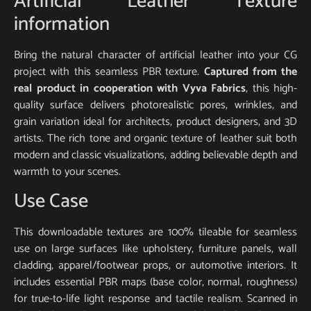
Artificial Leather Texture
information
Bring the natural character of artificial leather into your CG
project with this seamless PBR texture.
Captured from the
real product in cooperation with Vyva Fabrics
, this high-
quality surface delivers photorealistic pores, wrinkles, and
grain variation ideal for architects, product designers, and 3D
artists. The rich tone and organic texture of leather suit both
modern and classic visualizations, adding believable depth and
warmth to your scenes.
Use Case
This downloadable textures are 100% tileable for seamless
use on large surfaces like upholstery, furniture panels, wall
cladding, apparel/footwear props, or automotive interiors. It
includes essential PBR maps (base color, normal, roughness)
for true-to-life light response and tactile realism. Scanned in