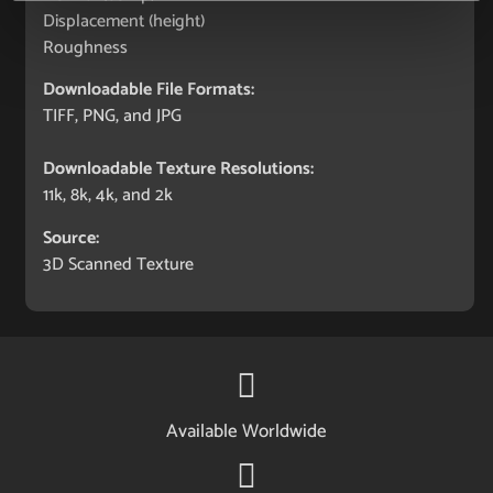
Displacement (height)
Roughness
Downloadable File Formats:
TIFF, PNG, and JPG
Downloadable Texture Resolutions:
11k, 8k, 4k, and 2k
Source:
3D Scanned Texture
Available Worldwide