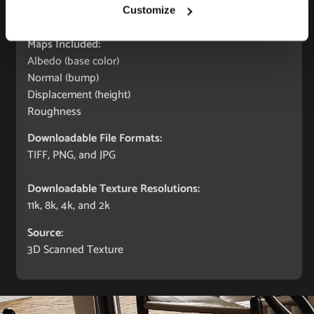
Seamless:
Customize
X and Y Axis (100% tile able/seamless)
Maps Included:
Albedo (base color)
Normal (bump)
Displacement (height)
Roughness
Downloadable File Formats:
TIFF, PNG, and JPG
Downloadable Texture Resolutions:
11k, 8k, 4k, and 2k
Source:
3D Scanned Texture