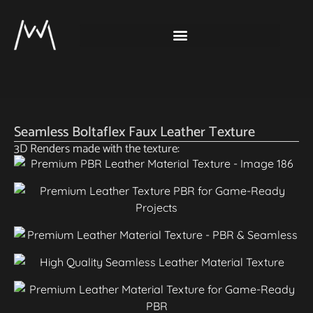
Seamless Boltaflex Faux Leather Texture
3D Renders made with the texture: