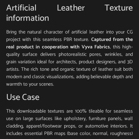
Artificial Leather Texture
information
Bring the natural character of artificial leather into your CG
project with this seamless PBR texture.
Captured from the
real product in cooperation with Vyva Fabrics
, this high-
quality surface delivers photorealistic pores, wrinkles, and
grain variation ideal for architects, product designers, and 3D
artists. The rich tone and organic texture of leather suit both
modern and classic visualizations, adding believable depth and
warmth to your scenes.
Use Case
This downloadable textures are 100% tileable for seamless
use on large surfaces like upholstery, furniture panels, wall
cladding, apparel/footwear props, or automotive interiors. It
includes essential PBR maps (base color, normal, roughness)