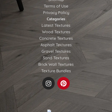
Terms of Use
Privacy Policy
Categories
Latest Textures
Wood Textures
Concrete Textures
Asphalt Textures
Gravel Textures
Sand Textures
Brick Wall Textures
Texture Bundles