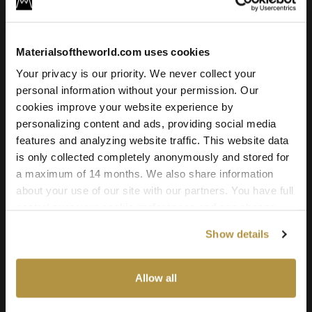
For commercial and personal use for one individual like
freelancer or hobby.
Materialsoftheworld.com uses cookies
4.95
€
Your privacy is our priority. We never collect your
Add to cart
personal information without your permission. Our
cookies improve your website experience by
personalizing content and ads, providing social media
features and analyzing website traffic. This website data
Texture Details:
is only collected completely anonymously and stored for
a maximum of 14 months. We also share information
Brand:
about your use of our site with our partners. You have full
Vyva Fabrics
control over your cookie preferences and can change
Real product:
them at any time on this page. By clicking "Allow all
Show details
cookies" you agree to the use of all cookies. You can
vyvafabrics.nl/en/collection/boltaflex/colourways
also choose custom settings or refuse all cookies.
Real-world size:
Allow all
50 x 50
Centimeters