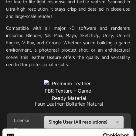
for true-to-life light response and tactile realism. Scanned in
ultra-high resolution, it stays crisp and detailed in close-ups
and large-scale renders.
Compatible with all major 3D software and renderers
including Blender, 3ds Max, Maya, SketchUp, Unity, Unreal
Engine, V-Ray, and Corona. Whether you’re building a game
environment, a photoreal product shot, or an architectural
scene, this leather texture offers the quality and versatility
needed for professional results.
Faux Leather: Boltaflex Natural
License
Type