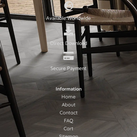
Available Worldwide
Direct Download
Secure Payment
Information
Home
About
Contact
FAQ
Cart
Sitemap