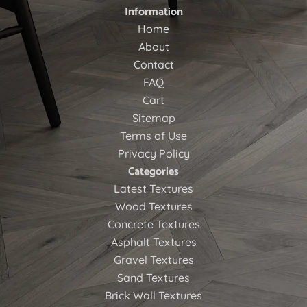
Information
Home
About
Contact
FAQ
Cart
Sitemap
Terms of Use
Privacy Policy
Categories
Latest Textures
Wood Textures
Concrete Textures
Asphalt Textures
Gravel Textures
Sand Textures
Brick Wall Textures