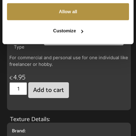
also choose custom settings or refuse all cookies.
Allow all
Faux Leather: Boltaflex New Burgundy
Customize
License
Type
For commercial and personal use for one individual like
freelancer or hobby.
4.95
€
Add to cart
Texture Details:
Brand: