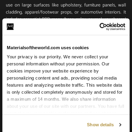
use on large surfaces like upholstery, furniture panels, wall
cladding, apparel/footwear props, or automotive interiors. It
includes essential PBR maps (base color, normal, roughness)
for true-to-life light response and tactile realism. Scanned in
ultra-high resolution, it stays crisp and detailed in close-ups
and large-scale renders.
Materialsoftheworld.com uses cookies
Compatible with all major 3D software and renderers
Your privacy is our priority. We never collect your
including Blender, 3ds Max, Maya, SketchUp, Unity, Unreal
personal information without your permission. Our
Engine, V-Ray, and Corona. Whether you’re building a game
cookies improve your website experience by
environment, a photoreal product shot, or an architectural
personalizing content and ads, providing social media
scene, this leather texture offers the quality and versatility
features and analyzing website traffic. This website data
needed for professional results.
is only collected completely anonymously and stored for
a maximum of 14 months. We also share information
about your use of our site with our partners. You have full
control over your cookie preferences and can change
them at any time on this page. By clicking "Allow all
Show details
cookies" you agree to the use of all cookies. You can