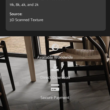
11k, 8k, 4k, and 2k
Source:
3D Scanned Texture
Available Worldwide
Direct Download
Secure Payment