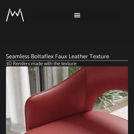
Seamless Boltaflex Faux Leather Texture
3D Renders made with the texture: