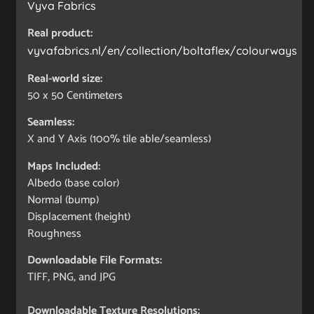
Vyva Fabrics
Real product:
vyvafabrics.nl/en/collection/boltaflex/colourways
Real-world size:
50 x 50
Centimeters
Seamless:
X and Y Axis (100% tile able/seamless)
Maps Included:
Albedo (base color)
Normal (bump)
Displacement (height)
Roughness
Downloadable File Formats:
TIFF, PNG, and JPG
Downloadable Texture Resolutions: