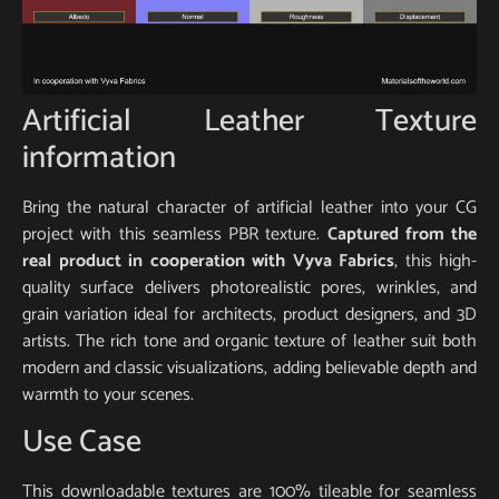
Artificial Leather Texture
information
Bring the natural character of artificial leather into your CG
project with this seamless PBR texture.
Captured from the
real product in cooperation with Vyva Fabrics
, this high-
quality surface delivers photorealistic pores, wrinkles, and
grain variation ideal for architects, product designers, and 3D
artists. The rich tone and organic texture of leather suit both
modern and classic visualizations, adding believable depth and
warmth to your scenes.
Use Case
This downloadable textures are 100% tileable for seamless