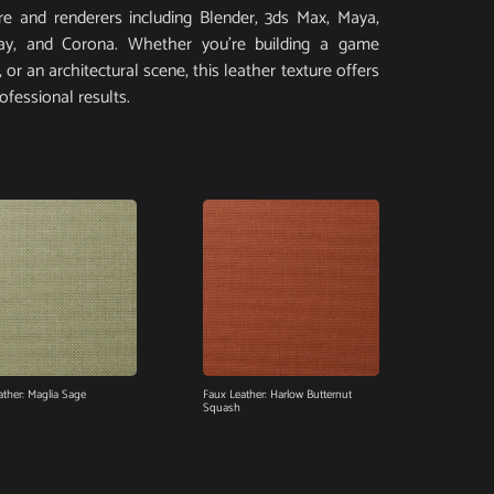
e and renderers including Blender, 3ds Max, Maya,
Ray, and Corona. Whether you’re building a game
or an architectural scene, this leather texture offers
ofessional results.
ather: Maglia Sage
Faux Leather: Harlow Butternut
Squash