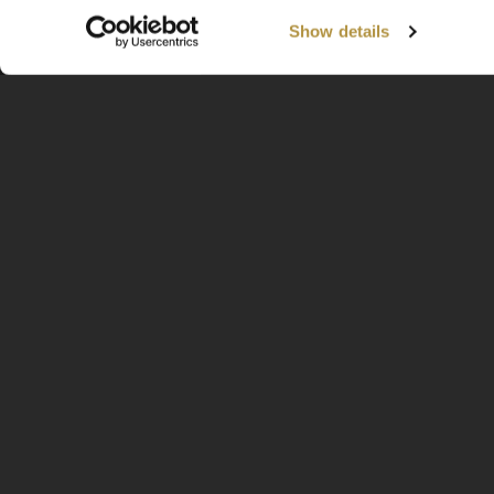
Show details
Available Worldwide
Information
Home
About
Contact
FAQ