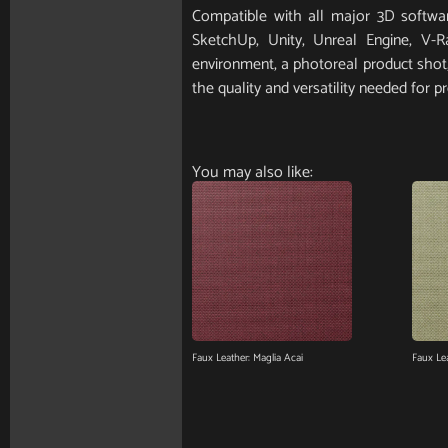
Compatible with all major 3D softwar
SketchUp, Unity, Unreal Engine, V-
environment, a photoreal product shot, 
the quality and versatility needed for pr
You may also like:
Faux Leather: Maglia Acai
Faux Le