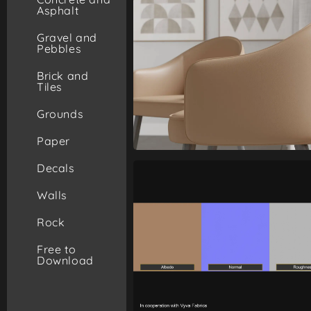
Asphalt
Gravel and
Pebbles
Brick and
Tiles
Grounds
Paper
Decals
Walls
Rock
Free to
Download