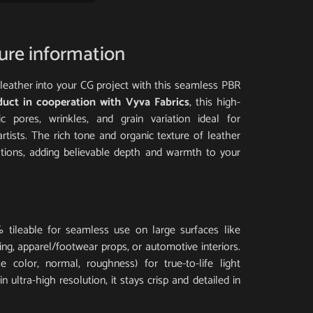
ture information
al leather into your CG project with this seamless PBR
duct in cooperation with Vyva Fabrics
, this high-
tic pores, wrinkles, and grain variation ideal for
artists. The rich tone and organic texture of leather
ations, adding believable depth and warmth to your
 tileable for seamless use on large surfaces like
ding, apparel/footwear props, or automotive interiors.
 color, normal, roughness) for true-to-life light
 ultra-high resolution, it stays crisp and detailed in