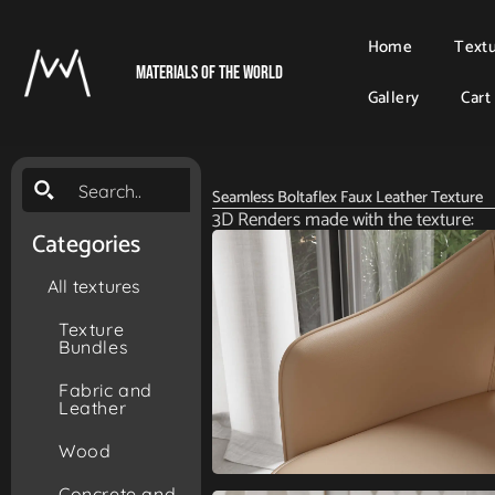
Home
Text
Materials Of The World
Gallery
Cart
Seamless Boltaflex Faux Leather Texture
3D Renders made with the texture:
Categories
All textures
Texture
Bundles
Fabric and
Leather
Wood
Concrete and