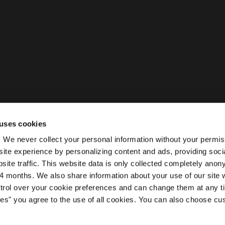
uses cookies
ty. We never collect your personal information without your permi
ite experience by personalizing content and ads, providing soci
site traffic. This website data is only collected completely ano
 months. We also share information about your use of our site w
ntrol over your cookie preferences and can change them at any t
kies" you agree to the use of all cookies. You can also choose cu