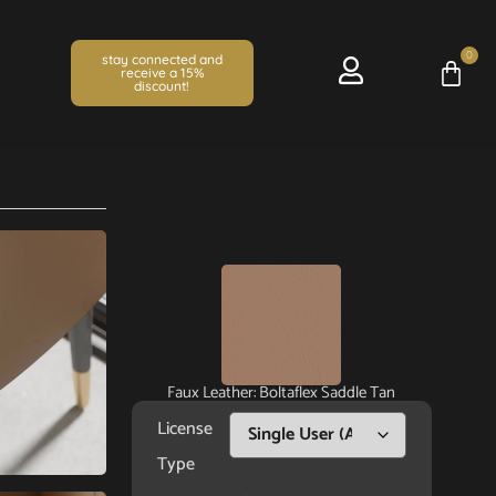
0
stay connected and
receive a 15%
discount!
Faux Leather: Boltaflex Saddle Tan
License
Type