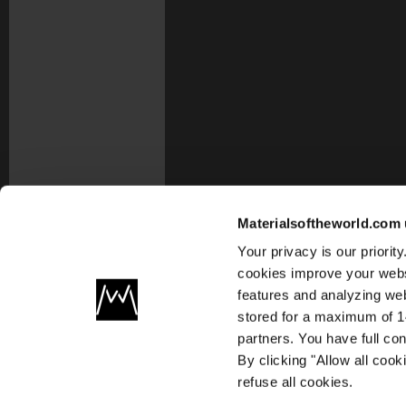
Materialsoftheworld.com 
Your privacy is our priori
cookies improve your webs
features and analyzing web
stored for a maximum of 14
partners. You have full co
By clicking "Allow all coo
refuse all cookies.