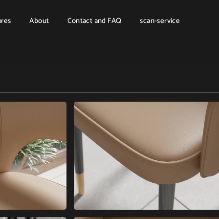
ures
About
Contact and FAQ
scan-service