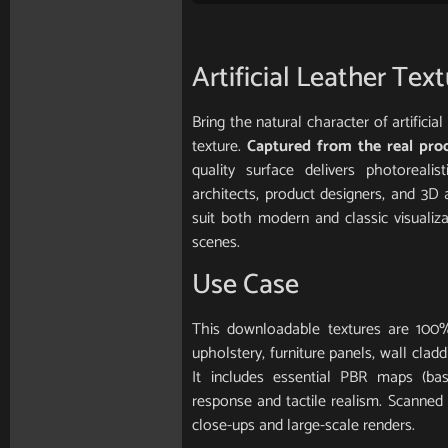
Artificial Leather Tex
Bring the natural character of artifici
texture.
Captured from the real pro
quality surface delivers photorealis
architects, product designers, and 3D 
suit both modern and classic visualiz
scenes.
Use Case
This downloadable textures are 100%
upholstery, furniture panels, wall clad
It includes essential PBR maps (base
response and tactile realism. Scanned in
close-ups and large-scale renders.