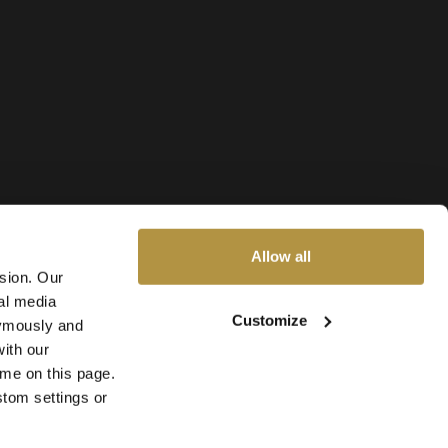
Allow all
ssion. Our
al media
Customize
nymously and
ith our
ime on this page.
stom settings or