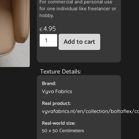
For commercial and personal use
for one individual like freelancer or
hobby.
4.95
€
Add to cart
Texture Details:
Brand:
Vyva Fabrics
Real product:
vyvafabrics.nl/en/collection/boltaflex/
Real-world size:
50 x 50
Centimeters