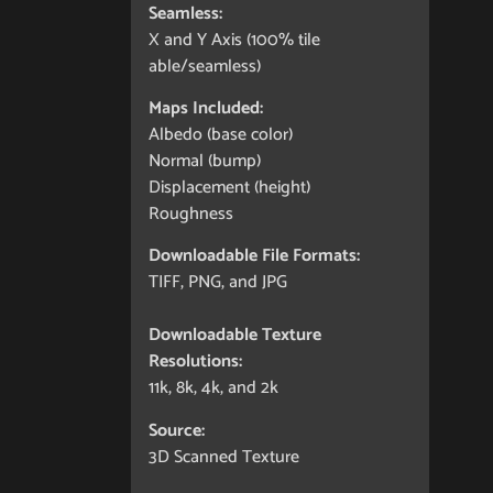
Seamless:
X and Y Axis (100% tile
able/seamless)
Maps Included:
Albedo (base color)
Normal (bump)
Displacement (height)
Roughness
Downloadable File Formats:
TIFF, PNG, and JPG
Downloadable Texture
Resolutions:
11k, 8k, 4k, and 2k
Source:
3D Scanned Texture