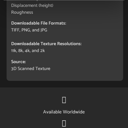
Displacement (height)
Roughness
Downloadable File Formats:
TIFF, PNG, and JPG
Downloadable Texture Resolutions:
11k, 8k, 4k, and 2k
Source:
3D Scanned Texture
Available Worldwide