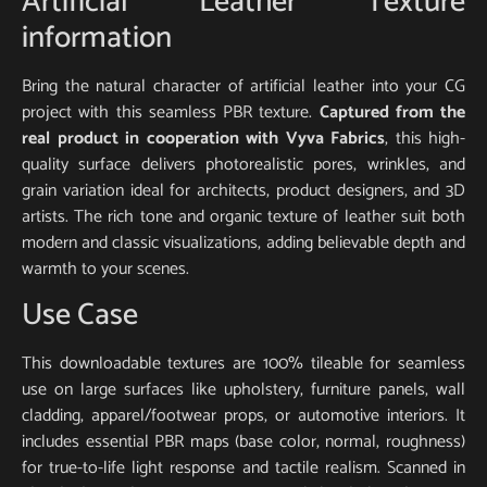
Artificial Leather Texture
information
Bring the natural character of artificial leather into your CG
project with this seamless PBR texture.
Captured from the
real product in cooperation with Vyva Fabrics
, this high-
quality surface delivers photorealistic pores, wrinkles, and
grain variation ideal for architects, product designers, and 3D
artists. The rich tone and organic texture of leather suit both
modern and classic visualizations, adding believable depth and
warmth to your scenes.
Use Case
This downloadable textures are 100% tileable for seamless
use on large surfaces like upholstery, furniture panels, wall
cladding, apparel/footwear props, or automotive interiors. It
includes essential PBR maps (base color, normal, roughness)
for true-to-life light response and tactile realism. Scanned in