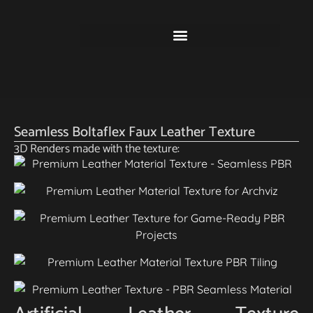
Seamless Boltaflex Faux Leather Texture
3D Renders made with the texture: