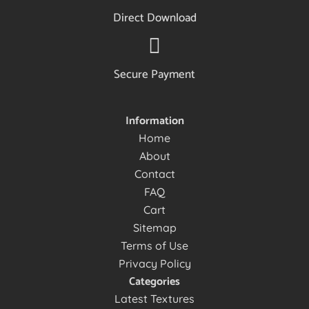
Direct Download
Secure Payment
Information
Home
About
Contact
FAQ
Cart
Sitemap
Terms of Use
Privacy Policy
Categories
Latest Textures