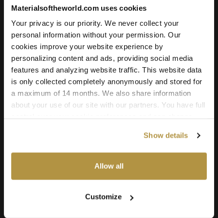
Add to cart
Materialsoftheworld.com uses cookies
Your privacy is our priority. We never collect your
personal information without your permission. Our
cookies improve your website experience by
Texture Details:
personalizing content and ads, providing social media
Brand:
features and analyzing website traffic. This website data
Vyva Fabrics
is only collected completely anonymously and stored for
a maximum of 14 months. We also share information
Real product:
about your use of our site with our partners. You have full
vyvafabrics.nl/en/collection/boltaflex/colourways
control over your cookie preferences and can change
them at any time on this page. By clicking "Allow all
Real-world size:
Show details
cookies" you agree to the use of all cookies. You can
50 x 50
Centimeters
also choose custom settings or refuse all cookies.
Seamless:
Allow all
X and Y Axis (100% tile able/seamless)
Maps Included:
Customize
Albedo (base color)
Normal (bump)