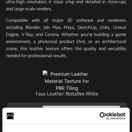
ultra-high resolution, it stays crisp and detailed in close-ups
and large-scale renders.
Compatible with all major 3D software and renderers
including Blender, 3ds Max, Maya, SketchUp, Unity, Unreal
Engine, V-Ray, and Corona. Whether you’re building a game
environment, a photoreal product shot, or an architectural
scene, this leather texture offers the quality and versatility
needed for professional results.
Faux Leather: Boltaflex White
License
Type