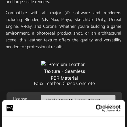
and large-scale renders.
Compatible with all major 3D software and renderers
including Blender, 3ds Max, Maya, SketchUp, Unity, Unreal
Engine, V-Ray, and Corona. Whether you’re building a game
environment, a photoreal product shot, or an architectural
scene, this leather texture offers the quality and versatility
needed for professional results.
Faux Leather: Cuzco Concrete
License
Type
Add to cart