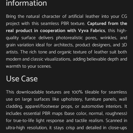
information
Bring the natural character of artificial leather into your CG
project with this seamless PBR texture.
Captured from the
real product in cooperation with Vyva Fabrics
, this high-
quality surface delivers photorealistic pores, wrinkles, and
grain variation ideal for architects, product designers, and 3D
artists. The rich tone and organic texture of leather suit both
modern and classic visualizations, adding believable depth and
warmth to your scenes.
Use Case
This downloadable textures are 100% tileable for seamless
use on large surfaces like upholstery, furniture panels, wall
cladding, apparel/footwear props, or automotive interiors. It
includes essential PBR maps (base color, normal, roughness)
for true-to-life light response and tactile realism. Scanned in
ultra-high resolution, it stays crisp and detailed in close-ups