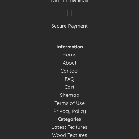
Direct Download
Secure Payment
Information
Home
About
Contact
FAQ
Cart
Sitemap
Terms of Use
Privacy Policy
Categories
Latest Textures
Wood Textures