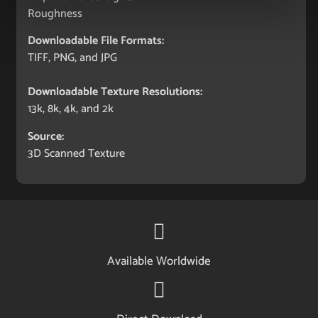
Roughness
Downloadable File Formats:
TIFF, PNG, and JPG
Downloadable Texture Resolutions:
13k, 8k, 4k, and 2k
Source:
3D Scanned Texture
Available Worldwide