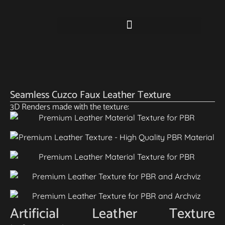
Seamless Cuzco Faux Leather Texture
3D Renders made with the texture:
Artificial Leather Texture