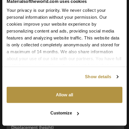
Materialsoftheworld.com uses cookies
Your privacy is our priority. We never collect your
personal information without your permission. Our
Texture Details:
cookies improve your website experience by
personalizing content and ads, providing social media
Brand:
features and analyzing website traffic. This website data
Vyva Fabrics
is only collected completely anonymously and stored for
Real product:
a maximum of 14 months. We also share information
about your use of our site with our partners. You have full
vyvafabrics.nl/collectie/cuzco/cuzco
control over your cookie preferences and can change
Real-world size:
them at any time on this page. By clicking "Allow all
60 x 60
Centimeters
Show details
cookies" you agree to the use of all cookies. You can
also choose custom settings or refuse all cookies.
Seamless:
X and Y Axis (100% tile able/seamless)
Allow all
Maps Included:
Albedo (base color)
Customize
Normal (bump)
Displacement (height)