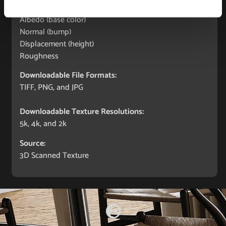
Maps Included:
Albedo (base color)
Normal (bump)
Displacement (height)
Roughness
Downloadable File Formats:
TIFF, PNG, and JPG
Downloadable Texture Resolutions:
5k, 4k, and 2k
Source:
3D Scanned Texture