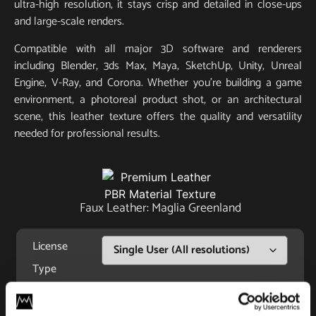
ultra-high resolution, it stays crisp and detailed in close-ups
and large-scale renders.
Compatible with all major 3D software and renderers
including Blender, 3ds Max, Maya, SketchUp, Unity, Unreal
Engine, V-Ray, and Corona. Whether you’re building a game
environment, a photoreal product shot, or an architectural
scene, this leather texture offers the quality and versatility
needed for professional results.
Faux Leather: Maglia Greenland
License
Type
For commercial and personal use for one individual like
freelancer or hobby.