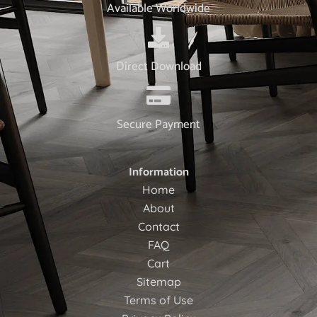
Available Worldwide
Direct Download
Secure Payment
Information
Home
About
Contact
FAQ
Cart
Sitemap
Terms of Use