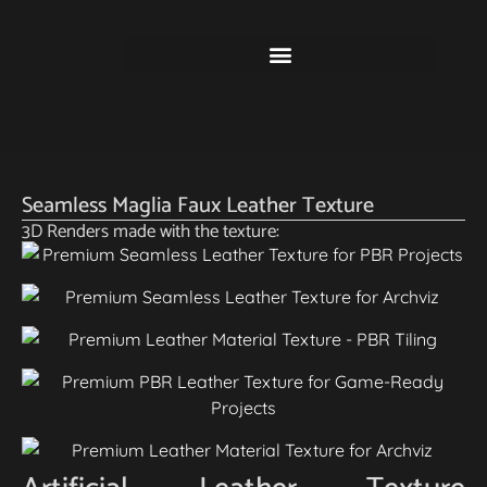
Seamless Maglia Faux Leather Texture
3D Renders made with the texture: