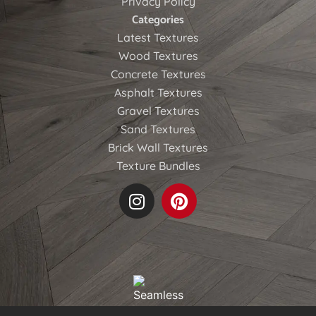
Privacy Policy
Categories
Latest Textures
Wood Textures
Concrete Textures
Asphalt Textures
Gravel Textures
Sand Textures
Brick Wall Textures
Texture Bundles