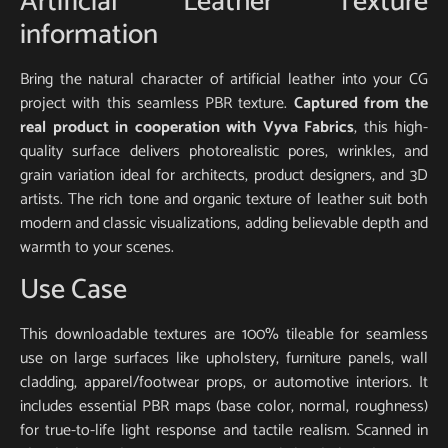
Artificial Leather Texture
information
Bring the natural character of artificial leather into your CG
project with this seamless PBR texture.
Captured from the
real product in cooperation with Vyva Fabrics
, this high-
quality surface delivers photorealistic pores, wrinkles, and
grain variation ideal for architects, product designers, and 3D
artists. The rich tone and organic texture of leather suit both
modern and classic visualizations, adding believable depth and
warmth to your scenes.
Use Case
This downloadable textures are 100% tileable for seamless
use on large surfaces like upholstery, furniture panels, wall
cladding, apparel/footwear props, or automotive interiors. It
includes essential PBR maps (base color, normal, roughness)
for true-to-life light response and tactile realism. Scanned in