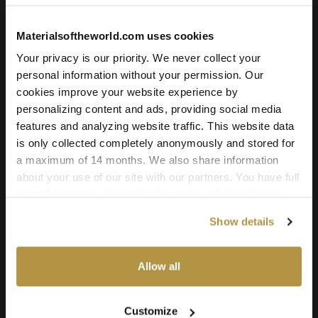
4.95
€
Materialsoftheworld.com uses cookies
Add to cart
Your privacy is our priority. We never collect your
personal information without your permission. Our
cookies improve your website experience by
personalizing content and ads, providing social media
Texture Details:
features and analyzing website traffic. This website data
is only collected completely anonymously and stored for
Brand:
a maximum of 14 months. We also share information
Vyva Fabrics
about your use of our site with our partners. You have full
Real product:
control over your cookie preferences and can change
them at any time on this page. By clicking "Allow all
vyvafabrics.nl/collectie/maglia/maglia
Show details
cookies" you agree to the use of all cookies. You can
Real-world size:
also choose custom settings or refuse all cookies.
20 x 20
Centimeters
Allow all
Seamless:
X and Y Axis (100% tile able/seamless)
Customize