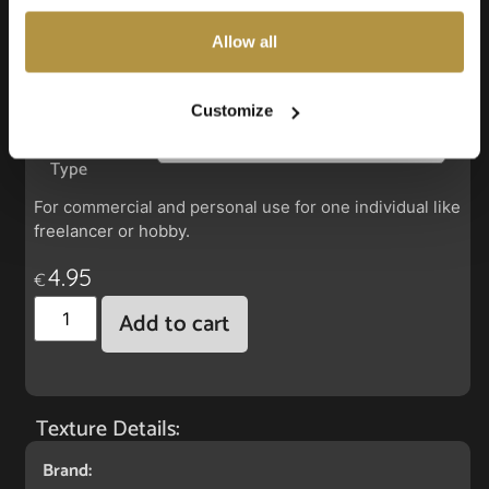
also choose custom settings or refuse all cookies.
Allow all
Faux Leather: Silverguard Beige
Customize
License
Type
For commercial and personal use for one individual like
freelancer or hobby.
4.95
€
Add to cart
Texture Details:
Brand: