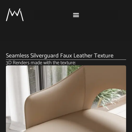
Seamless Silverguard Faux Leather Texture
3D Renders made with the texture: