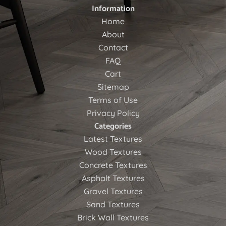
Information
Home
About
Contact
FAQ
Cart
Sitemap
Terms of Use
Privacy Policy
Categories
Latest Textures
Wood Textures
Concrete Textures
Asphalt Textures
Gravel Textures
Sand Textures
Brick Wall Textures