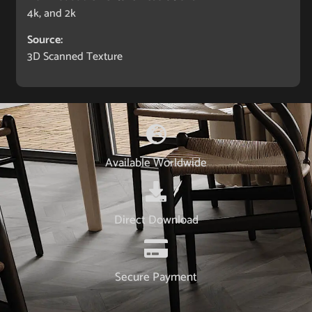
4k, and 2k
Source:
3D Scanned Texture
Available Worldwide
Direct Download
Secure Payment