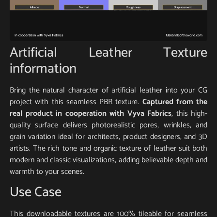
Artificial Leather Texture
information
Bring the natural character of artificial leather into your CG
project with this seamless PBR texture.
Captured from the
real product in cooperation with Vyva Fabrics
, this high-
quality surface delivers photorealistic pores, wrinkles, and
grain variation ideal for architects, product designers, and 3D
artists. The rich tone and organic texture of leather suit both
modern and classic visualizations, adding believable depth and
warmth to your scenes.
Use Case
This downloadable textures are 100% tileable for seamless