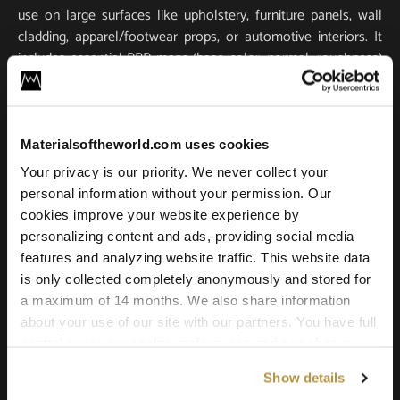
use on large surfaces like upholstery, furniture panels, wall
cladding, apparel/footwear props, or automotive interiors. It
includes essential PBR maps (base color, normal, roughness)
for true-to-life light response and tactile realism. Scanned in
ultra-high resolution, it stays crisp and detailed in close-ups
and large-scale renders.
Materialsoftheworld.com uses cookies
Compatible with all major 3D software and renderers
Your privacy is our priority. We never collect your
including Blender, 3ds Max, Maya, SketchUp, Unity, Unreal
personal information without your permission. Our
Engine, V-Ray, and Corona. Whether you’re building a game
cookies improve your website experience by
environment, a photoreal product shot, or an architectural
personalizing content and ads, providing social media
scene, this leather texture offers the quality and versatility
features and analyzing website traffic. This website data
needed for professional results.
is only collected completely anonymously and stored for
a maximum of 14 months. We also share information
about your use of our site with our partners. You have full
control over your cookie preferences and can change
them at any time on this page. By clicking "Allow all
Show details
cookies" you agree to the use of all cookies. You can