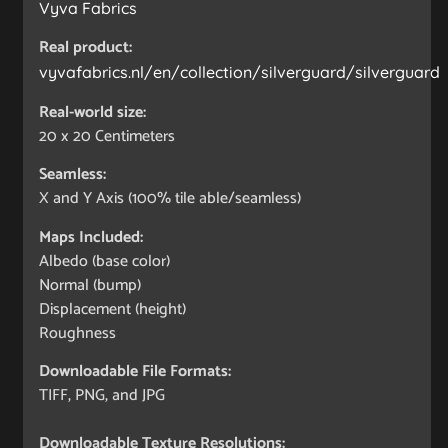
Vyva Fabrics
Real product:
vyvafabrics.nl/en/collection/silverguard/silverguard
Real-world size:
20 x 20
Centimeters
Seamless:
X and Y Axis (100% tile able/seamless)
Maps Included:
Albedo (base color)
Normal (bump)
Displacement (height)
Roughness
Downloadable File Formats:
TIFF, PNG, and JPG
Downloadable Texture Resolutions: