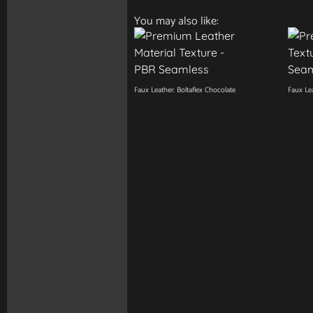
You may also like:
Faux Leather: Boltaflex Chocolate
Faux Lea