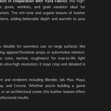
duct in cooperation with Vyva Fabrics
, this high-
tic pores, wrinkles, and grain variation ideal for
artists. The rich tone and organic texture of leather
ations, adding believable depth and warmth to your
 tileable for seamless use on large surfaces like
ding, apparel/footwear props, or automotive interiors.
 color, normal, roughness) for true-to-life light
 ultra-high resolution, it stays crisp and detailed in
e and renderers including Blender, 3ds Max, Maya,
Ray, and Corona. Whether you’re building a game
or an architectural scene, this leather texture offers
ofessional results.