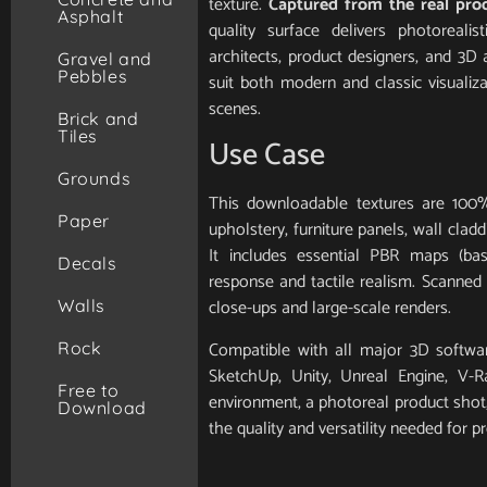
texture.
Captured from the real pro
Asphalt
quality surface delivers photorealis
architects, product designers, and 3D 
Gravel and
Pebbles
suit both modern and classic visualiz
scenes.
Brick and
Tiles
Use Case
Grounds
This downloadable textures are 100%
Paper
upholstery, furniture panels, wall clad
It includes essential PBR maps (base
Decals
response and tactile realism. Scanned in
close-ups and large-scale renders.
Walls
Compatible with all major 3D softwar
Rock
SketchUp, Unity, Unreal Engine, V-
Free to
environment, a photoreal product shot, 
Download
the quality and versatility needed for pr