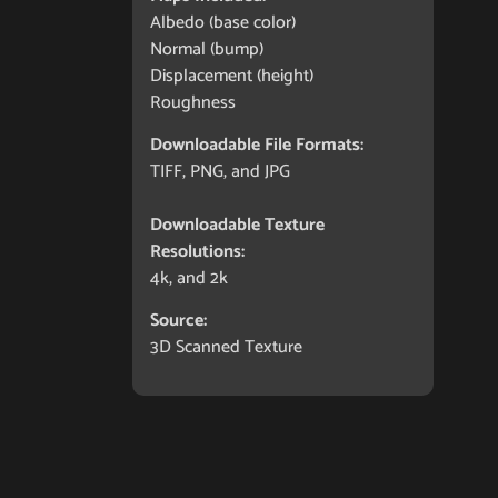
Albedo (base color)
Normal (bump)
Displacement (height)
Roughness
Downloadable File Formats:
TIFF, PNG, and JPG
Downloadable Texture
Resolutions:
4k, and 2k
Source:
3D Scanned Texture