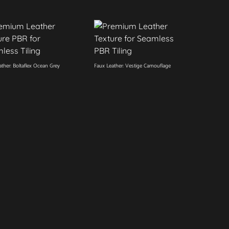
ther: Boltaflex Ocean Grey
Faux Leather: Vestige Camouflage