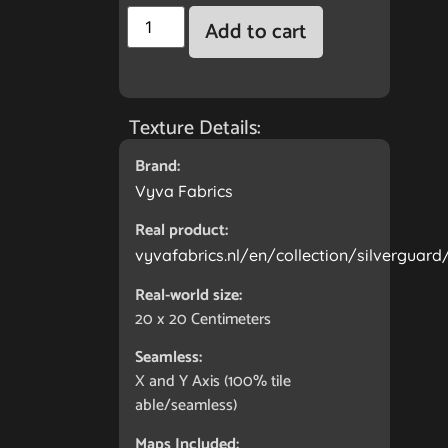
Add to cart
Texture Details:
Brand:
Vyva Fabrics
Real product:
vyvafabrics.nl/en/collection/silverguard
Real-world size:
20 x 20
Centimeters
Seamless:
X and Y Axis (100% tile
able/seamless)
Maps Included: