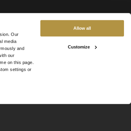
Allow all
ssion. Our
al media
Customize
nymously and
ith our
ime on this page.
stom settings or