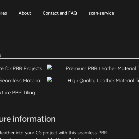
ures
About
Contact and FAQ
scan-service
e
ture information
al leather into your CG project with this seamless PBR