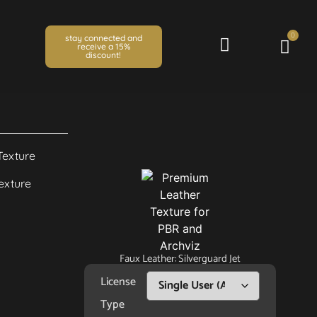
0
stay connected and
receive a 15%
discount!
Faux Leather: Silverguard Jet
License
Type