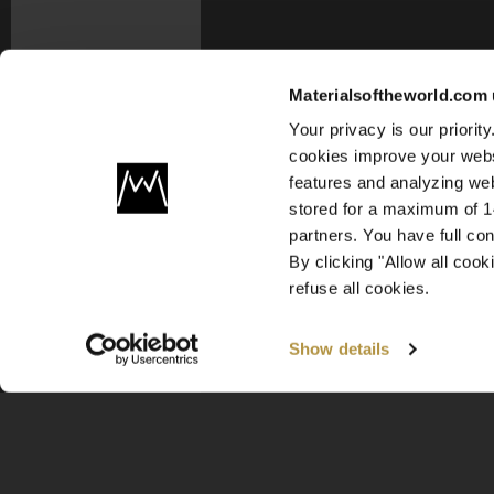
Materialsoftheworld.com 
Your privacy is our priori
cookies improve your webs
features and analyzing web
stored for a maximum of 14
partners. You have full co
By clicking "Allow all coo
refuse all cookies.
Show details