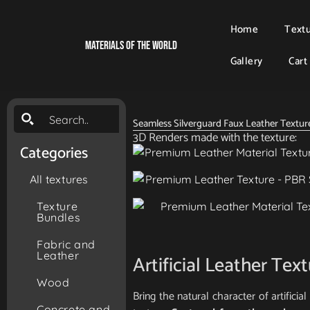
Home
Text
Materials Of The World
Gallery
Cart
Seamless Silverguard Faux Leather Textur
3D Renders made with the texture:
Categories
All textures
Texture
Bundles
Fabric and
Leather
Artificial Leather Tex
Wood
Bring the natural character of artifici
Concrete and