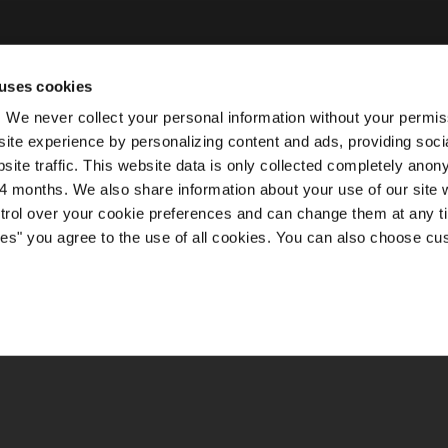
uses cookies
ty. We never collect your personal information without your permi
ite experience by personalizing content and ads, providing soci
site traffic. This website data is only collected completely ano
 months. We also share information about your use of our site w
ntrol over your cookie preferences and can change them at any t
kies" you agree to the use of all cookies. You can also choose cu