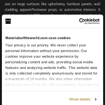
use on large surfaces like upholstery, furniture panels, wall
cladding, apparel/footwear props, or automotive interiors. It
includes essential PBR maps (base color, normal, roughness)
for true-to-life light response and tactile realism. Scanned in
ultra-high resolution, it stays crisp and detailed in close-ups
and large-scale renders.
Materialsoftheworld.com uses cookies
Compatible with all major 3D software and renderers
Your privacy is our priority. We never collect your
including Blender, 3ds Max, Maya, SketchUp, Unity, Unreal
personal information without your permission. Our
Engine, V-Ray, and Corona. Whether you’re building a game
cookies improve your website experience by
environment, a photoreal product shot, or an architectural
personalizing content and ads, providing social media
scene, this leather texture offers the quality and versatility
features and analyzing website traffic. This website data
needed for professional results.
is only collected completely anonymously and stored for
a maximum of 14 months. We also share information
about your use of our site with our partners. You have full
control over your cookie preferences and can change
them at any time on this page. By clicking "Allow all
Show details
cookies" you agree to the use of all cookies. You can