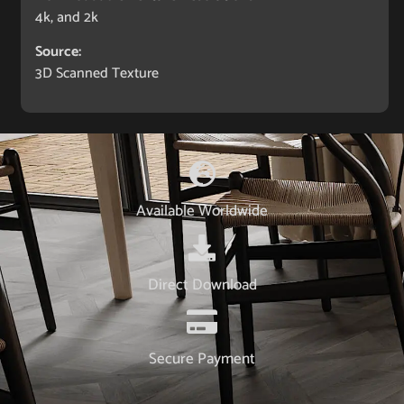
4k, and 2k
Source:
3D Scanned Texture
Available Worldwide
Direct Download
Secure Payment