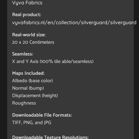
Vyva Fabrics
Real product:
vyvafabrics.nl/en/collection/silverguard/silverguard
Real-world size:
20 x 20
Centimeters
Seamless:
X and Y Axis (100% tile able/seamless)
Maps Included:
Albedo (base color)
Normal (bump)
Displacement (height)
Roughness
Downloadable File Formats:
TIFF, PNG, and JPG
Downloadable Texture Resolutions: