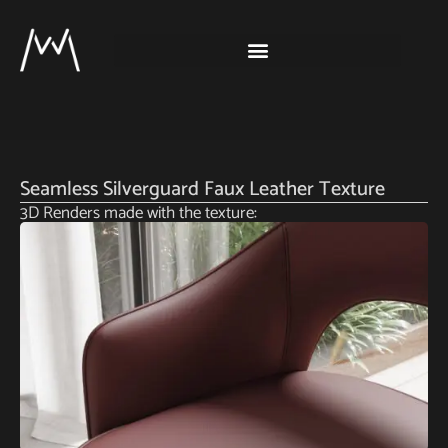
Seamless Silverguard Faux Leather Texture
3D Renders made with the texture: