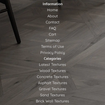
Information
Home
About
Contact
FAQ
Cart
Sitemap
Terms of Use
Privacy Policy
Categories
Latest Textures
Wood Textures
Concrete Textures
Asphalt Textures
Gravel Textures
Sand Textures
Brick Wall Textures