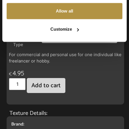
also choose custom settings or refuse all cookies.
Allow all
Faux Leather: Silverguard Rubin
Customize
License
Type
For commercial and personal use for one individual like
freelancer or hobby.
4.95
€
Add to cart
Texture Details:
Brand: