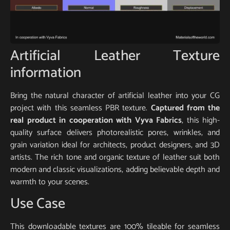
Artificial Leather Texture
information
Bring the natural character of artificial leather into your CG
project with this seamless PBR texture.
Captured from the
real product in cooperation with Vyva Fabrics
, this high-
quality surface delivers photorealistic pores, wrinkles, and
grain variation ideal for architects, product designers, and 3D
artists. The rich tone and organic texture of leather suit both
modern and classic visualizations, adding believable depth and
warmth to your scenes.
Use Case
This downloadable textures are 100% tileable for seamless