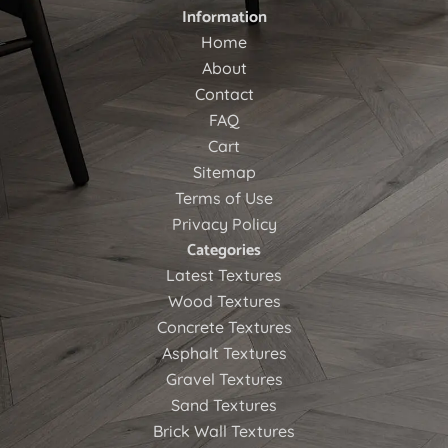
Information
Home
About
Contact
FAQ
Cart
Sitemap
Terms of Use
Privacy Policy
Categories
Latest Textures
Wood Textures
Concrete Textures
Asphalt Textures
Gravel Textures
Sand Textures
Brick Wall Textures