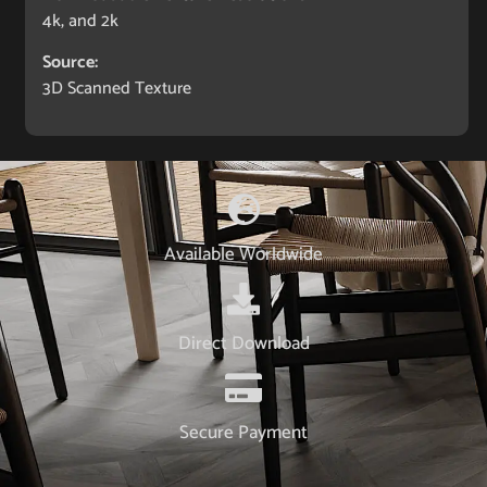
4k, and 2k
Source:
3D Scanned Texture
Available Worldwide
Direct Download
Secure Payment