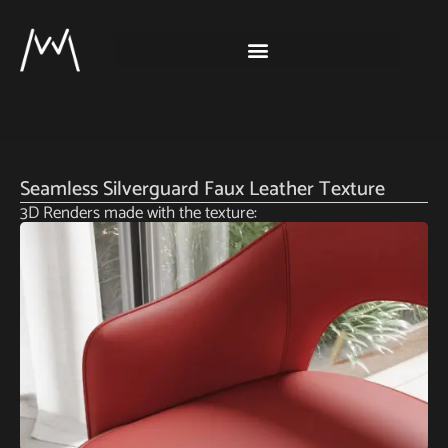
Seamless Silverguard Faux Leather Texture
3D Renders made with the texture: