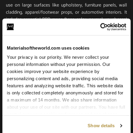
use on large surfaces like upholstery, furniture panels, wall
cladding, apparel/footwear props, or automotive interiors. It
includes essential PBR maps (base color, normal, roughness)
for true-to-life light response and tactile realism. Scanned in
ultra-high resolution, it stays crisp and detailed in close-ups
and large-scale renders.
Materialsoftheworld.com uses cookies
Compatible with all major 3D software and renderers
Your privacy is our priority. We never collect your
including Blender, 3ds Max, Maya, SketchUp, Unity, Unreal
personal information without your permission. Our
Engine, V-Ray, and Corona. Whether you’re building a game
cookies improve your website experience by
environment, a photoreal product shot, or an architectural
personalizing content and ads, providing social media
scene, this leather texture offers the quality and versatility
features and analyzing website traffic. This website data
needed for professional results.
is only collected completely anonymously and stored for
a maximum of 14 months. We also share information
about your use of our site with our partners. You have full
control over your cookie preferences and can change
them at any time on this page. By clicking "Allow all
Show details
cookies" you agree to the use of all cookies. You can