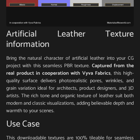
Artificial Leather Texture
information
Bring the natural character of artificial leather into your CG
project with this seamless PBR texture.
Captured from the
real product in cooperation with Vyva Fabrics
, this high-
quality surface delivers photorealistic pores, wrinkles, and
grain variation ideal for architects, product designers, and 3D
artists. The rich tone and organic texture of leather suit both
modern and classic visualizations, adding believable depth and
warmth to your scenes.
Use Case
This downloadable textures are 100% tileable for seamless