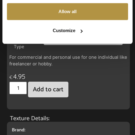
also choose custom settings or refuse all cookies.
Allow all
Faux Leather: Silverguard Sunkist
Customize
License
Type
For commercial and personal use for one individual like
freelancer or hobby.
4.95
€
Add to cart
Texture Details:
Brand: