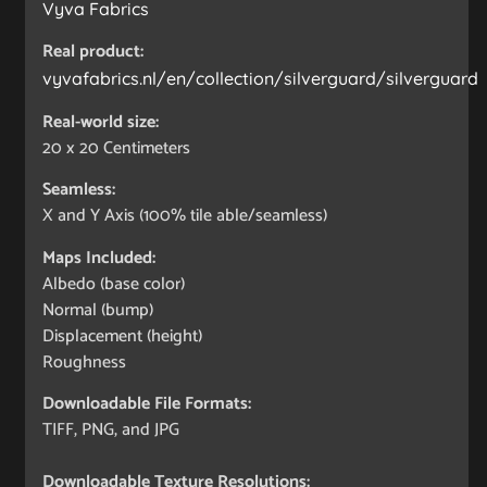
Vyva Fabrics
Real product:
vyvafabrics.nl/en/collection/silverguard/silverguard
Real-world size:
20 x 20
Centimeters
Seamless:
X and Y Axis (100% tile able/seamless)
Maps Included:
Albedo (base color)
Normal (bump)
Displacement (height)
Roughness
Downloadable File Formats:
TIFF, PNG, and JPG
Downloadable Texture Resolutions: