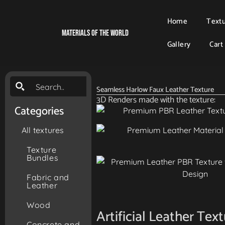
Home
Text
Materials Of The World
Gallery
Cart
Seamless Harlow Faux Leather Texture
3D Renders made with the texture:
Categories
All textures
Texture
Bundles
Fabric and
Leather
Wood
Artificial Leather Tex
Concrete and