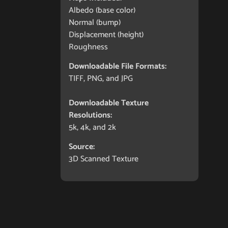
Albedo (base color)
Normal (bump)
Displacement (height)
Roughness
Downloadable File Formats:
TIFF, PNG, and JPG
Downloadable Texture
Resolutions:
5k, 4k, and 2k
Source:
3D Scanned Texture