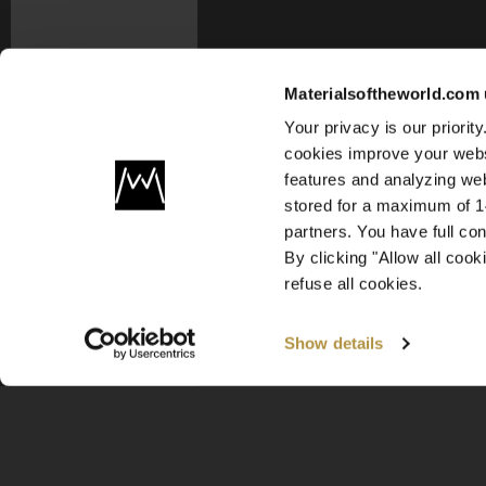
Materialsoftheworld.com 
Your privacy is our priori
cookies improve your webs
features and analyzing web
stored for a maximum of 14
partners. You have full co
By clicking "Allow all coo
refuse all cookies.
Show details