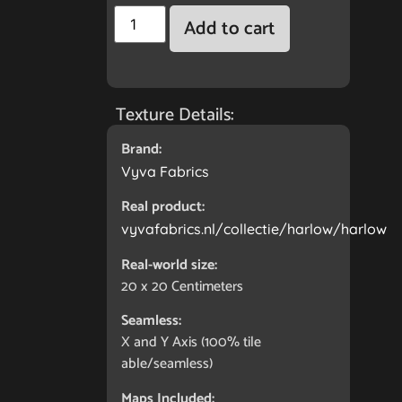
Add to cart
Texture Details:
Brand:
Vyva Fabrics
Real product:
vyvafabrics.nl/collectie/harlow/harlow
Real-world size:
20 x 20
Centimeters
Seamless:
X and Y Axis (100% tile
able/seamless)
Maps Included: