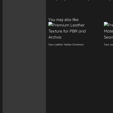
You may also like:
Faux Leather: Harlow Cinnemon
Faux Lea