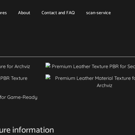
ures
About
Contact and FAQ
scan-service
ture information