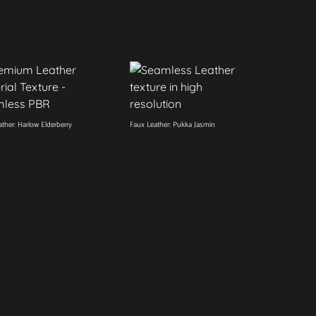
ther: Harlow Elderberry
Faux Leather: Pukka Jasmin