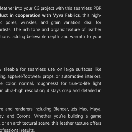
al leather into your CG project with this seamless PBR
duct in cooperation with Vyva Fabrics
, this high-
tic pores, wrinkles, and grain variation ideal for
artists. The rich tone and organic texture of leather
ations, adding believable depth and warmth to your
 tileable for seamless use on large surfaces like
ding, apparel/footwear props, or automotive interiors.
 color, normal, roughness) for true-to-life light
 ultra-high resolution, it stays crisp and detailed in
e and renderers including Blender, 3ds Max, Maya,
Ray, and Corona. Whether you’re building a game
or an architectural scene, this leather texture offers
ofessional results.