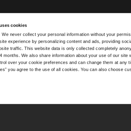
uses cookies
ty. We never collect your personal information without your permi
ite experience by personalizing content and ads, providing soci
site traffic. This website data is only collected completely ano
 months. We also share information about your use of our site w
ntrol over your cookie preferences and can change them at any t
kies" you agree to the use of all cookies. You can also choose cu