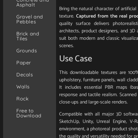
Asphalt
Bring the natural character of artifici
texture.
Captured from the real pro
Gravel and
Pebbles
quality surface delivers photorealis
architects, product designers, and 3D 
Brick and
suit both modern and classic visualiz
Tiles
scenes.
Grounds
Use Case
Paper
This downloadable textures are 100%
Decals
upholstery, furniture panels, wall clad
It includes essential PBR maps (base
Walls
response and tactile realism. Scanned in
Rock
close-ups and large-scale renders.
Free to
Compatible with all major 3D softwar
Download
SketchUp, Unity, Unreal Engine, V-
environment, a photoreal product shot, 
the quality and versatility needed for pr