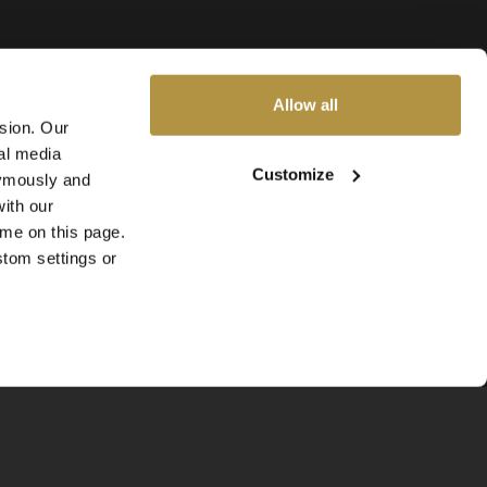
Allow all
ssion. Our
al media
Customize
nymously and
ith our
ime on this page.
stom settings or