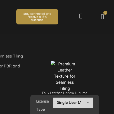
0
stay connected and
receive a 15%
discount!
Faux Leather: Harlow Lucuma
License
Type