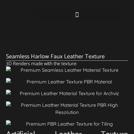
Seamless Harlow Faux Leather Texture
3D Renders made with the texture: