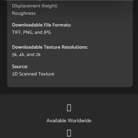
Displacement (height)
Roughness
Downloadable File Formats:
TIFF, PNG, and JPG
Downloadable Texture Resolutions:
5k, 4k, and 2k
Source:
3D Scanned Texture
Available Worldwide