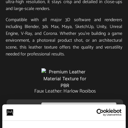
ultra-high resolution, it stays crisp and detailed in close-ups
and large-scale renders.
Compatible with all major 3D software and renderers
including Blender, 3ds Max, Maya, SketchUp, Unity, Unreal
Engine, V-Ray, and Corona. Whether you’re building a game
environment, a photoreal product shot, or an architectural
scene, this leather texture offers the quality and versatility
needed for professional results.
Faux Leather: Harlow Rooibos
License
Type