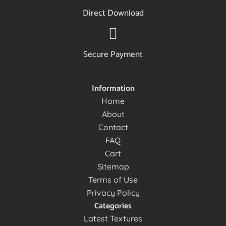
Direct Download
Secure Payment
Information
Home
About
Contact
FAQ
Cart
Sitemap
Terms of Use
Privacy Policy
Categories
Latest Textures