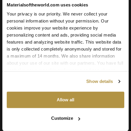
Add to cart
Materialsoftheworld.com uses cookies
Your privacy is our priority. We never collect your
personal information without your permission. Our
cookies improve your website experience by
Texture Details:
personalizing content and ads, providing social media
Brand:
features and analyzing website traffic. This website data
Vyva Fabrics
is only collected completely anonymously and stored for
a maximum of 14 months. We also share information
Real product:
about your use of our site with our partners. You have full
vyvafabrics.nl/collectie/harlow/harlow
control over your cookie preferences and can change
them at any time on this page. By clicking "Allow all
Real-world size:
Show details
cookies" you agree to the use of all cookies. You can
20 x 20
Centimeters
also choose custom settings or refuse all cookies.
Seamless:
Allow all
X and Y Axis (100% tile able/seamless)
Maps Included:
Customize
Albedo (base color)
Normal (bump)