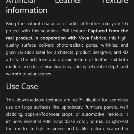
Artificial Leather Texture
information
Bring the natural character of artificial leather into your CG
project with this seamless PBR texture.
Captured from the
real product in cooperation with Vyva Fabrics
, this high-
quality surface delivers photorealistic pores, wrinkles, and
grain variation ideal for architects, product designers, and 3D
artists. The rich tone and organic texture of leather suit both
modern and classic visualizations, adding believable depth and
warmth to your scenes.
Use Case
This downloadable textures are 100% tileable for seamless
use on large surfaces like upholstery, furniture panels, wall
cladding, apparel/footwear props, or automotive interiors. It
includes essential PBR maps (base color, normal, roughness)
for true-to-life light response and tactile realism. Scanned in