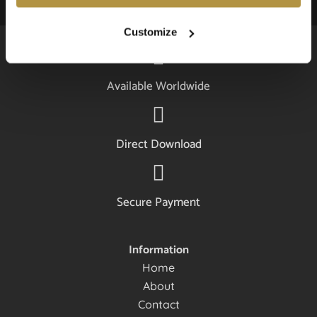
Customize
Available Worldwide
Direct Download
Secure Payment
Information
Home
About
Contact