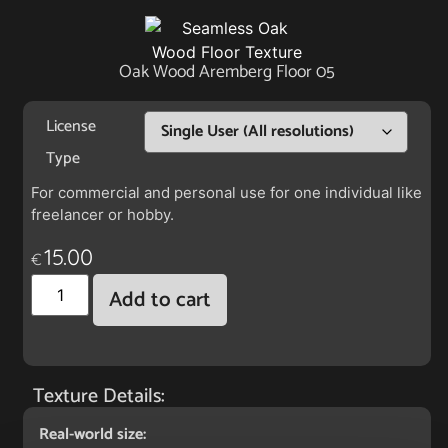
Oak Wood Aremberg Floor 05
License
Type
For commercial and personal use for one individual like
freelancer or hobby.
15.00
€
Add to cart
Texture Details:
Real-world size: