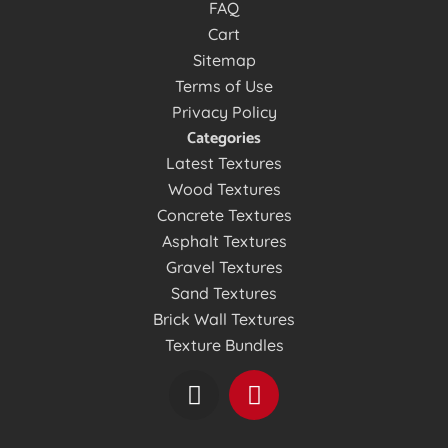
FAQ
Cart
Sitemap
Terms of Use
Privacy Policy
Categories
Latest Textures
Wood Textures
Concrete Textures
Asphalt Textures
Gravel Textures
Sand Textures
Brick Wall Textures
Texture Bundles