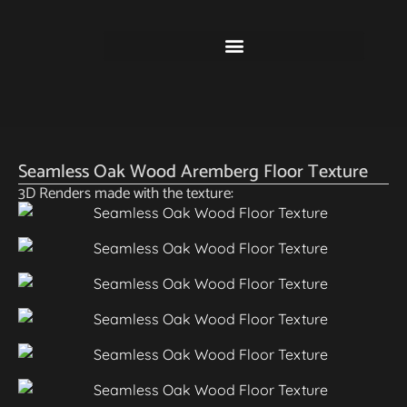
Seamless Oak Wood Aremberg Floor Texture
3D Renders made with the texture: