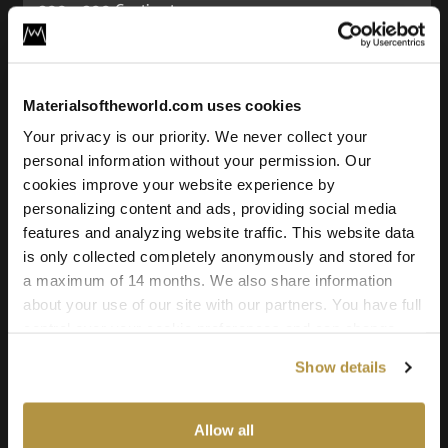
200 x 200 Centimeters
Seamless:
X and Y Axis (100% tileable/seamless)
Materialsoftheworld.com uses cookies
Maps Included:
Albedo (base color)
Your privacy is our priority. We never collect your
Normal (bump)
personal information without your permission. Our
Roughness
cookies improve your website experience by
Displacement
personalizing content and ads, providing social media
features and analyzing website traffic. This website data
Downloadable File Formats:
is only collected completely anonymously and stored for
TIFF, JPG, and PNG
a maximum of 14 months. We also share information
(.EXR Displacement)
about your use of our site with our partners. You have full
Downloadable Texture Resolutions:
control over your cookie preferences and can change
21k, 16k, 8k, and 4k
them at any time on this page. By clicking "Allow all
Show details
cookies" you agree to the use of all cookies. You can
Source:
also choose custom settings or refuse all cookies.
3D Scanned Texture
Allow all