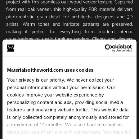
project with this seamless oak wood veneer texture. Captured
from real oak veneer, this high‑quality PBR material delivers
photorealistic grain detail for architects, designers and 3D
artists. Warm tones and intricate patterns are preserved,
making it perfect for everything from modern interior
visualisations to rustic furniture renders. Clients and viewers
will appreciate the realism. Every vein and pore of the oak
grain is visible, adding authentic character to your scene.
Use case
Materialsoftheworld.com uses cookies
Your privacy is our priority. We never collect your
The texture is 100 % tileable, enabling you to cover large
personal information without your permission. Our
surfaces like floors, walls, cabinetry, without visible seams. It
cookies improve your website experience by
ships with all essential PBR maps (base colour/albedo,
personalizing content and ads, providing social media
normal and roughness) for accurate light interaction and
features and analyzing website traffic. This website data
true‑to‑life reflections. Scanned in ultra-high resolution, this
is only collected completely anonymously and stored for
texture remains exceptionally sharp and detailed, even when
a maximum of 14 months. We also share information
used in lower-resolution outputs.
about your use of our site with our partners. You have full
Integration is hassle‑free. This oak wood texture works in all