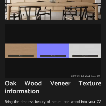
Oak Wood Veneer Texture
information
Bring the timeless beauty of natural oak wood into your CG