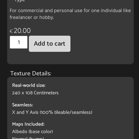
For commercial and personal use for one individual like
freelancer or hobby.
20.00
€
Add to cart
Texture Details:
Real-world size:
240 x 108 Centimeters
Seamless:
X and Y Axis (100% tileable/seamless)
Maps Included:
Albedo (base color)