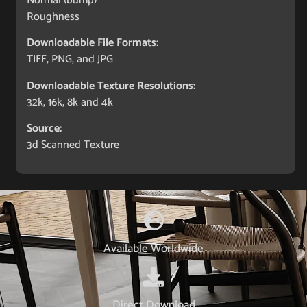
Normal (bump)
Roughness
Downloadable File Formats:
TIFF, PNG, and JPG
Downloadable Texture Resolutions:
32k, 16k, 8k and 4k
Source:
3d Scanned Texture
Available Worldwide
Direct Download