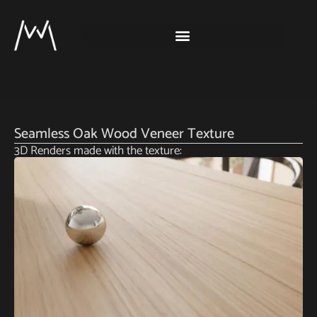
Seamless Oak Wood Veneer Texture
3D Renders made with the texture: