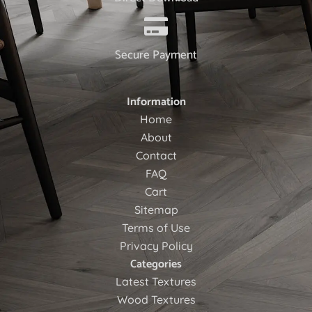
Secure Payment
Information
Home
About
Contact
FAQ
Cart
Sitemap
Terms of Use
Privacy Policy
Categories
Latest Textures
Wood Textures