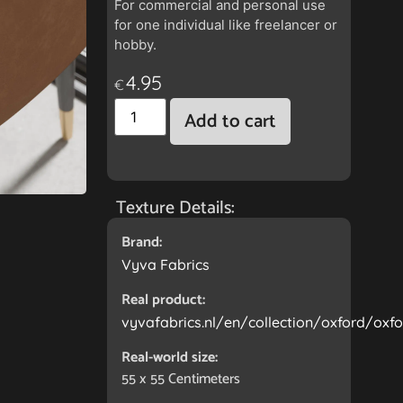
For commercial and personal use
for one individual like freelancer or
hobby.
4.95
€
Add to cart
Texture Details:
Brand:
Vyva Fabrics
Real product:
vyvafabrics.nl/en/collection/oxford/oxfo
Real-world size:
55 x 55
Centimeters