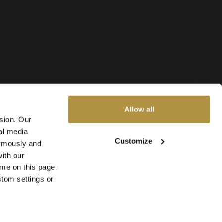
Allow all
ssion. Our
al media
Customize
nymously and
ith our
ime on this page.
stom settings or