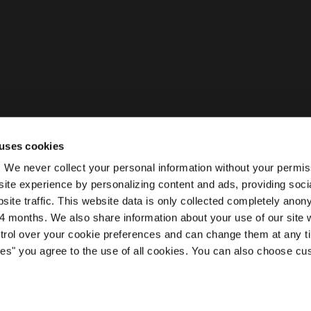
uses cookies
ty. We never collect your personal information without your permi
ite experience by personalizing content and ads, providing soci
site traffic. This website data is only collected completely ano
 months. We also share information about your use of our site w
ntrol over your cookie preferences and can change them at any t
kies" you agree to the use of all cookies. You can also choose cu