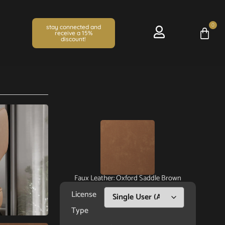
0
stay connected and
receive a 15%
discount!
Faux Leather: Oxford Saddle Brown
License
Type