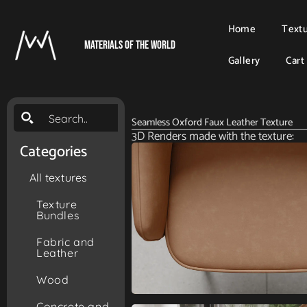
Home
Text
Materials Of The World
Gallery
Cart
Seamless Oxford Faux Leather Texture
3D Renders made with the texture:
Categories
All textures
Texture
Bundles
Fabric and
Leather
Wood
Concrete and