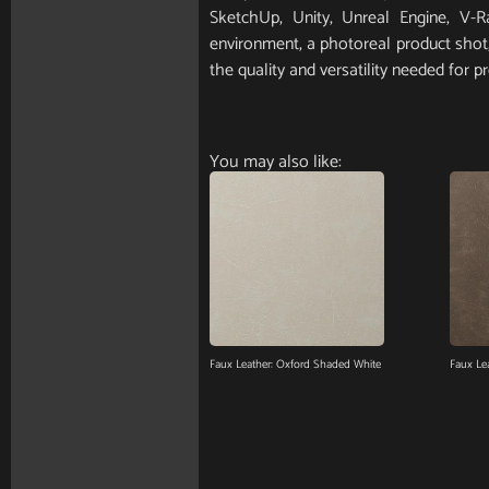
SketchUp, Unity, Unreal Engine, V-
environment, a photoreal product shot, 
the quality and versatility needed for pr
You may also like:
Faux Leather: Oxford Shaded White
Faux Lea