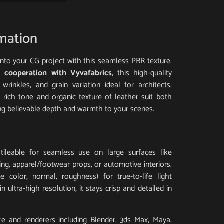
rmation
 into your CG project with this seamless PBR texture.
 cooperation with Vyvafabrics
, this high-quality
 wrinkles, and grain variation ideal for architects,
e rich tone and organic texture of leather suit both
ing believable depth and warmth to your scenes.
tileable for seamless use on large surfaces like
ding, apparel/footwear props, or automotive interiors.
 color, normal, roughness) for true-to-life light
 ultra-high resolution, it stays crisp and detailed in
e and renderers including Blender, 3ds Max, Maya,