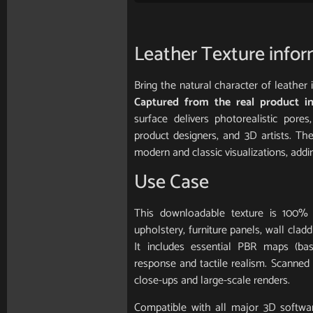
Leather Texture info
Bring the natural character of leather
Captured from the real product in
surface delivers photorealistic pores,
product designers, and 3D artists. Th
modern and classic visualizations, add
Use Case
This downloadable texture is 100% 
upholstery, furniture panels, wall clad
It includes essential PBR maps (base
response and tactile realism. Scanned in
close-ups and large-scale renders.
Compatible with all major 3D softwar