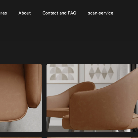
ures
About
Contact and FAQ
scan-service