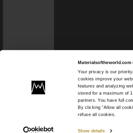
Materialsoftheworld.com 
Your privacy is our priori
cookies improve your webs
features and analyzing web
stored for a maximum of 14
partners. You have full co
By clicking "Allow all coo
refuse all cookies.
Show details