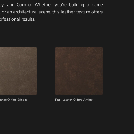
Ray, and Corona. Whether you’re building a game
or an architectural scene, this leather texture offers
ofessional results.
ther: Oxford Brindle
Faux Leather: Oxford Amber