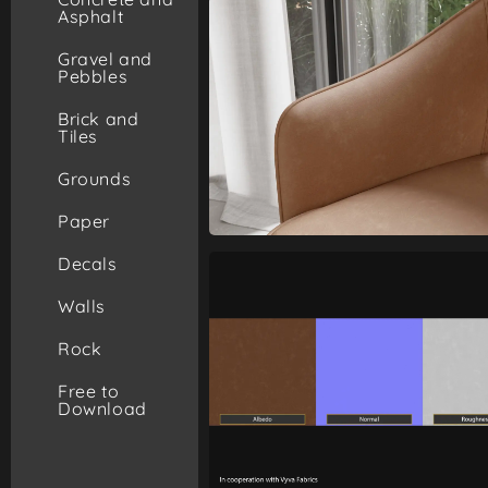
Asphalt
Gravel and
Pebbles
Brick and
Tiles
Grounds
Paper
Decals
Walls
Rock
Free to
Download