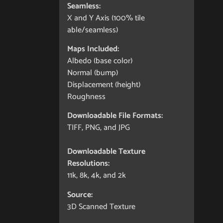
Seamless:
X and Y Axis (100% tile
able/seamless)
Maps Included:
Albedo (base color)
Normal (bump)
Displacement (height)
Roughness
Downloadable File Formats:
TIFF, PNG, and JPG
Downloadable Texture
Resolutions:
11k, 8k, 4k, and 2k
Source:
3D Scanned Texture