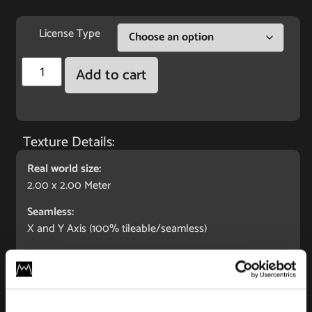
License Type
Add to cart
Texture Details:
Real world size:
2.00 x 2.00 Meter
Seamless:
X and Y Axis (100% tileable/seamless)
Maps Included:
Albedo (base color)
Normal (bump)
Displacement/Height