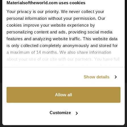
Materialsoftheworld.com uses cookies
Roughness
Ambient Occlusion
Your privacy is our priority. We never collect your
personal information without your permission. Our
Downloadable File Formats:
cookies improve your website experience by
TIFF, PNG, and JPG
personalizing content and ads, providing social media
Available Texture Resolutions:
features and analyzing website traffic. This website data
16k, 8k, 4k, and 2k
is only collected completely anonymously and stored for
a maximum of 14 months. We also share information
Source:
about your use of our site with our partners. You have full
3D Scanned Texture
control over your cookie preferences and can change
them at any time on this page. By clicking "Allow all
Show details
cookies" you agree to the use of all cookies. You can
also choose custom settings or refuse all cookies.
Allow all
Available Worldwide
Customize