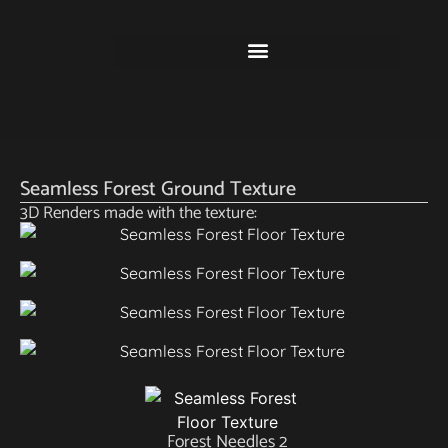
Seamless Forest Ground Texture
3D Renders made with the texture:
Forest Needles 2