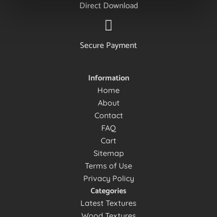
Direct Download
Secure Payment
Information
Home
About
Contact
FAQ
Cart
Sitemap
Terms of Use
Privacy Policy
Categories
Latest Textures
Wood Textures