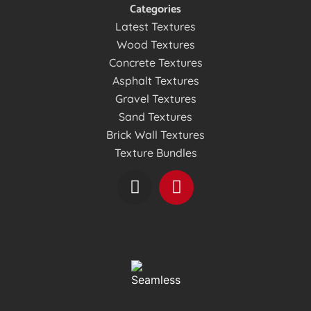
Categories
Latest Textures
Wood Textures
Concrete Textures
Asphalt Textures
Gravel Textures
Sand Textures
Brick Wall Textures
Texture Bundles