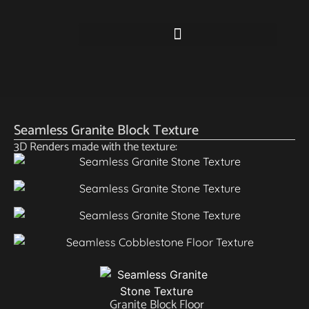
Seamless Granite Block Texture
3D Renders made with the texture:
Granite Block Floor