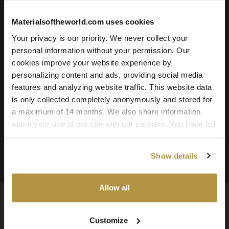
Roughness
Ambient Occlusion
Materialsoftheworld.com uses cookies
Downloadable File Formats:
Your privacy is our priority. We never collect your
TIFF, PNG, and JPG
personal information without your permission. Our
cookies improve your website experience by
Available Texture Resolutions:
personalizing content and ads, providing social media
16k, 8k, 4k, and 2k
features and analyzing website traffic. This website data
is only collected completely anonymously and stored for
Source:
a maximum of 14 months. We also share information
3D Scanned Texture
about your use of our site with our partners. You have full
This Texture is included in the:
Pavement Textures
control over your cookie preferences and can change
them at any time on this page. By clicking "Allow all
Bundle 01
Show details
cookies" you agree to the use of all cookies. You can
also choose custom settings or refuse all cookies.
Allow all
Customize
Available Worldwide