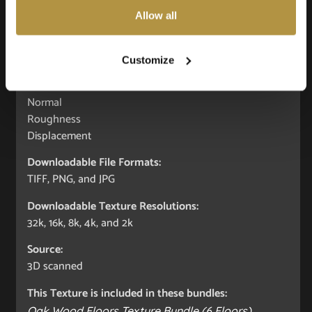
Allow all
Seamless:
X and Y Axis (100% tileable/seamless)
Customize
Maps included:
Albedo (Diffuse)
Normal
Roughness
Displacement
Downloadable File Formats:
TIFF, PNG, and JPG
Downloadable Texture Resolutions:
32k, 16k, 8k, 4k, and 2k
Source:
3D scanned
This Texture is included in these bundles:
Oak Wood Floors Texture Bundle (6 Floors)