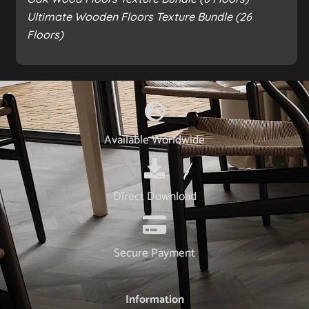
Ultimate Wooden Floors Texture Bundle (26
Floors)
Available Worldwide
Direct Download
Secure Payment
Information