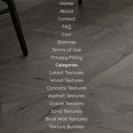
Home
About
Contact
FAQ
Cart
Sitemap
Terms of Use
Privacy Policy
Categories
Latest Textures
Wood Textures
Concrete Textures
Asphalt Textures
Gravel Textures
Sand Textures
Brick Wall Textures
Texture Bundles