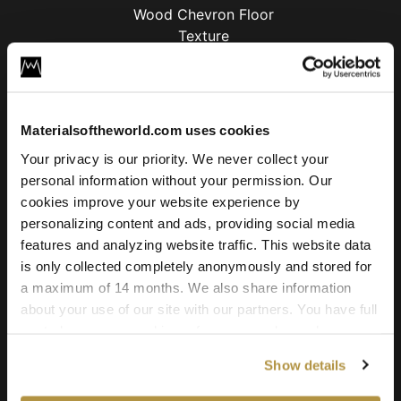
Oak Wood Chevron Floor
License
Type
Materialsoftheworld.com uses cookies
Your privacy is our priority. We never collect your
For commercial and personal use for one individual like
personal information without your permission. Our
freelancer or hobby.
cookies improve your website experience by
15.00
€
personalizing content and ads, providing social media
features and analyzing website traffic. This website data
Add to cart
is only collected completely anonymously and stored for
a maximum of 14 months. We also share information
about your use of our site with our partners. You have full
control over your cookie preferences and can change
Texture Details:
them at any time on this page. By clicking "Allow all
Show details
cookies" you agree to the use of all cookies. You can
Real world size:
also choose custom settings or refuse all cookies.
203 x 271 Centimeter