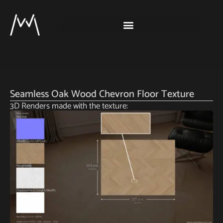
Seamless Oak Wood Chevron Floor Texture
3D Renders made with the texture: