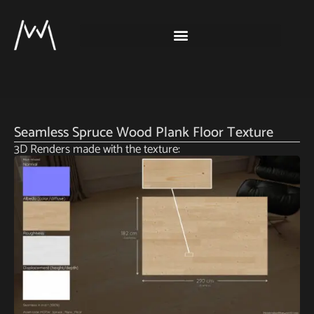
Seamless Spruce Wood Plank Floor Texture
3D Renders made with the texture: