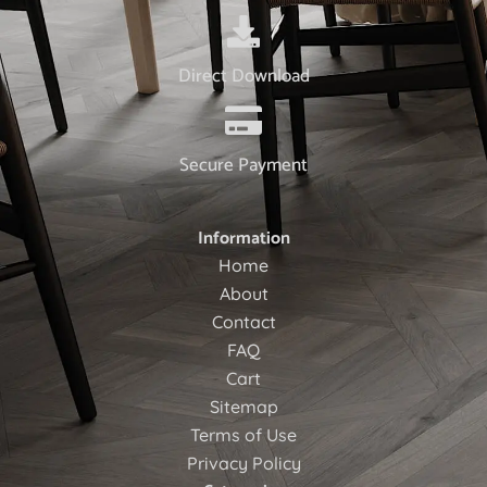
Direct Download
Secure Payment
Information
Home
About
Contact
FAQ
Cart
Sitemap
Terms of Use
Privacy Policy