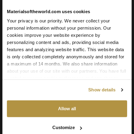
Materialsoftheworld.com uses cookies
Your privacy is our priority. We never collect your
personal information without your permission. Our
cookies improve your website experience by
personalizing content and ads, providing social media
features and analyzing website traffic. This website data
is only collected completely anonymously and stored for
a maximum of 14 months. We also share information
about your use of our site with our partners. You have full
control over your cookie preferences and can change
them at any time on this page. By clicking "Allow all
Show details
cookies" you agree to the use of all cookies. You can
Spruce Wood Plank Floor
also choose custom settings or refuse all cookies.
Allow all
License
Type
Customize
For commercial and personal use for one individual like