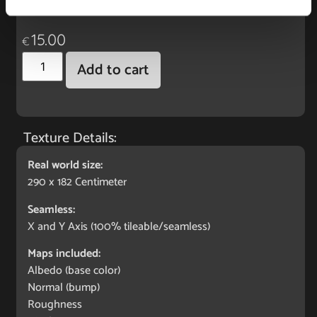
freelancer or hobby.
15.00
€
Add to cart
Texture Details:
Real world size:
290 x 182 Centimeter
Seamless:
X and Y Axis (100% tileable/seamless)
Maps included:
Albedo (base color)
Normal (bump)
Roughness