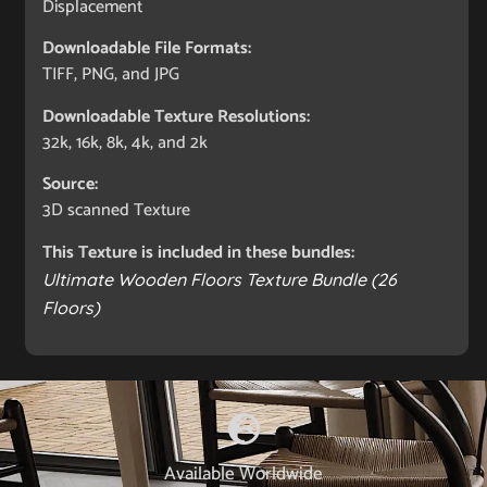
Displacement
Downloadable File Formats:
TIFF, PNG, and JPG
Downloadable Texture Resolutions:
32k, 16k, 8k, 4k, and 2k
Source:
3D scanned Texture
This Texture is included in these bundles:
Ultimate Wooden Floors Texture Bundle (26
Floors)
Available Worldwide