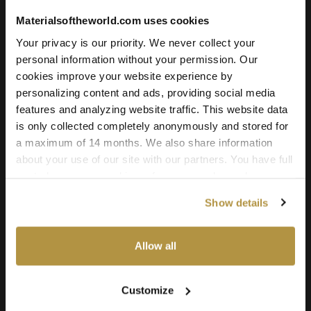
Trampled Soil 02
Materialsoftheworld.com uses cookies
Your privacy is our priority. We never collect your
License Type
personal information without your permission. Our
cookies improve your website experience by
personalizing content and ads, providing social media
Add to cart
features and analyzing website traffic. This website data
is only collected completely anonymously and stored for
a maximum of 14 months. We also share information
about your use of our site with our partners. You have full
Texture Details:
control over your cookie preferences and can change
them at any time on this page. By clicking "Allow all
Real world size:
Show details
cookies" you agree to the use of all cookies. You can
2.00 x 2.00 Meter
also choose custom settings or refuse all cookies.
Seamless:
Allow all
X and Y Axis (100% tileable/seamless)
Maps Included:
Customize
Albedo (base color)