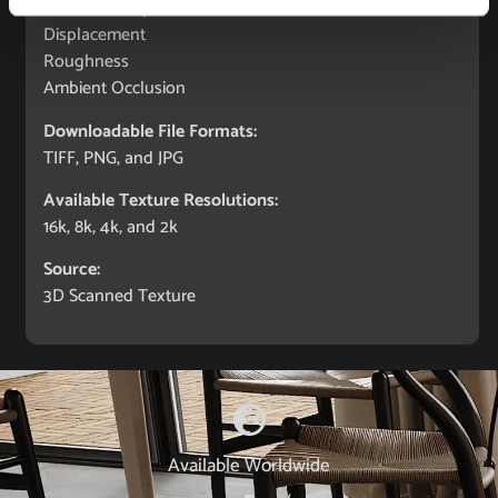
Normal (bump)
Displacement
Roughness
Ambient Occlusion
Downloadable File Formats:
TIFF, PNG, and JPG
Available Texture Resolutions:
16k, 8k, 4k, and 2k
Source:
3D Scanned Texture
Available Worldwide