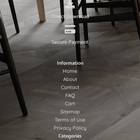
Direct Download
Secure Payment
Information
Home
About
Contact
FAQ
Cart
Sitemap
Terms of Use
Privacy Policy
Categories