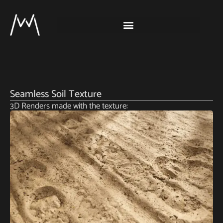
Seamless Soil Texture
3D Renders made with the texture: