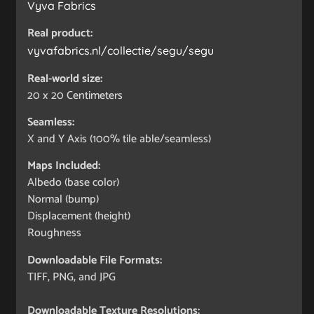
Vyva Fabrics
Real product:
vyvafabrics.nl/collectie/segu/segu
Real-world size:
20 x 20
Centimeters
Seamless:
X and Y Axis (100% tile able/seamless)
Maps Included:
Albedo (base color)
Normal (bump)
Displacement (height)
Roughness
Downloadable File Formats:
TIFF, PNG, and JPG
Downloadable Texture Resolutions: