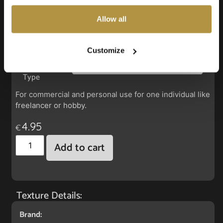
also choose custom settings or refuse all cookies.
Allow all
Faux Leather: Segu Scallop Shell
Customize
License
Type
For commercial and personal use for one individual like
freelancer or hobby.
4.95
€
Add to cart
Texture Details:
Brand: