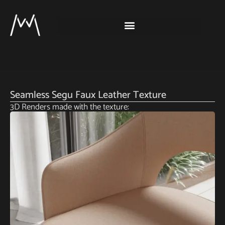
Seamless Segu Faux Leather Texture
3D Renders made with the texture: