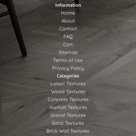
Information
Home
About
Contact
FAQ
Cart
Sitemap
Terms of Use
Privacy Policy
Categories
Latest Textures
Wood Textures
Concrete Textures
Asphalt Textures
Gravel Textures
Sand Textures
Brick Wall Textures