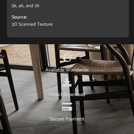
5k, 4k, and 2k
Source:
3D Scanned Texture
Available Worldwide
Direct Download
Secure Payment