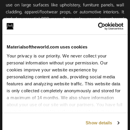
use on large surfaces like upholstery, furniture panels, wall
cladding, apparel/footwear props, or automotive interiors. It
includes essential PBR maps (base color, normal, roughness)
for true-to-life light response and tactile realism. Scanned in
ultra-high resolution, it stays crisp and detailed in close-ups
and large-scale renders.
Materialsoftheworld.com uses cookies
Compatible with all major 3D software and renderers
Your privacy is our priority. We never collect your
including Blender, 3ds Max, Maya, SketchUp, Unity, Unreal
personal information without your permission. Our
Engine, V-Ray, and Corona. Whether you’re building a game
cookies improve your website experience by
environment, a photoreal product shot, or an architectural
personalizing content and ads, providing social media
scene, this leather texture offers the quality and versatility
features and analyzing website traffic. This website data
needed for professional results.
is only collected completely anonymously and stored for
a maximum of 14 months. We also share information
about your use of our site with our partners. You have full
control over your cookie preferences and can change
them at any time on this page. By clicking "Allow all
Show details
cookies" you agree to the use of all cookies. You can