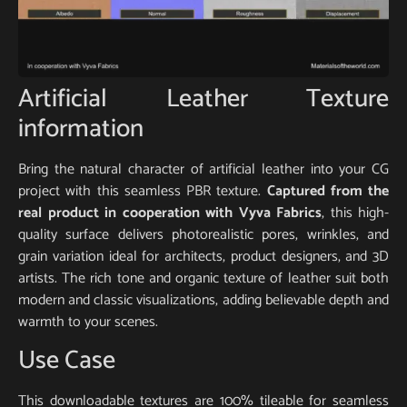
Artificial Leather Texture
information
Bring the natural character of artificial leather into your CG
project with this seamless PBR texture.
Captured from the
real product in cooperation with Vyva Fabrics
, this high-
quality surface delivers photorealistic pores, wrinkles, and
grain variation ideal for architects, product designers, and 3D
artists. The rich tone and organic texture of leather suit both
modern and classic visualizations, adding believable depth and
warmth to your scenes.
Use Case
This downloadable textures are 100% tileable for seamless