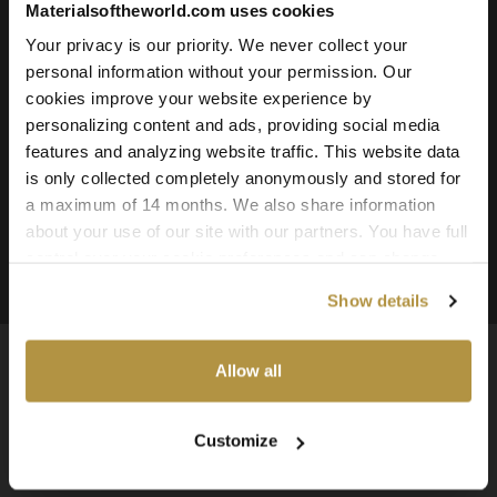
Materialsoftheworld.com uses cookies
Roughness
Ambient Occlusion
Your privacy is our priority. We never collect your
personal information without your permission. Our
Downloadable File Formats:
cookies improve your website experience by
TIFF, PNG, and JPG
personalizing content and ads, providing social media
Available Texture Resolutions:
features and analyzing website traffic. This website data
25k, 16k, 8k, 4k, and 2k
is only collected completely anonymously and stored for
a maximum of 14 months. We also share information
Source:
about your use of our site with our partners. You have full
3d Scanned Texture
control over your cookie preferences and can change
them at any time on this page. By clicking "Allow all
Show details
cookies" you agree to the use of all cookies. You can
also choose custom settings or refuse all cookies.
Allow all
Available Worldwide
Customize