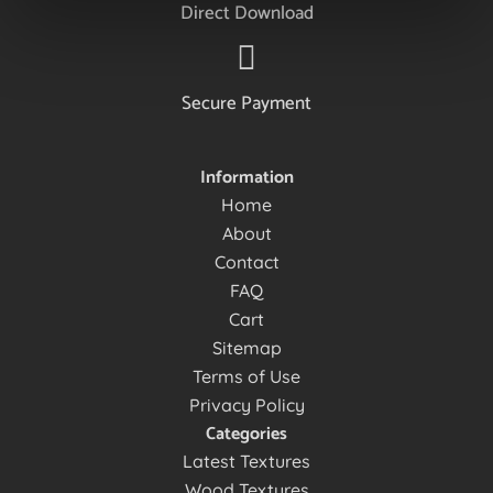
Direct Download
Secure Payment
Information
Home
About
Contact
FAQ
Cart
Sitemap
Terms of Use
Privacy Policy
Categories
Latest Textures
Wood Textures