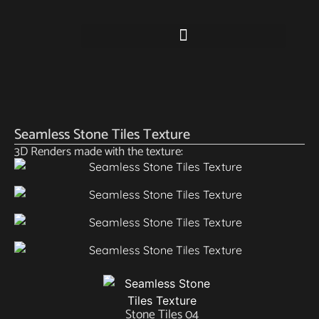
Seamless Stone Tiles Texture
3D Renders made with the texture:
Stone Tiles 04