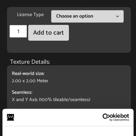
License Type
Add to cart
Texture Details:
Real-world size:
2.00 x 2.00 Meter
Seamless:
X and Y Axis (100% tileable/seamless)
Maps Included:
Albedo (base color)
Normal (bump)
Displacement