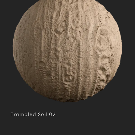
Trampled Soil 02