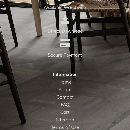
Available Worldwide
Direct Download
Secure Payment
Information
Home
About
Contact
FAQ
Cart
Sitemap
Terms of Use