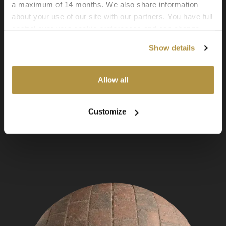
a maximum of 14 months. We also share information
about your use of our site with our partners. You have full
control over your cookie preferences and can change
them at any time on this page. By clicking "Allow all
Show details
cookies" you agree to the use of all cookies. You can
also choose custom settings or refuse all cookies.
Allow all
Customize
Asphalt 01