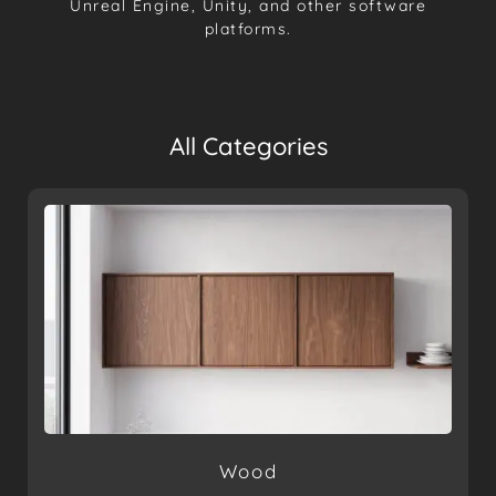
Unreal Engine, Unity, and other software
platforms.
All Categories
Wood