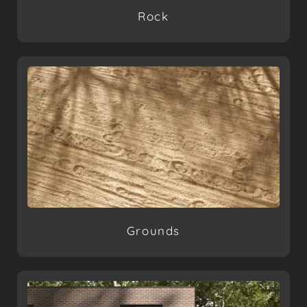
Rock
Grounds