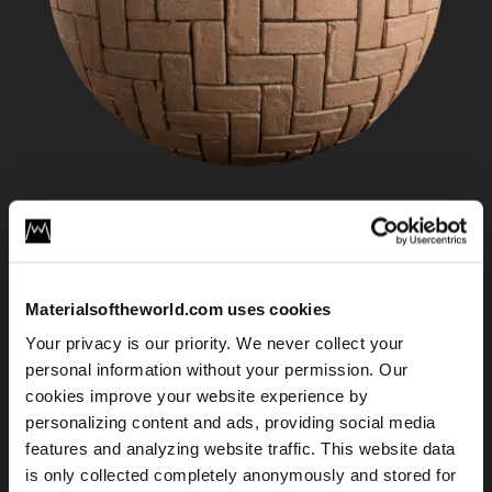
Herringbone Brick Floor 02
Materialsoftheworld.com uses cookies
Your privacy is our priority. We never collect your
personal information without your permission. Our
cookies improve your website experience by
personalizing content and ads, providing social media
features and analyzing website traffic. This website data
is only collected completely anonymously and stored for