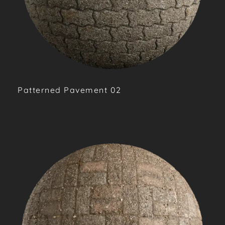
Patterned Pavement 02