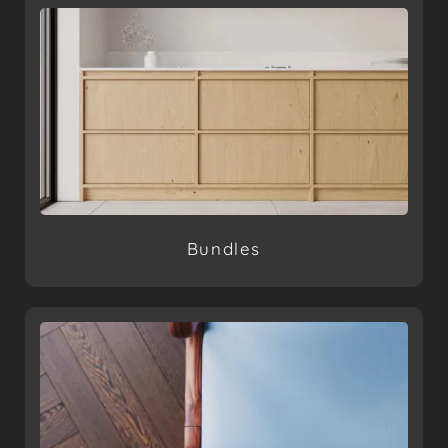
Bundles