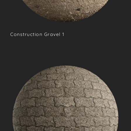
Construction Gravel 1