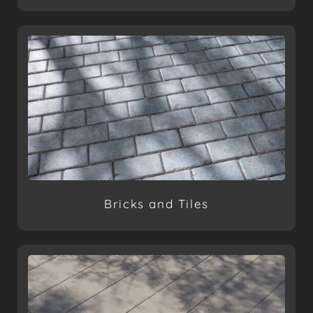
Bricks and Tiles