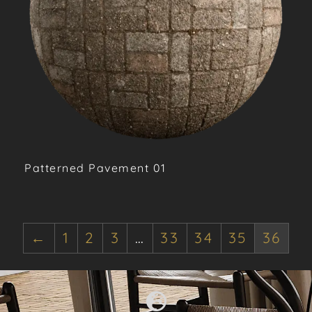
Patterned Pavement 01
←
1
2
3
…
33
34
35
36