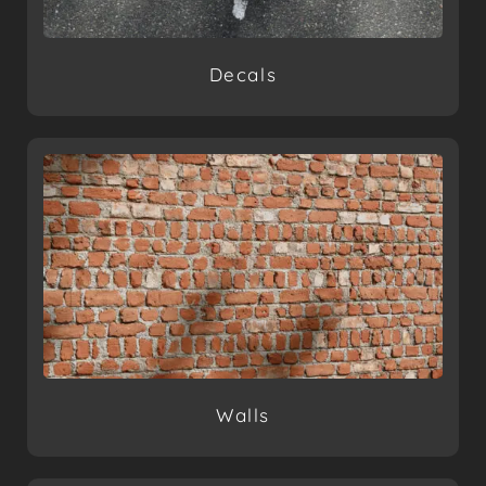
Decals
Walls