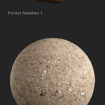
Forest Needles 1