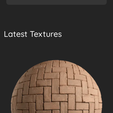
Latest Textures