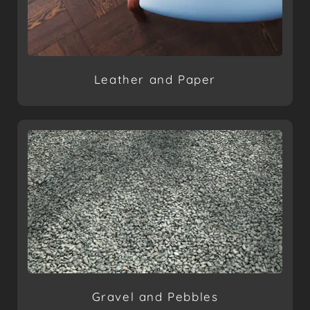
Leather and Paper
Gravel and Pebbles