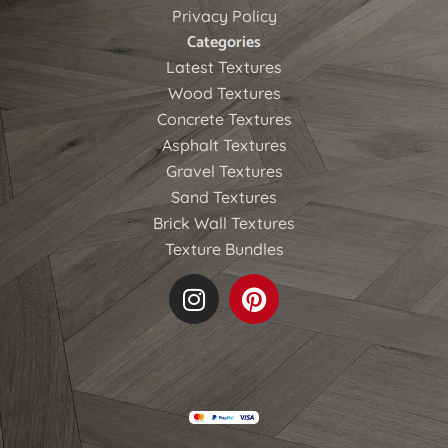
Privacy Policy
Categories
Latest Textures
Wood Textures
Concrete Textures
Asphalt Textures
Gravel Textures
Sand Textures
Brick Wall Textures
Texture Bundles