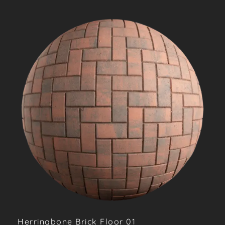
Herringbone Brick Floor 01