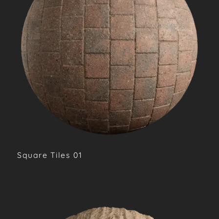
Square Tiles 01