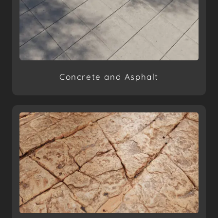
Concrete and Asphalt