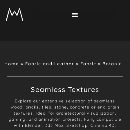
Home
»
Fabric and Leather
»
Fabric
»
Botanic
Seamless Textures
Explore our extensive selection of seamless
wood, bricks, tiles, stone, concrete or end-grain
textures. Ideal for architectural visualization,
gaming, and animation projects. Fully compatible
with Blender, 3ds Max, SketchUp, Cinema 4D,