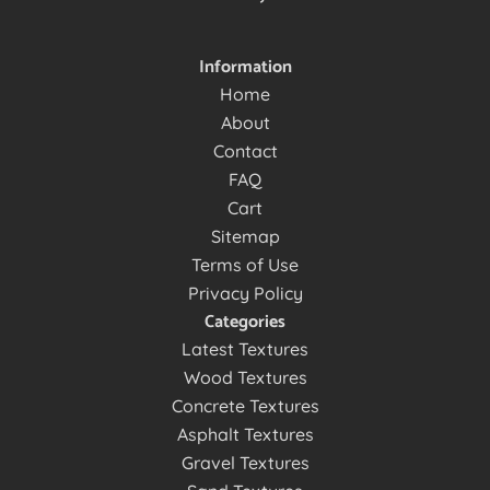
Information
Home
About
Contact
FAQ
Cart
Sitemap
Terms of Use
Privacy Policy
Categories
Latest Textures
Wood Textures
Concrete Textures
Asphalt Textures
Gravel Textures