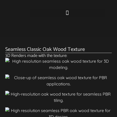
Seamless Classic Oak Wood Texture
3D Renders made with the texture: