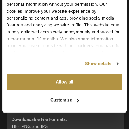
personal information without your permission. Our
Add to cart
cookies improve your website experience by
personalizing content and ads, providing social media
features and analyzing website traffic. This website data
is only collected completely anonymously and stored for
a maximum of 14 months. We also share information
Texture Details:
about your use of our site with our partners. You have full
Real-world size:
control over your cookie preferences and can change
240 x 160 Centimeters
them at any time on this page. By clicking "Allow all
Show details
cookies" you agree to the use of all cookies. You can
Seamless:
also choose custom settings or refuse all cookies.
X and Y Axis (100% tile able/seamless)
Allow all
Maps Included:
Albedo (base color)
Customize
Normal (bump)
Roughness
Downloadable File Formats:
TIFF, PNG, and JPG