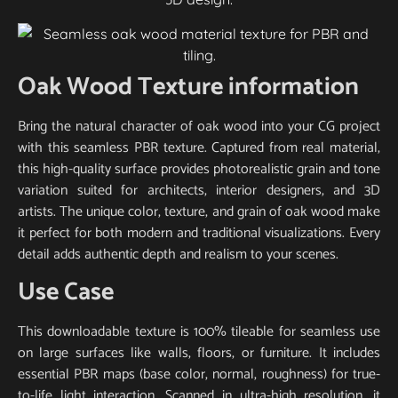
Oak Wood Texture information
Bring the natural character of oak wood into your CG project
with this seamless PBR texture. Captured from real material,
this high-quality surface provides photorealistic grain and tone
variation suited for architects, interior designers, and 3D
artists. The unique color, texture, and grain of oak wood make
it perfect for both modern and traditional visualizations. Every
detail adds authentic depth and realism to your scenes.
Use Case
This downloadable texture is 100% tileable for seamless use
on large surfaces like walls, floors, or furniture. It includes
essential PBR maps (base color, normal, roughness) for true-
to-life light interaction. Scanned in ultra-high resolution, it