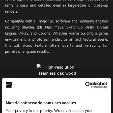
remains crisp and detailed even in large-scale or close-up
renders.
Compatible with all major 3D software and rendering engines
including Blender, 3ds Max, Maya, SketchUp, Unity, Unreal
Engine, V-Ray, and Corona. Whether you’re building a game
environment, a photoreal render, or an architectural scene,
this oak wood texture offers quality and versatility for
professional-grade results.
Classic Oak Wood 04
Materialsoftheworld.com uses cookies
License
Your privacy is our priority. We never collect your
Type