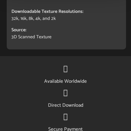
Downloadable Texture Resolutions:
32k, 16k, 8k, 4k, and 2k
Source:
3D Scanned Texture
Available Worldwide
Direct Download
Secure Payment