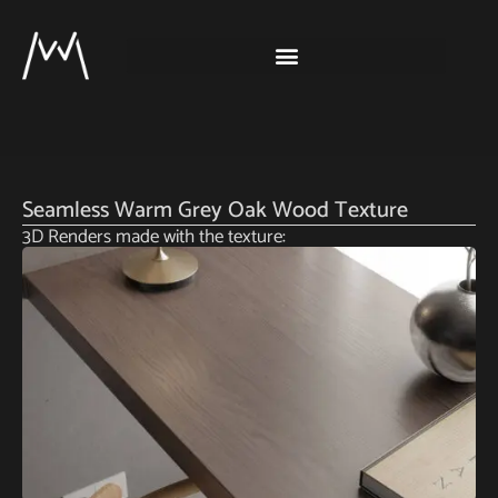
Seamless Warm Grey Oak Wood Texture
3D Renders made with the texture: