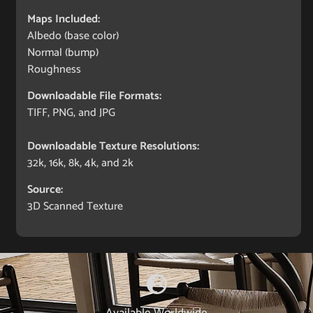
Maps Included:
Albedo (base color)
Normal (bump)
Roughness
Downloadable File Formats:
TIFF, PNG, and JPG
Downloadable Texture Resolutions:
32k, 16k, 8k, 4k, and 2k
Source:
3D Scanned Texture
Available Worldwide