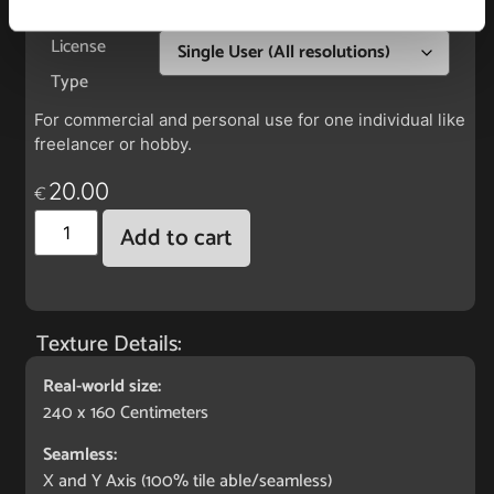
License
Type
For commercial and personal use for one individual like
freelancer or hobby.
20.00
€
Add to cart
Texture Details:
Real-world size:
240 x 160 Centimeters
Seamless:
X and Y Axis (100% tile able/seamless)