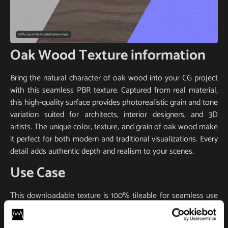
Oak Wood Texture information
Bring the natural character of oak wood into your CG project
with this seamless PBR texture. Captured from real material,
this high-quality surface provides photorealistic grain and tone
variation suited for architects, interior designers, and 3D
artists. The unique color, texture, and grain of oak wood make
it perfect for both modern and traditional visualizations. Every
detail adds authentic depth and realism to your scenes.
Use Case
This downloadable texture is 100% tileable for seamless use
on large surfaces like walls, floors, or furniture. It includes
essential PBR maps (base color, normal, roughness) for true-