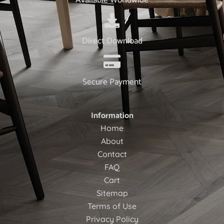
Direct Download
Secure Payment
Information
Home
About
Contact
FAQ
Cart
Sitemap
Terms of Use
Privacy Policy