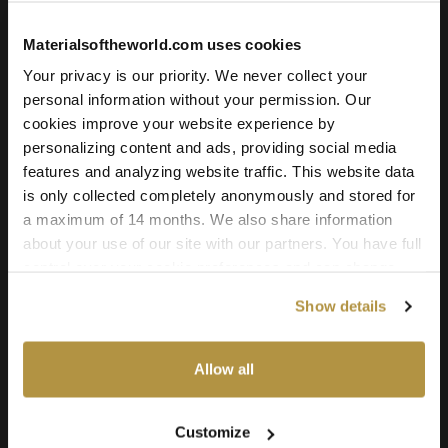
to-life light interaction. Scanned in ultra-high resolution, it
remains crisp and detailed even in large-scale or close-up
Materialsoftheworld.com uses cookies
renders.
Your privacy is our priority. We never collect your
Compatible with all major 3D software and rendering engines
personal information without your permission. Our
including Blender, 3ds Max, Maya, SketchUp, Unity, Unreal
cookies improve your website experience by
Engine, V-Ray, and Corona. Whether you’re building a game
personalizing content and ads, providing social media
environment, a photoreal render, or an architectural scene,
features and analyzing website traffic. This website data
this oak wood texture offers quality and versatility for
is only collected completely anonymously and stored for
professional-grade results.
a maximum of 14 months. We also share information
about your use of our site with our partners. You have full
control over your cookie preferences and can change
them at any time on this page. By clicking "Allow all
Show details
cookies" you agree to the use of all cookies. You can
also choose custom settings or refuse all cookies.
Allow all
Warm Grey Oak Wood 01
Customize