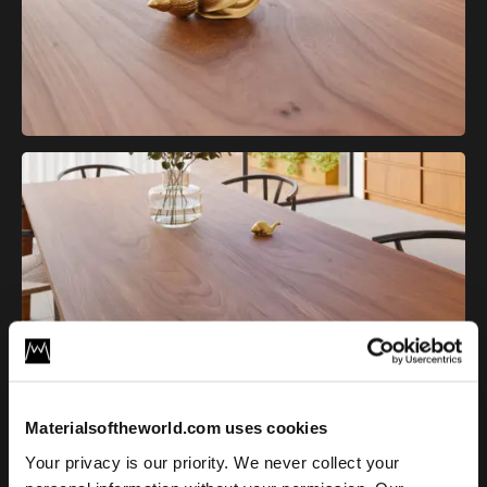
Elm Wood Texture information
Materialsoftheworld.com uses cookies
Your privacy is our priority. We never collect your
Bring the natural character of elm wood into your CG project