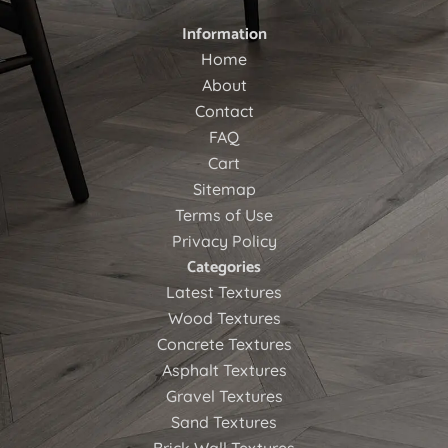
Information
Home
About
Contact
FAQ
Cart
Sitemap
Terms of Use
Privacy Policy
Categories
Latest Textures
Wood Textures
Concrete Textures
Asphalt Textures
Gravel Textures
Sand Textures