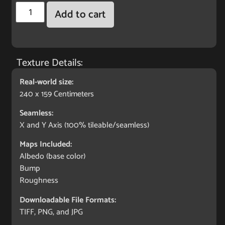
Add to cart
Texture Details:
Real-world size:
240 x 159 Centimeters
Seamless:
X and Y Axis (100% tileable/seamless)
Maps Included:
Albedo (base color)
Bump
Roughness
Downloadable File Formats:
TIFF, PNG, and JPG