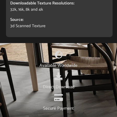
Downloadable Texture Resolutions:
32k, 16k, 8k and 4k
Source:
3d Scanned Texture
Available Worldwide
Direct Download
Secure Payment