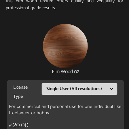
this elm wood texture offers quality and versatility for
professional-grade results.
Elm Wood 02
License
Type
For commercial and personal use for one individual like
freelancer or hobby.
20.00
€