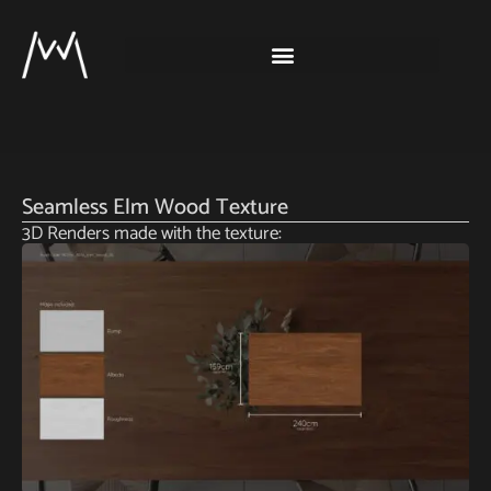
Seamless Elm Wood Texture
3D Renders made with the texture: