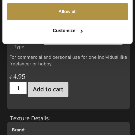
also choose custom settings or refuse all cookies.
Allow all
Faux Leather: Silverguard Hunter
Customize
License
Type
For commercial and personal use for one individual like
freelancer or hobby.
4.95
€
Add to cart
Texture Details:
Brand: