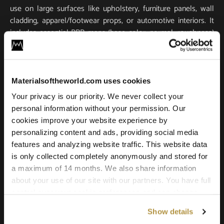
use on large surfaces like upholstery, furniture panels, wall
cladding, apparel/footwear props, or automotive interiors. It
includes essential PBR maps (base color, normal, roughness)
for true-to-life light response and tactile realism. Scanned in
ultra-high resolution, it stays crisp and detailed in close-ups
and large-scale renders.
Materialsoftheworld.com uses cookies
Compatible with all major 3D software and renderers
Your privacy is our priority. We never collect your
including Blender, 3ds Max, Maya, SketchUp, Unity, Unreal
personal information without your permission. Our
Engine, V-Ray, and Corona. Whether you’re building a game
cookies improve your website experience by
environment, a photoreal product shot, or an architectural
personalizing content and ads, providing social media
scene, this leather texture offers the quality and versatility
features and analyzing website traffic. This website data
needed for professional results.
is only collected completely anonymously and stored for
a maximum of 14 months. We also share information
about your use of our site with our partners. You have full
control over your cookie preferences and can change
them at any time on this page. By clicking "Allow all
Show details
cookies" you agree to the use of all cookies. You can