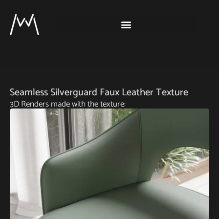
Seamless Silverguard Faux Leather Texture
3D Renders made with the texture: