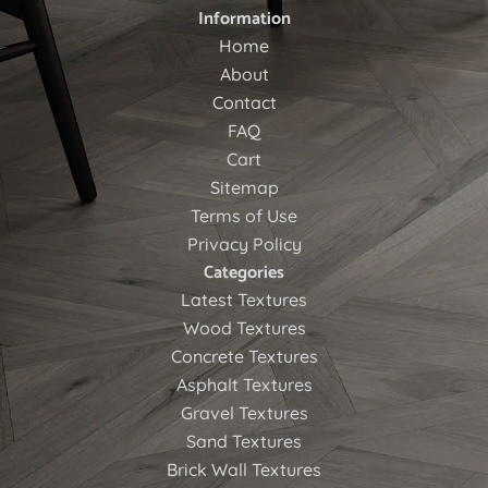
Information
Home
About
Contact
FAQ
Cart
Sitemap
Terms of Use
Privacy Policy
Categories
Latest Textures
Wood Textures
Concrete Textures
Asphalt Textures
Gravel Textures
Sand Textures
Brick Wall Textures