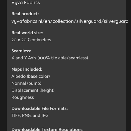
Vyva Fabrics
Real product:
vyvafabrics.nl/en/collection/silverguard/silverguard
Real-world size:
20 x 20
Centimeters
Seamless:
X and Y Axis (100% tile able/seamless)
Maps Included:
Albedo (base color)
Normal (bump)
Displacement (height)
Roughness
Downloadable File Formats:
TIFF, PNG, and JPG
Downloadable Texture Resolutions: