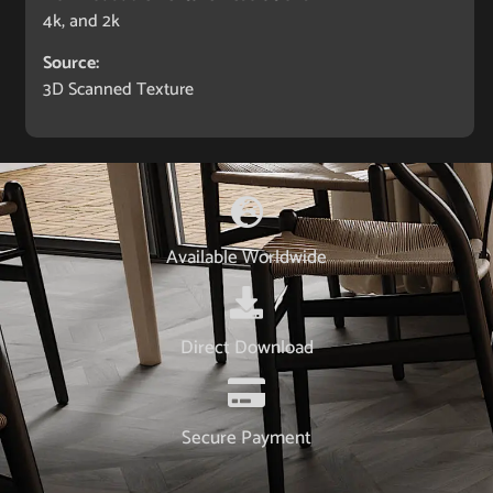
4k, and 2k
Source:
3D Scanned Texture
Available Worldwide
Direct Download
Secure Payment