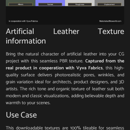
Artificial Leather Texture
information
Bring the natural character of artificial leather into your CG
project with this seamless PBR texture.
Captured from the
real product in cooperation with Vyva Fabrics
, this high-
quality surface delivers photorealistic pores, wrinkles, and
grain variation ideal for architects, product designers, and 3D
artists. The rich tone and organic texture of leather suit both
modern and classic visualizations, adding believable depth and
warmth to your scenes.
Use Case
This downloadable textures are 100% tileable for seamless