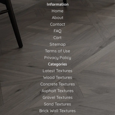
Information
Home
About
Contact
FAQ
Cart
Sitemap
Terms of Use
Privacy Policy
Categories
Latest Textures
Wood Textures
Concrete Textures
Asphalt Textures
Gravel Textures
Sand Textures
Brick Wall Textures