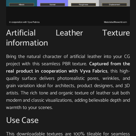
Artificial Leather Texture
information
Bring the natural character of artificial leather into your CG
project with this seamless PBR texture.
Captured from the
real product in cooperation with Vyva Fabrics
, this high-
quality surface delivers photorealistic pores, wrinkles, and
grain variation ideal for architects, product designers, and 3D
artists. The rich tone and organic texture of leather suit both
modern and classic visualizations, adding believable depth and
warmth to your scenes.
Use Case
This downloadable textures are 100% tileable for seamless