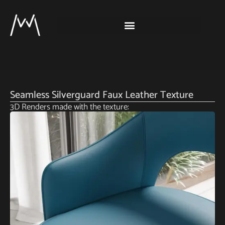
Seamless Silverguard Faux Leather Texture
3D Renders made with the texture: