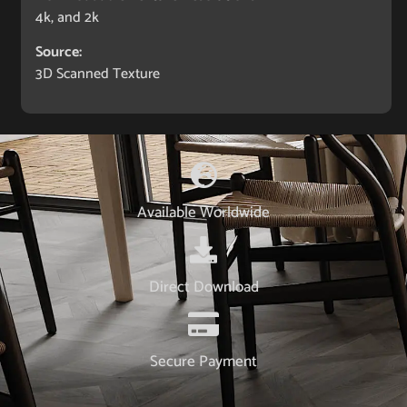
4k, and 2k
Source:
3D Scanned Texture
Available Worldwide
Direct Download
Secure Payment