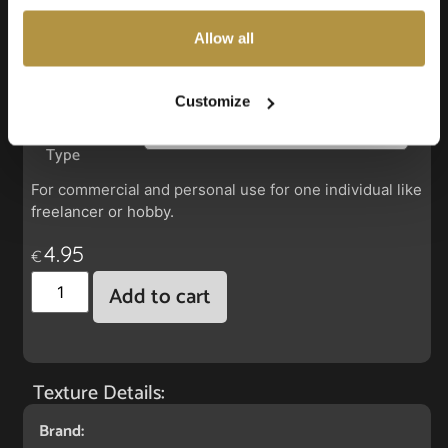
also choose custom settings or refuse all cookies.
Allow all
Faux Leather: Silverguard Turqouise
Customize
License
Type
For commercial and personal use for one individual like
freelancer or hobby.
4.95
€
Add to cart
Texture Details:
Brand: