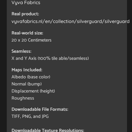
Vyva Fabrics
Real product:
vyvafabrics.nl/en/collection/silverguard/silverguard
Real-world size:
20 x 20
Centimeters
Seamless:
X and Y Axis (100% tile able/seamless)
Maps Included:
Albedo (base color)
Normal (bump)
Displacement (height)
Roughness
Downloadable File Formats:
TIFF, PNG, and JPG
Downloadable Texture Resolutions: