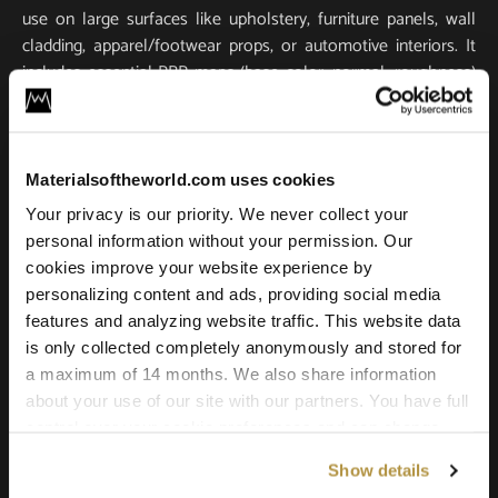
use on large surfaces like upholstery, furniture panels, wall
cladding, apparel/footwear props, or automotive interiors. It
includes essential PBR maps (base color, normal, roughness)
for true-to-life light response and tactile realism. Scanned in
ultra-high resolution, it stays crisp and detailed in close-ups
and large-scale renders.
Materialsoftheworld.com uses cookies
Compatible with all major 3D software and renderers
Your privacy is our priority. We never collect your
including Blender, 3ds Max, Maya, SketchUp, Unity, Unreal
personal information without your permission. Our
Engine, V-Ray, and Corona. Whether you’re building a game
cookies improve your website experience by
environment, a photoreal product shot, or an architectural
personalizing content and ads, providing social media
scene, this leather texture offers the quality and versatility
features and analyzing website traffic. This website data
needed for professional results.
is only collected completely anonymously and stored for
a maximum of 14 months. We also share information
about your use of our site with our partners. You have full
control over your cookie preferences and can change
them at any time on this page. By clicking "Allow all
Show details
cookies" you agree to the use of all cookies. You can