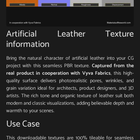
Artificial Leather Texture
information
Bring the natural character of artificial leather into your CG
project with this seamless PBR texture.
Captured from the
real product in cooperation with Vyva Fabrics
, this high-
quality surface delivers photorealistic pores, wrinkles, and
grain variation ideal for architects, product designers, and 3D
artists. The rich tone and organic texture of leather suit both
modern and classic visualizations, adding believable depth and
warmth to your scenes.
Use Case
This downloadable textures are 100% tileable for seamless