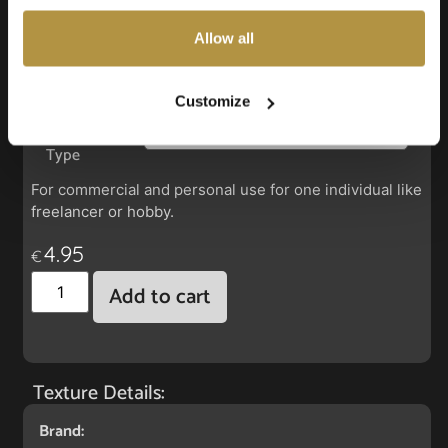
also choose custom settings or refuse all cookies.
Allow all
Faux Leather: Harlow Inca Berry
Customize
License
Type
For commercial and personal use for one individual like
freelancer or hobby.
4.95
€
Add to cart
Texture Details:
Brand: