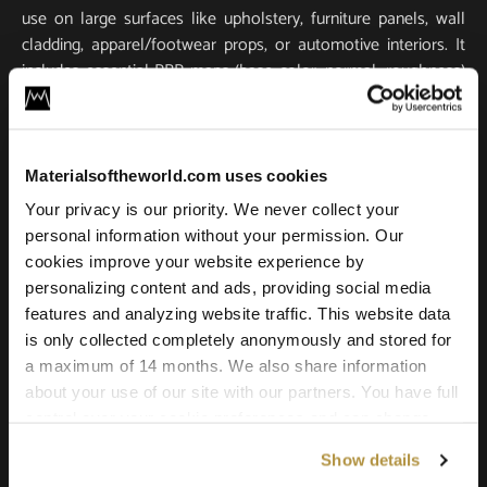
use on large surfaces like upholstery, furniture panels, wall
cladding, apparel/footwear props, or automotive interiors. It
includes essential PBR maps (base color, normal, roughness)
for true-to-life light response and tactile realism. Scanned in
ultra-high resolution, it stays crisp and detailed in close-ups
and large-scale renders.
Materialsoftheworld.com uses cookies
Compatible with all major 3D software and renderers
Your privacy is our priority. We never collect your
including Blender, 3ds Max, Maya, SketchUp, Unity, Unreal
personal information without your permission. Our
Engine, V-Ray, and Corona. Whether you’re building a game
cookies improve your website experience by
environment, a photoreal product shot, or an architectural
personalizing content and ads, providing social media
scene, this leather texture offers the quality and versatility
features and analyzing website traffic. This website data
needed for professional results.
is only collected completely anonymously and stored for
a maximum of 14 months. We also share information
about your use of our site with our partners. You have full
control over your cookie preferences and can change
them at any time on this page. By clicking "Allow all
Show details
cookies" you agree to the use of all cookies. You can