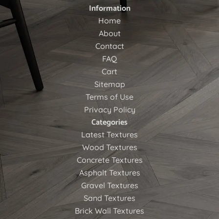
Information
Home
About
Contact
FAQ
Cart
Sitemap
Terms of Use
Privacy Policy
Categories
Latest Textures
Wood Textures
Concrete Textures
Asphalt Textures
Gravel Textures
Sand Textures
Brick Wall Textures