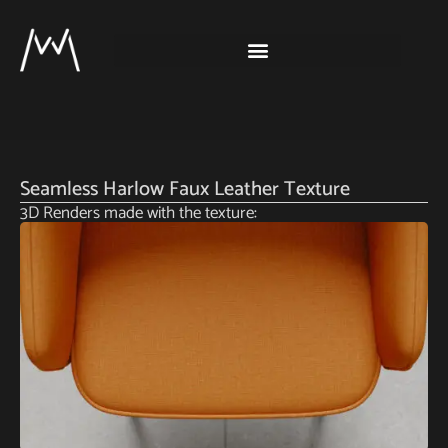
Seamless Harlow Faux Leather Texture
3D Renders made with the texture: