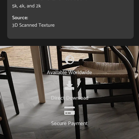
5k, 4k, and 2k
Source:
3D Scanned Texture
Available Worldwide
Direct Download
Secure Payment