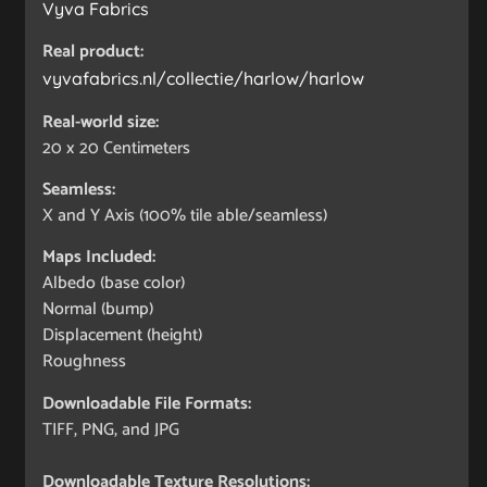
Vyva Fabrics
Real product:
vyvafabrics.nl/collectie/harlow/harlow
Real-world size:
20 x 20
Centimeters
Seamless:
X and Y Axis (100% tile able/seamless)
Maps Included:
Albedo (base color)
Normal (bump)
Displacement (height)
Roughness
Downloadable File Formats:
TIFF, PNG, and JPG
Downloadable Texture Resolutions: