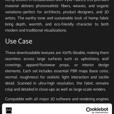
material delivers photorealistic fibers, weaves, and organic
variations—perfect for architects, product designers, and 3D
artists. The earthy tone and sustainable look of hemp fabric
bring depth, warmth, and eco-friendly character to both
modern and traditional visualizations.
Use Case
These downloadable textures are 100% tileable, making them
seamless across large surfaces such as upholstery, wall
coverings, apparel/footwear props, or interior design
elements. Each set includes essential PBR maps (base color,
normal, roughness) for realistic light interaction and tactile
detail. Scanned in ultra-high resolution, the fabric remains
crisp and detailed in close-ups as well as large-scale renders.
Compatible with all major 3D software and rendering engines
including Blender, 3ds Max, Maya, SketchUp, Unity, Unreal
Engine, V-Ray, and Corona. Whether you’re designing a game