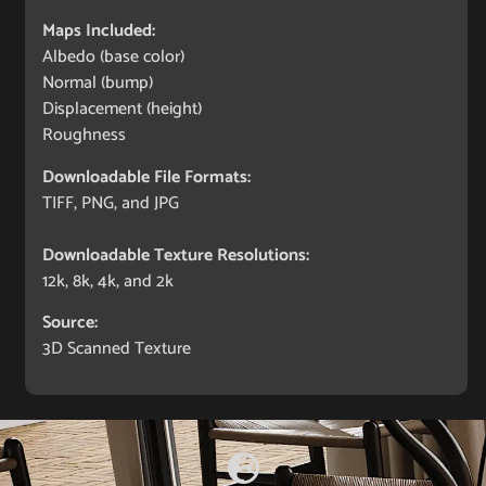
Maps Included:
Albedo (base color)
Normal (bump)
Displacement (height)
Roughness
Downloadable File Formats:
TIFF, PNG, and JPG
Downloadable Texture Resolutions:
12k, 8k, 4k, and 2k
Source:
3D Scanned Texture