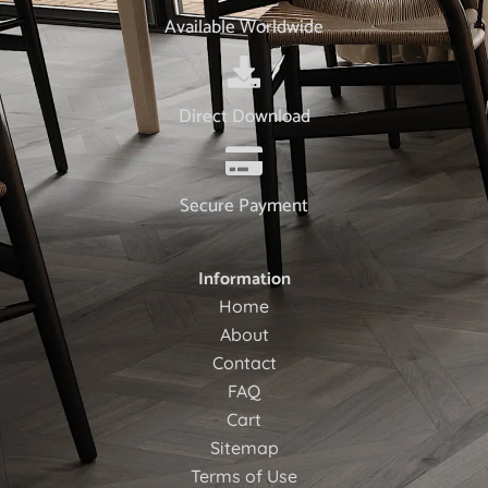
Available Worldwide
Direct Download
Secure Payment
Information
Home
About
Contact
FAQ
Cart
Sitemap
Terms of Use