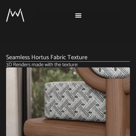
Seamless Hortus Fabric Texture
3D Renders made with the texture: