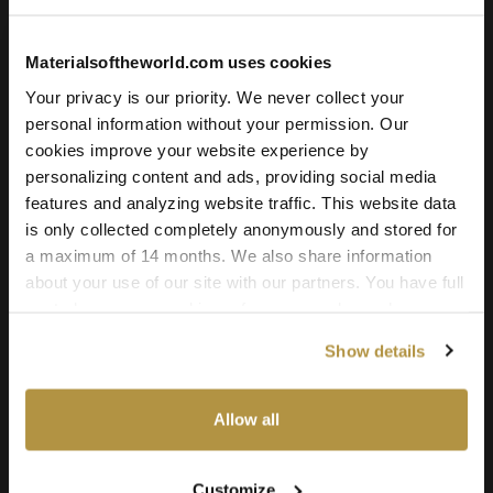
environment, a photoreal product render, or an architectural
visualization, this hemp fabric texture delivers the quality,
Materialsoftheworld.com uses cookies
realism, and versatility professionals need.
Your privacy is our priority. We never collect your
personal information without your permission. Our
cookies improve your website experience by
personalizing content and ads, providing social media
features and analyzing website traffic. This website data
is only collected completely anonymously and stored for
a maximum of 14 months. We also share information
about your use of our site with our partners. You have full
Fabric: Hortus Dawn
control over your cookie preferences and can change
them at any time on this page. By clicking "Allow all
Show details
cookies" you agree to the use of all cookies. You can
License
also choose custom settings or refuse all cookies.
Type
Allow all
For commercial and personal use for one individual like
freelancer or hobby.
Customize