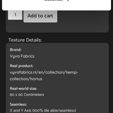
4.95
€
Add to cart
Texture Details:
Brand:
Vyva Fabrics
Real product:
vyvafabrics.nl/en/collection/hemp-
collection/hortus
Real-world size:
60 x 60
Centimeters
Seamless:
X and Y Axis (100% tile able/seamless)