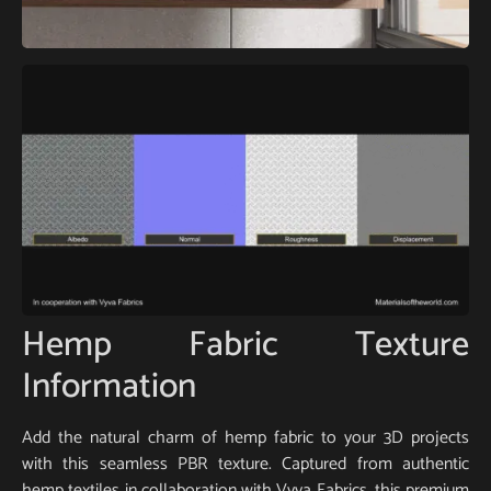
Hemp Fabric Texture
Information
Add the natural charm of hemp fabric to your 3D projects
with this seamless PBR texture. Captured from authentic
hemp textiles in collaboration with Vyva Fabrics, this premium