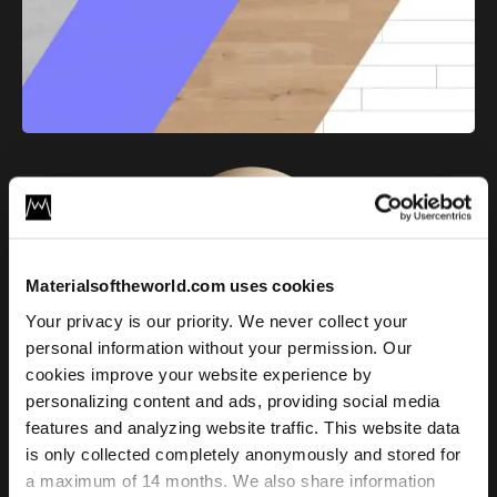
Materialsoftheworld.com uses cookies
Your privacy is our priority. We never collect your
Raw Oak Plank Floor 01
personal information without your permission. Our
cookies improve your website experience by
personalizing content and ads, providing social media
License
features and analyzing website traffic. This website data
Type
is only collected completely anonymously and stored for
a maximum of 14 months. We also share information
For commercial and personal use for one individual like