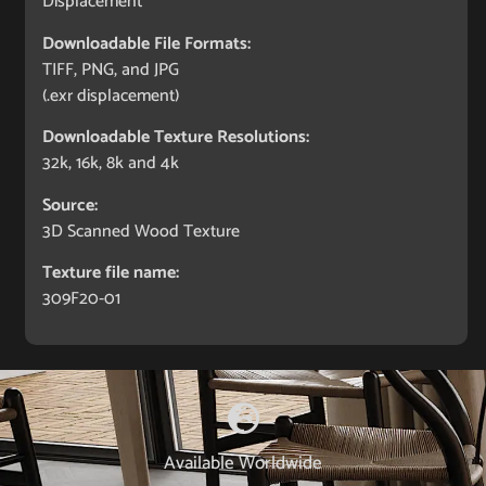
Displacement
Downloadable File Formats:
TIFF, PNG, and JPG
(.exr displacement)
Downloadable Texture Resolutions:
32k, 16k, 8k and 4k
Source:
3D Scanned Wood Texture
Texture file name:
309F20-01
Available Worldwide