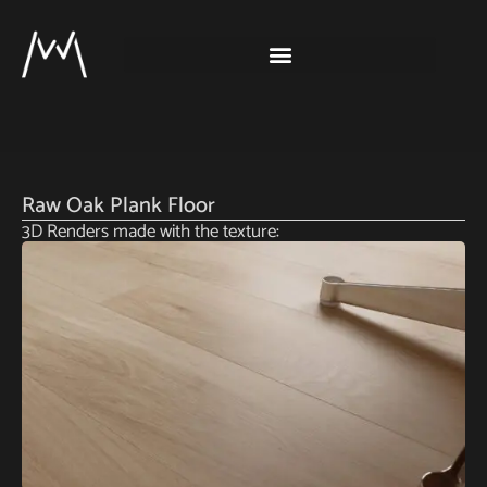
Raw Oak Plank Floor
3D Renders made with the texture: