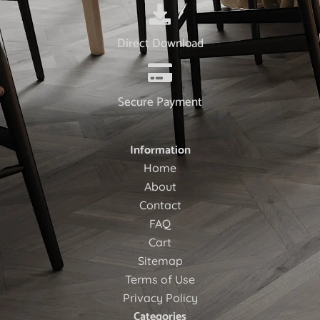
Direct Download
Secure Payment
Information
Home
About
Contact
FAQ
Cart
Sitemap
Terms of Use
Privacy Policy
Categories