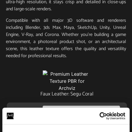
ultra-high resolution, it stays crisp and detailed in close-ups
and large-scale renders.
Compatible with all major 3D software and renderers
including Blender, 3ds Max, Maya, SketchUp, Unity, Unreal
Engine, V-Ray, and Corona. Whether you’re building a game
environment, a photoreal product shot, or an architectural
scene, this leather texture offers the quality and versatility
needed for professional results.
Faux Leather: Segu Coral
License
Type