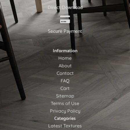
Direct Download
Secure Payment
Information
Home
About
Contact
FAQ
Cart
Sitemap
Terms of Use
Privacy Policy
Categories
Latest Textures