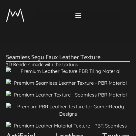
Seamless Segu Faux Leather Texture
3D Renders made with the texture: