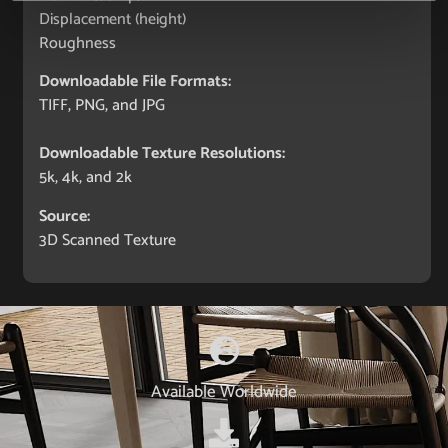
Displacement (height)
Roughness
Downloadable File Formats:
TIFF, PNG, and JPG
Downloadable Texture Resolutions:
5k, 4k, and 2k
Source:
3D Scanned Texture
Available Worldwide