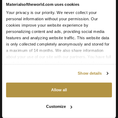
Add to cart
Materialsoftheworld.com uses cookies
Your privacy is our priority. We never collect your
personal information without your permission. Our
cookies improve your website experience by
Texture Details:
personalizing content and ads, providing social media
Brand:
features and analyzing website traffic. This website data
Vyva Fabrics
is only collected completely anonymously and stored for
a maximum of 14 months. We also share information
Real product:
about your use of our site with our partners. You have full
vyvafabrics.nl/collectie/segu/segu
control over your cookie preferences and can change
them at any time on this page. By clicking "Allow all
Real-world size:
Show details
cookies" you agree to the use of all cookies. You can
20 x 20
Centimeters
also choose custom settings or refuse all cookies.
Seamless:
Allow all
X and Y Axis (100% tile able/seamless)
Maps Included:
Customize
Albedo (base color)
Normal (bump)