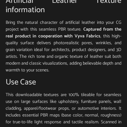
Artificial Leather Texture
information
Bring the natural character of artificial leather into your CG
project with this seamless PBR texture.
Captured from the
real product in cooperation with Vyva Fabrics
, this high-
quality surface delivers photorealistic pores, wrinkles, and
grain variation ideal for architects, product designers, and 3D
artists. The rich tone and organic texture of leather suit both
modern and classic visualizations, adding believable depth and
warmth to your scenes.
Use Case
This downloadable textures are 100% tileable for seamless
use on large surfaces like upholstery, furniture panels, wall
cladding, apparel/footwear props, or automotive interiors. It
includes essential PBR maps (base color, normal, roughness)
for true-to-life light response and tactile realism. Scanned in