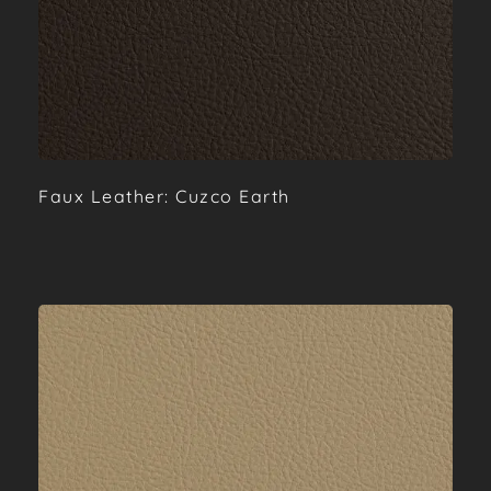
Faux Leather: Cuzco Earth