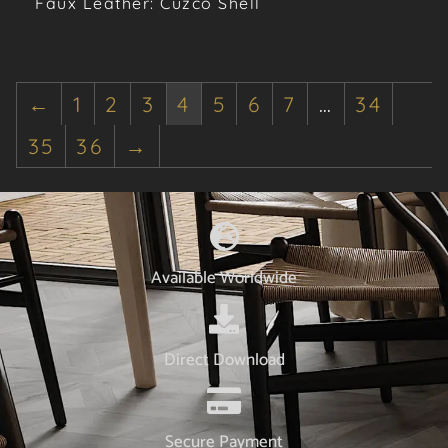
Faux Leather: Cuzco Shell
←
1
2
3
4
5
6
7
…
34
35
36
→
Available Worldwide
Direct Download
Secure Payment