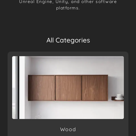
Unreal Engine, Unity, and other software
platforms.
All Categories
Wood