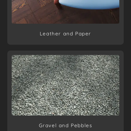
Leather and Paper
Gravel and Pebbles