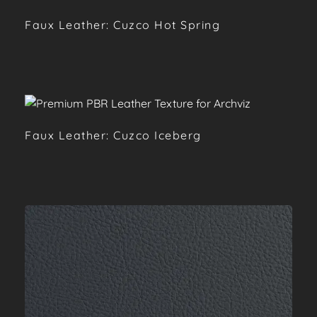
Faux Leather: Cuzco Hot Spring
Faux Leather: Cuzco Iceberg