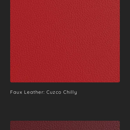
Faux Leather: Cuzco Chilly