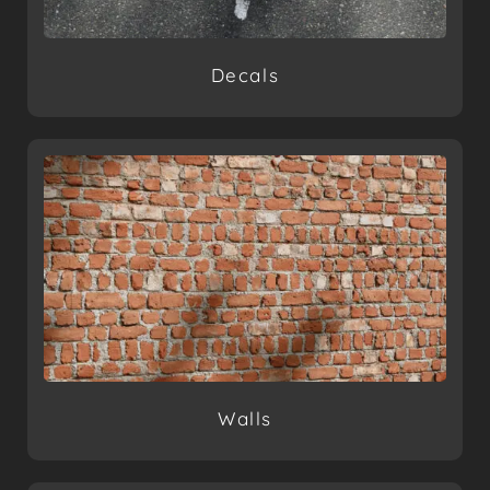
Decals
Walls