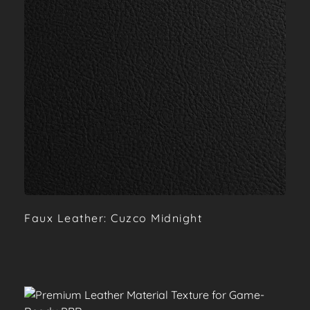
Faux Leather: Cuzco Midnight