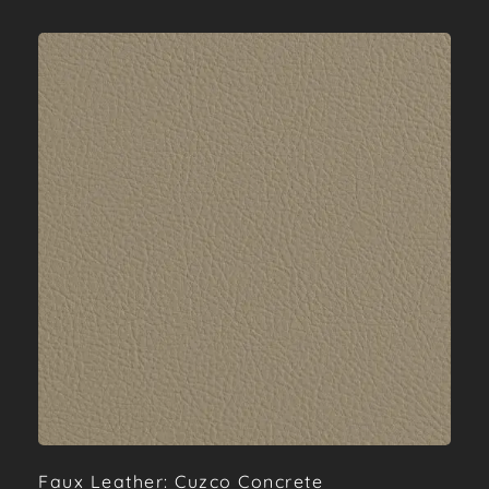
Faux Leather: Cuzco Concrete