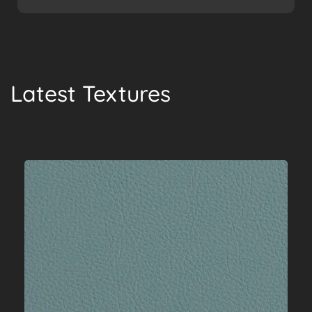
Latest Textures