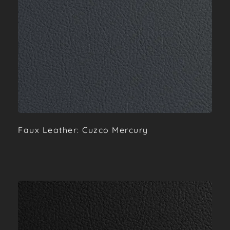
Faux Leather: Cuzco Mercury