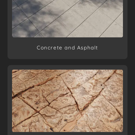
Concrete and Asphalt