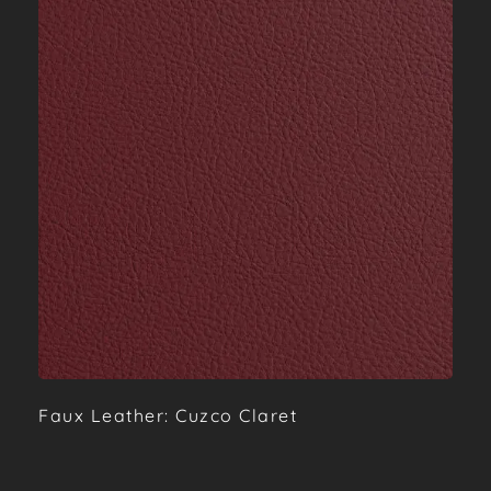
Faux Leather: Cuzco Claret