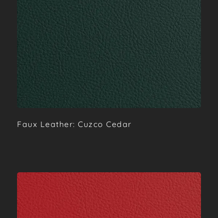
Faux Leather: Cuzco Cedar