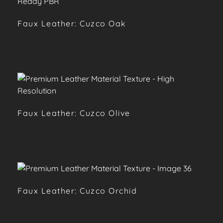
Faux Leather: Cuzco Oak
Faux Leather: Cuzco Olive
Faux Leather: Cuzco Orchid