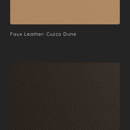
Faux Leather: Cuzco Dune