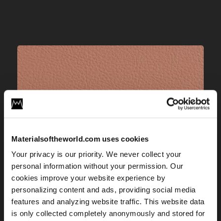
Materialsoftheworld.com uses cookies
Your privacy is our priority. We never collect your
personal information without your permission. Our
cookies improve your website experience by
personalizing content and ads, providing social media
features and analyzing website traffic. This website data
is only collected completely anonymously and stored for