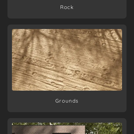
Rock
Grounds