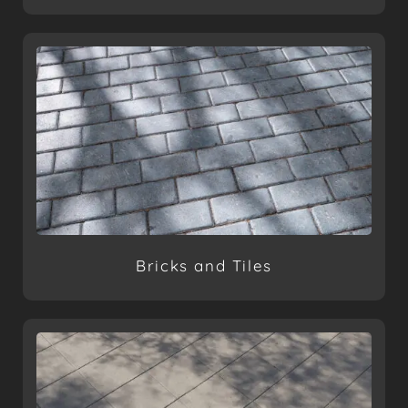
Bricks and Tiles