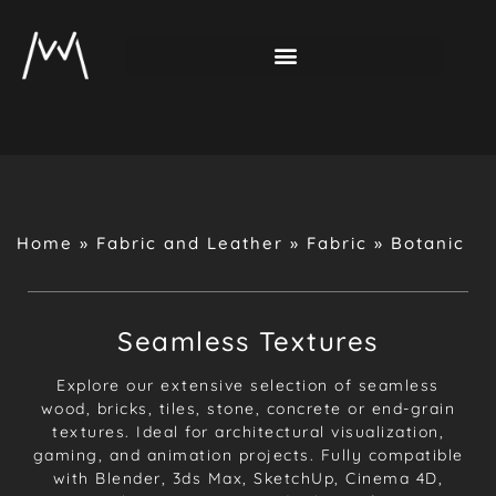
Home
»
Fabric and Leather
»
Fabric
»
Botanic
Seamless Textures
Explore our extensive selection of seamless
wood, bricks, tiles, stone, concrete or end-grain
textures. Ideal for architectural visualization,
gaming, and animation projects. Fully compatible
with Blender, 3ds Max, SketchUp, Cinema 4D,