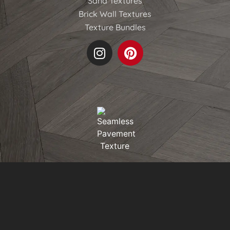
Sand Textures
Brick Wall Textures
Texture Bundles