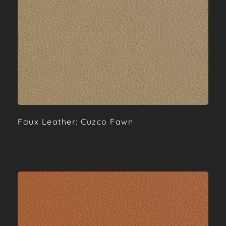
Faux Leather: Cuzco Fawn