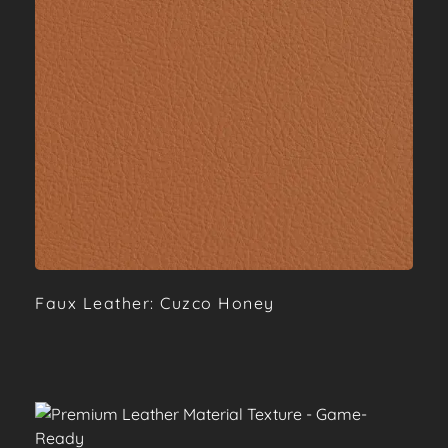
Faux Leather: Cuzco Honey