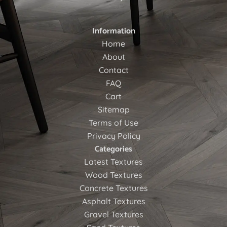
Information
Home
About
Contact
FAQ
Cart
Sitemap
Terms of Use
Privacy Policy
Categories
Latest Textures
Wood Textures
Concrete Textures
Asphalt Textures
Gravel Textures