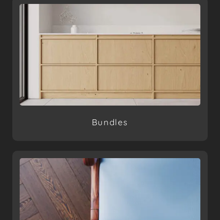
Bundles