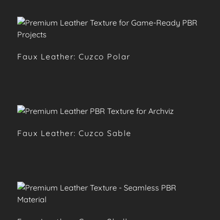
Faux Leather: Cuzco Polar
Faux Leather: Cuzco Sable