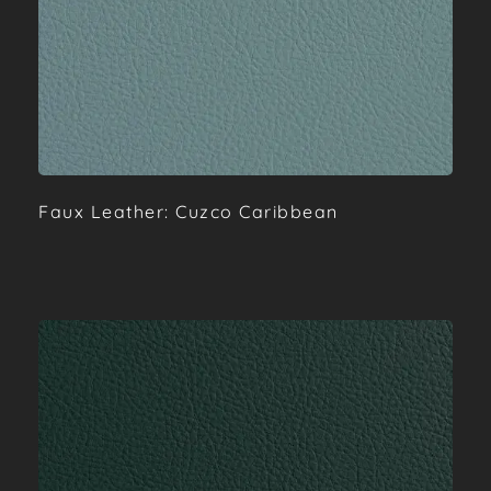
Faux Leather: Cuzco Caribbean