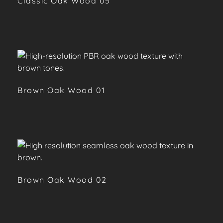
Classic Oak Wood 05
Brown Oak Wood 01
Brown Oak Wood 02