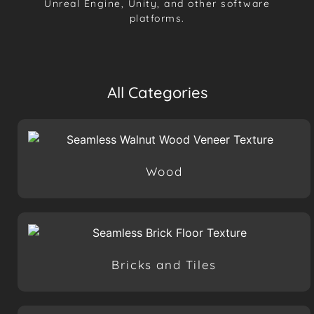
Unreal Engine, Unity, and other software
platforms.
All Categories
Wood
Bricks and Tiles