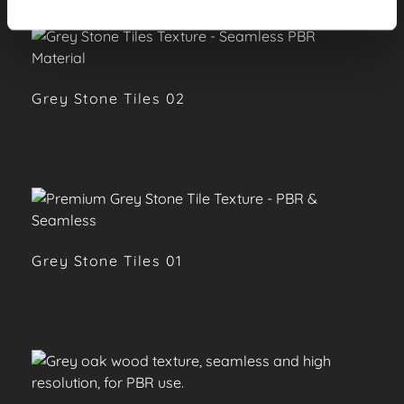
Grey Stone Tiles 02
Grey Stone Tiles 01