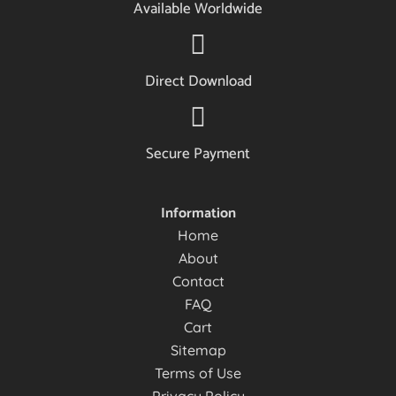
Available Worldwide
Direct Download
Secure Payment
Information
Home
About
Contact
FAQ
Cart
Sitemap
Terms of Use