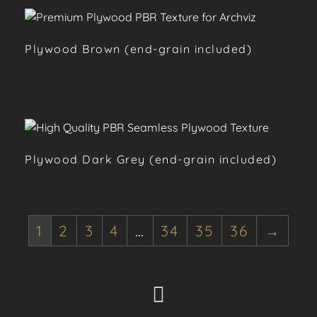
Plywood Brown (end-grain included)
Plywood Dark Grey (end-grain included)
1
2
3
4
…
34
35
36
→