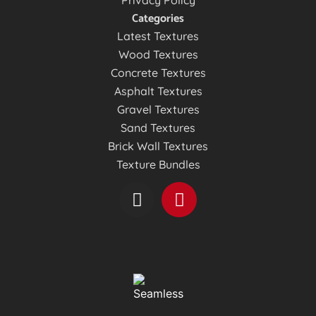
Privacy Policy
Categories
Latest Textures
Wood Textures
Concrete Textures
Asphalt Textures
Gravel Textures
Sand Textures
Brick Wall Textures
Texture Bundles