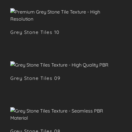
Grey Stone Tiles 10
Grey Stone Tiles 09
Grey Stone Tiles 08