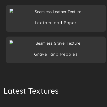
Leather and Paper
Gravel and Pebbles
Latest Textures