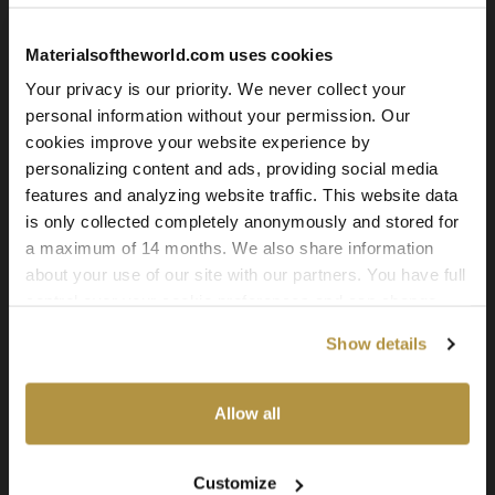
Grey Stone Tiles 05
Materialsoftheworld.com uses cookies
Your privacy is our priority. We never collect your
personal information without your permission. Our
cookies improve your website experience by
personalizing content and ads, providing social media
features and analyzing website traffic. This website data
Grey Stone Tiles 04
is only collected completely anonymously and stored for
a maximum of 14 months. We also share information
about your use of our site with our partners. You have full
control over your cookie preferences and can change
them at any time on this page. By clicking "Allow all
Show details
cookies" you agree to the use of all cookies. You can
also choose custom settings or refuse all cookies.
Allow all
Grey Stone Tiles 03
Customize