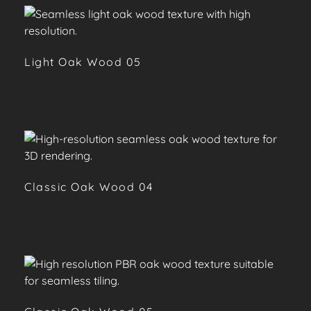
Light Oak Wood 05
Classic Oak Wood 04