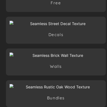
Free
Decals
Walls
Bundles