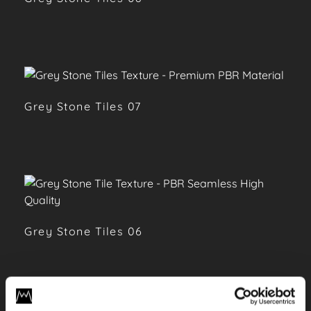
Grey Stone Tiles 07
Grey Stone Tiles 06