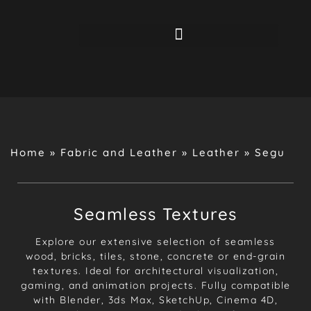
Home
»
Fabric and Leather
»
Leather
»
Segu
Seamless Textures
Explore our extensive selection of seamless
wood, bricks, tiles, stone, concrete or end-grain
textures. Ideal for architectural visualization,
gaming, and animation projects. Fully compatible
with Blender, 3ds Max, SketchUp, Cinema 4D,