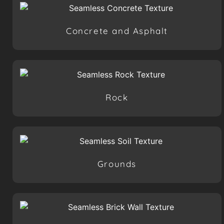
Concrete and Asphalt
Rock
Grounds