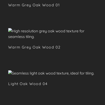
Warm Grey Oak Wood 01
Warm Grey Oak Wood 02
Light Oak Wood 04