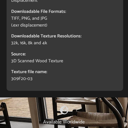
Displacement
Downloadable File Formats:
TIFF, PNG, and JPG
(.exr displacement)
Downloadable Texture Resolutions:
32k, 16k, 8k and 4k
Source:
3D Scanned Wood Texture
Texture file name:
309F20-03
Available Worldwide