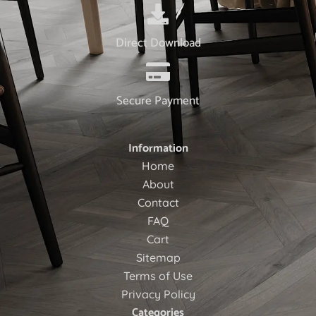
Direct Download
Secure Payment
Information
Home
About
Contact
FAQ
Cart
Sitemap
Terms of Use
Privacy Policy
Categories