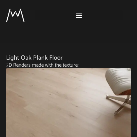
Light Oak Plank Floor
3D Renders made with the texture: