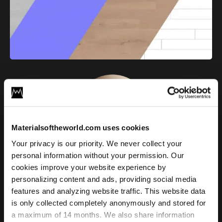
Materialsoftheworld.com uses cookies
Your privacy is our priority. We never collect your
Light Oak Plank Floor 02
personal information without your permission. Our
cookies improve your website experience by
personalizing content and ads, providing social media
License
features and analyzing website traffic. This website data
Type
is only collected completely anonymously and stored for
a maximum of 14 months. We also share information
For commercial and personal use for one individual like