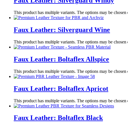
Faux Leather: Silverguard Windy
This product has multiple variants. The options may be chosen
Faux Leather: Silverguard Wine
This product has multiple variants. The options may be chosen
Faux Leather: Boltaflex Allspice
This product has multiple variants. The options may be chosen
Faux Leather: Boltaflex Apricot
This product has multiple variants. The options may be chosen
Faux Leather: Boltaflex Black