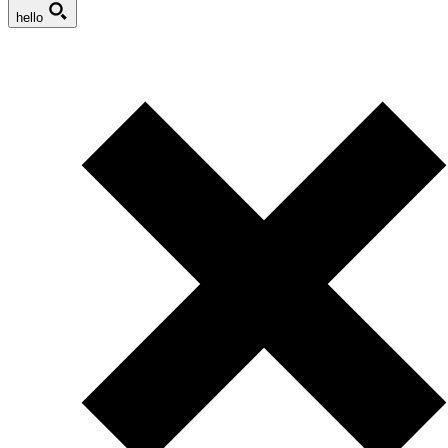
hello