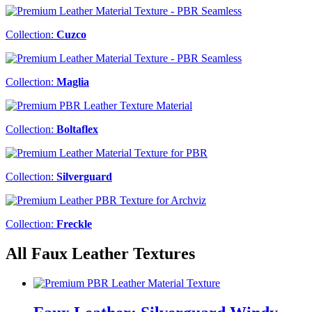
Collection:
Cuzco
Collection:
Maglia
Collection:
Boltaflex
Collection:
Silverguard
Collection:
Freckle
All Faux Leather Textures