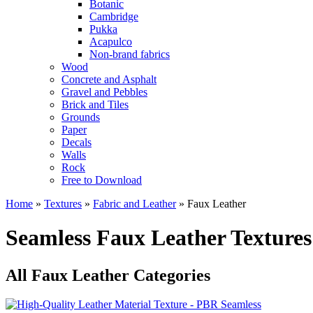
Botanic
Cambridge
Pukka
Acapulco
Non-brand fabrics
Wood
Concrete and Asphalt
Gravel and Pebbles
Brick and Tiles
Grounds
Paper
Decals
Walls
Rock
Free to Download
Home
»
Textures
»
Fabric and Leather
»
Faux Leather
Seamless Faux Leather Textures
All Faux Leather Categories