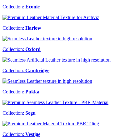
Collection:
Econic
Collection:
Harlow
Collection:
Oxford
Collection:
Cambridge
Collection:
Pukka
Collection:
Segu
Collection:
Vestige