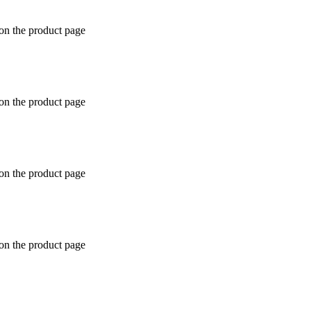
 on the product page
 on the product page
 on the product page
 on the product page