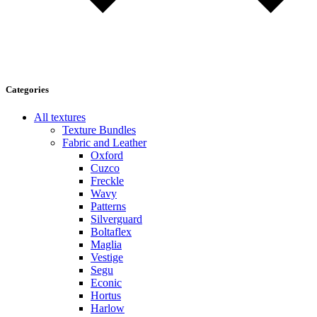
Categories
All textures
Texture Bundles
Fabric and Leather
Oxford
Cuzco
Freckle
Wavy
Patterns
Silverguard
Boltaflex
Maglia
Vestige
Segu
Econic
Hortus
Harlow