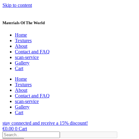
Skip to content
Materials Of The World
Home
Textures
About
Contact and FAQ
scan-service
Gallery
Cart
Home
Textures
About
Contact and FAQ
scan-service
Gallery
Cart
stay connected and receive a 15% discount!
€
0.00
0
Cart