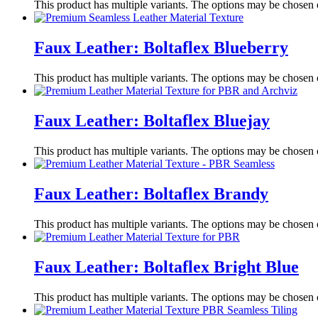
This product has multiple variants. The options may be chosen
Faux Leather: Boltaflex Blueberry
This product has multiple variants. The options may be chosen
Faux Leather: Boltaflex Bluejay
This product has multiple variants. The options may be chosen
Faux Leather: Boltaflex Brandy
This product has multiple variants. The options may be chosen
Faux Leather: Boltaflex Bright Blue
This product has multiple variants. The options may be chosen