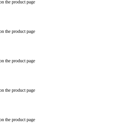
 on the product page
 on the product page
 on the product page
 on the product page
 on the product page