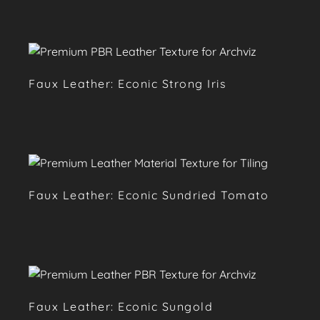
Faux Leather: Econic Strong Iris
Faux Leather: Econic Sundried Tomato
Faux Leather: Econic Sungold