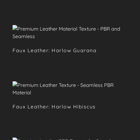
Faux Leather: Harlow Guarana
Faux Leather: Harlow Hibiscus