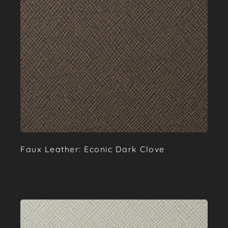
Faux Leather: Econic Dark Clove