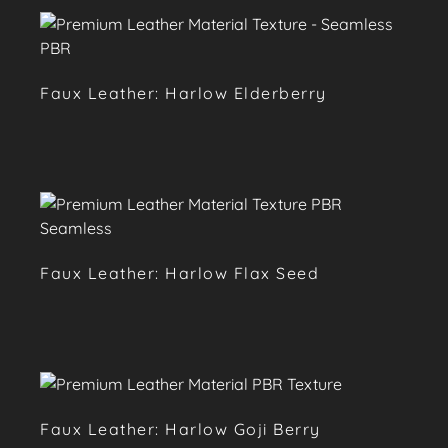
Faux Leather: Harlow Elderberry
Faux Leather: Harlow Flax Seed
Faux Leather: Harlow Goji Berry