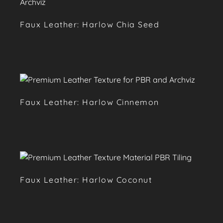
Faux Leather: Harlow Chia Seed
Faux Leather: Harlow Cinnemon
Faux Leather: Harlow Coconut