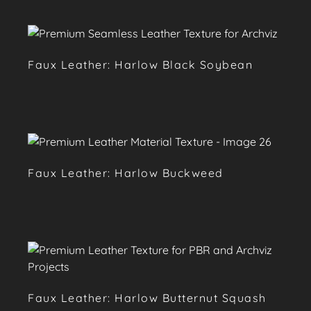
Faux Leather: Harlow Black Soybean
Faux Leather: Harlow Buckweed
Faux Leather: Harlow Butternut Squash