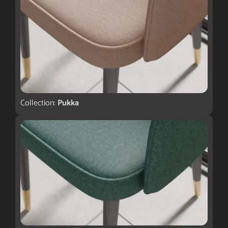
Collection:
Pukka