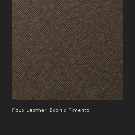
Faux Leather: Econic Pimenta