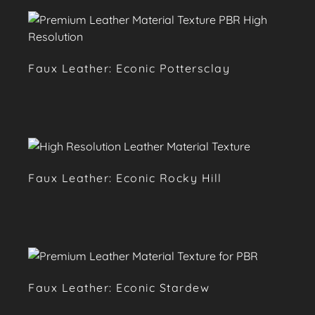
Faux Leather: Econic Pottersclay
Faux Leather: Econic Rocky Hill
Faux Leather: Econic Stardew