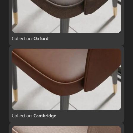
Collection:
Oxford
Collection:
Cambridge