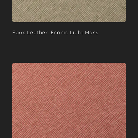
Faux Leather: Econic Light Moss