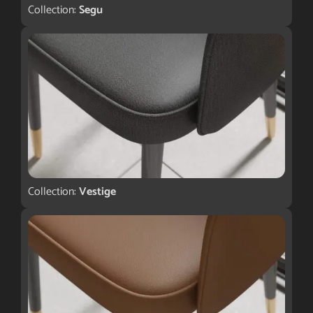
Collection:
Segu
Collection:
Vestige