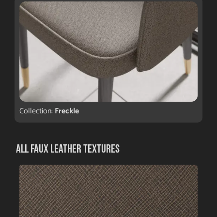
Collection:
Freckle
All Faux Leather Textures