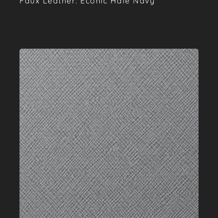
Faux Leather: Econic Hale Navy