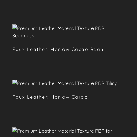
Faux Leather: Harlow Cacao Bean
Faux Leather: Harlow Carob