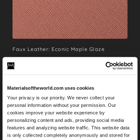
Faux Leather: Econic Maple Glaze
Materialsoftheworld.com uses cookies
Your privacy is our priority. We never collect your
personal information without your permission. Our
cookies improve your website experience by
personalizing content and ads, providing social media
features and analyzing website traffic. This website data
is only collected completely anonymously and stored for