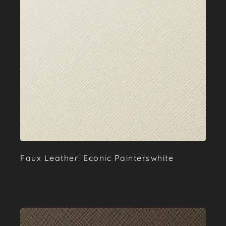
Faux Leather: Econic Painterswhite