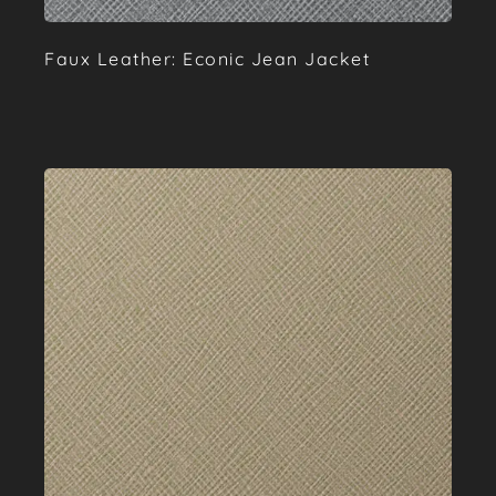
Faux Leather: Econic Jean Jacket