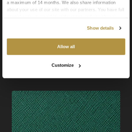
a maximum of 14 months. We also share information
about your use of our site with our partners. You have full
control over your cookie preferences and can change
them at any time on this page. By clicking "Allow all
Show details
cookies" you agree to the use of all cookies. You can
also choose custom settings or refuse all cookies.
Allow all
Faux Leather: Econic Nomad
Customize