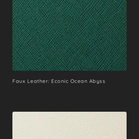
Faux Leather: Econic Ocean Abyss