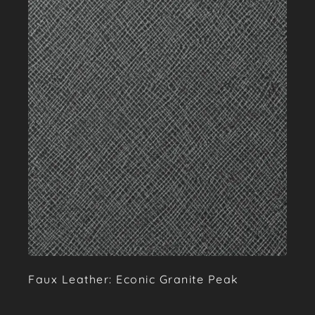
Faux Leather: Econic Granite Peak