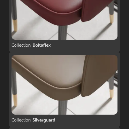
Collection:
Boltaflex
Collection:
Silverguard