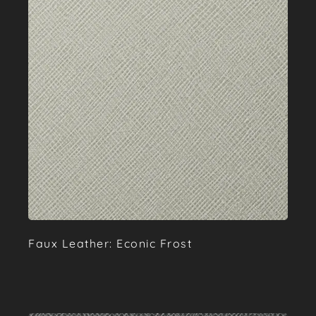
Faux Leather: Econic Frost