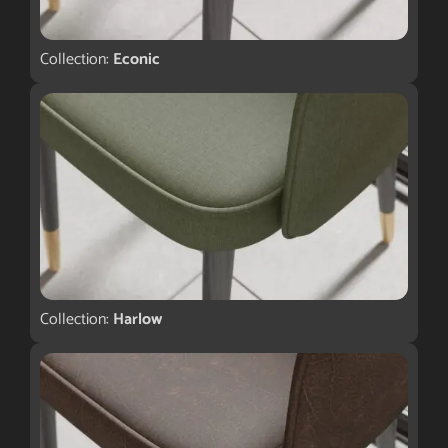
Collection:
Econic
Collection:
Harlow