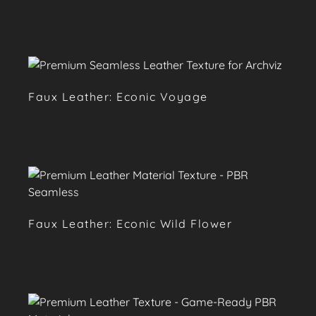
Faux Leather: Econic Voyage
Faux Leather: Econic Wild Flower