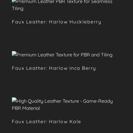
Faux Leather: Harlow Huckleberry
Faux Leather: Harlow Inca Berry
Faux Leather: Harlow Kale