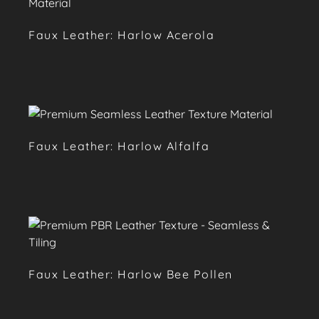
Faux Leather: Harlow Acerola
Faux Leather: Harlow Alfalfa
Faux Leather: Harlow Bee Pollen