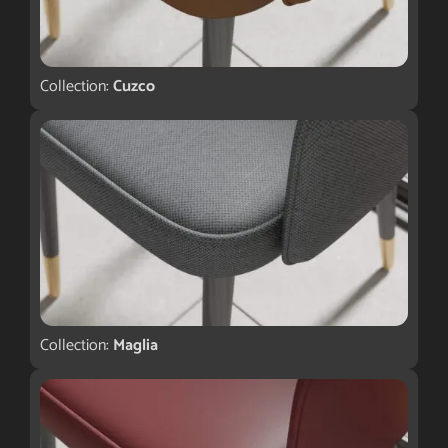
Collection:
Cuzco
Collection:
Maglia