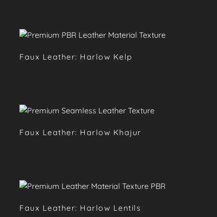
Faux Leather: Harlow Kelp
Faux Leather: Harlow Khajur
Faux Leather: Harlow Lentils