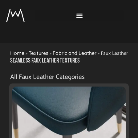
»
»
»
Faux Leather
Home
Textures
Fabric and Leather
Seamless Faux Leather Textures
All Faux Leather Categories